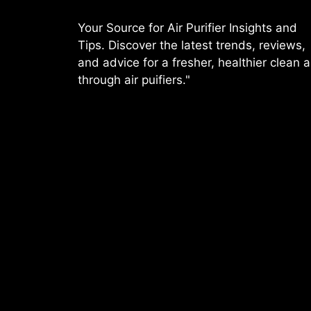
Your Source for Air Purifier Insights and
Tips. Discover the latest trends, reviews,
and advice for a fresher, healthier clean a
through air puifiers."