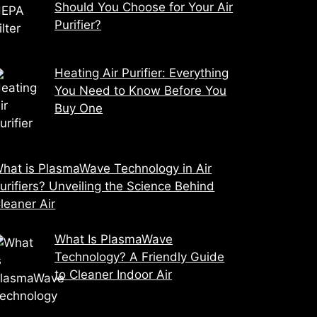
Should You Choose for Your Air
Purifier?
Heating Air Purifier: Everything
You Need to Know Before You
Buy One
hat is PlasmaWave Technology in Air
urifiers? Unveiling the Science Behind
leaner Air
What Is PlasmaWave
Technology? A Friendly Guide
to Cleaner Indoor Air