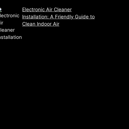
Electronic Air Cleaner
Installation: A Friendly Guide to
Clean Indoor Air