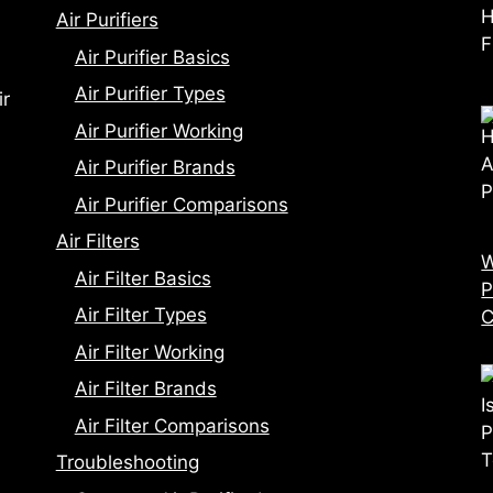
Air Purifiers
Air Purifier Basics
Air Purifier Types
ir
Air Purifier Working
Air Purifier Brands
Air Purifier Comparisons
Air Filters
W
Air Filter Basics
P
Air Filter Types
C
Air Filter Working
Air Filter Brands
Air Filter Comparisons
Troubleshooting