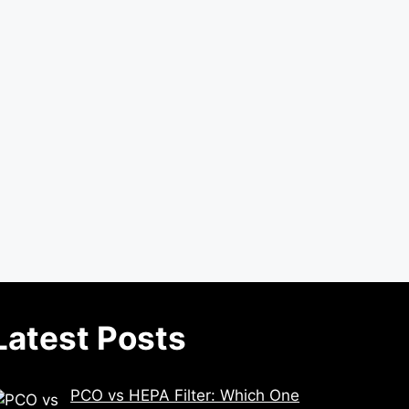
Latest Posts
PCO vs HEPA Filter: Which One