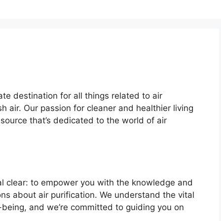
te destination for all things related to air
sh air. Our passion for cleaner and healthier living
source that’s dedicated to the world of air
stal clear: to empower you with the knowledge and
s about air purification. We understand the vital
ell-being, and we’re committed to guiding you on