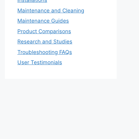
Installations
Maintenance and Cleaning
Maintenance Guides
Product Comparisons
Research and Studies
Troubleshooting FAQs
User Testimonials