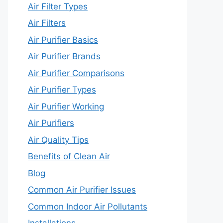
Air Filter Types
Air Filters
Air Purifier Basics
Air Purifier Brands
Air Purifier Comparisons
Air Purifier Types
Air Purifier Working
Air Purifiers
Air Quality Tips
Benefits of Clean Air
Blog
Common Air Purifier Issues
Common Indoor Air Pollutants