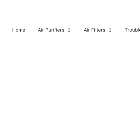
Skip
to
content
Home
Air Purifiers
Air Filters
Troubl