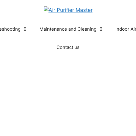
eshooting
Maintenance and Cleaning
Indoor Ai
Contact us