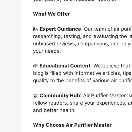
What We Offer
🌬️
Expert Guidance
: Our team of air pur
researching, testing, and evaluating the l
unbiased reviews, comparisons, and buying
your needs.
🌱
Educational Content
: We believe that
blog is filled with informative articles, ti
quality to the benefits of various air purif
🤝
Community Hub
: Air Purifier Master i
fellow readers, share your experiences, a
and better health.
Why Choose Air Purifier Master