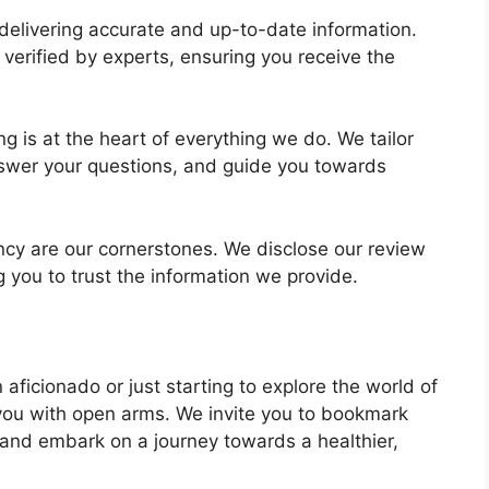
 delivering accurate and up-to-date information.
verified by experts, ensuring you receive the
ng is at the heart of everything we do. We tailor
nswer your questions, and guide you towards
cy are our cornerstones. We disclose our review
g you to trust the information we provide.
 aficionado or just starting to explore the world of
 you with open arms. We invite you to bookmark
 and embark on a journey towards a healthier,