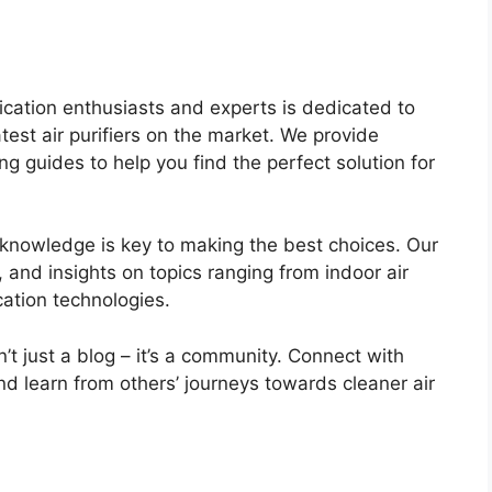
ification enthusiasts and experts is dedicated to
atest air purifiers on the market. We provide
 guides to help you find the perfect solution for
 knowledge is key to making the best choices. Our
ps, and insights on topics ranging from indoor air
ication technologies.
sn’t just a blog – it’s a community. Connect with
nd learn from others’ journeys towards cleaner air