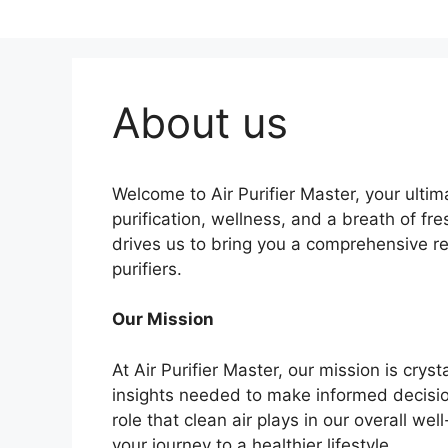
About us
Welcome to Air Purifier Master, your ultima
purification, wellness, and a breath of fre
drives us to bring you a comprehensive re
purifiers.
Our Mission
At Air Purifier Master, our mission is cry
insights needed to make informed decision
role that clean air plays in our overall w
your journey to a healthier lifestyle.