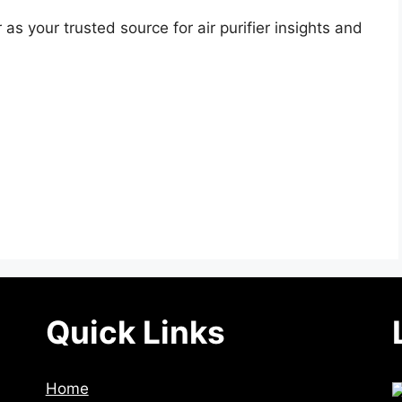
as your trusted source for air purifier insights and
Quick Links
Home