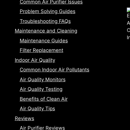
Common Air Purifier Issues
Problem Solving Guides
Troubleshooting FAQs
Maintenance and Cleaning
Maintenance Guides
Filter Replacement
Indoor Air Quality
Common Indoor Air Pollutants
Air Quality Monitors
Air Quality Testing
Benefits of Clean Air
Air Quality Tips
Reviews
Air Purifier Reviews