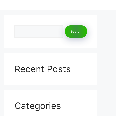
Search
Search
Recent Posts
Categories