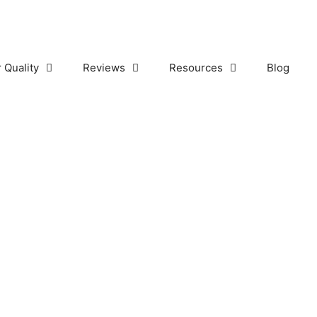
r Quality
Reviews
Resources
Blog