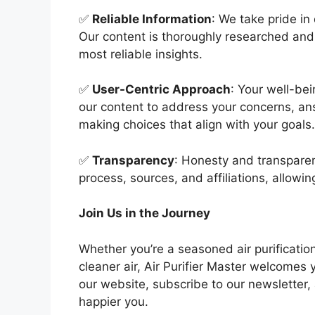
✅
Reliable Information
: We take pride in
Our content is thoroughly researched and 
most reliable insights.
✅
User-Centric Approach
: Your well-bei
our content to address your concerns, a
making choices that align with your goals.
✅
Transparency
: Honesty and transparen
process, sources, and affiliations, allowin
Join Us in the Journey
Whether you’re a seasoned air purification
cleaner air, Air Purifier Master welcomes
our website, subscribe to our newsletter,
happier you.