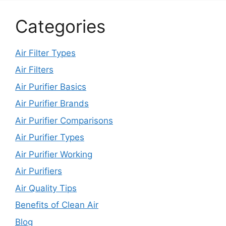
Categories
Air Filter Types
Air Filters
Air Purifier Basics
Air Purifier Brands
Air Purifier Comparisons
Air Purifier Types
Air Purifier Working
Air Purifiers
Air Quality Tips
Benefits of Clean Air
Blog