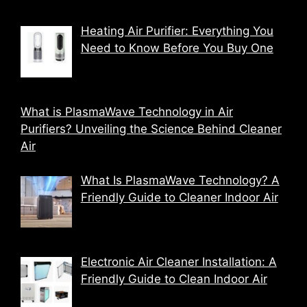
Heating Air Purifier: Everything You
Need to Know Before You Buy One
What is PlasmaWave Technology in Air
Purifiers? Unveiling the Science Behind Cleaner
Air
What Is PlasmaWave Technology? A
Friendly Guide to Cleaner Indoor Air
Electronic Air Cleaner Installation: A
Friendly Guide to Clean Indoor Air