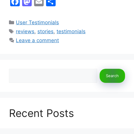
F
M
E
S
a
a
m
h
c
st
ai
ar
Categories
User Testimonials
e
o
l
e
Tags
reviews
,
stories
,
testimonials
b
d
Leave a comment
o
o
o
n
k
Search
Search
Recent Posts