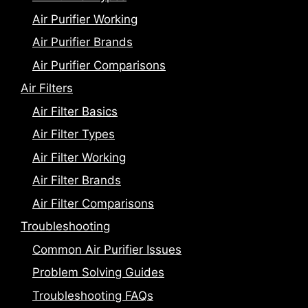
Air Purifier Working
Air Purifier Brands
Air Purifier Comparisons
Air Filters
Air Filter Basics
Air Filter Types
Air Filter Working
Air Filter Brands
Air Filter Comparisons
Troubleshooting
Common Air Purifier Issues
Problem Solving Guides
Troubleshooting FAQs