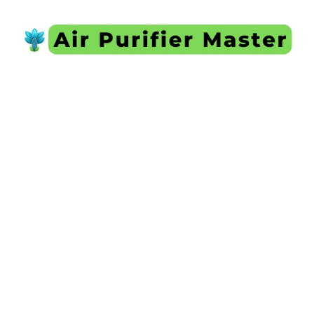
Skip
to
content