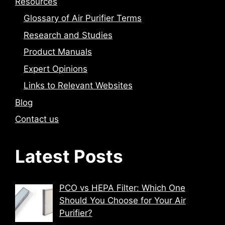
Resources
Glossary of Air Purifier Terms
Research and Studies
Product Manuals
Expert Opinions
Links to Relevant Websites
Blog
Contact us
Latest Posts
PCO vs HEPA Filter: Which One
Should You Choose for Your Air
Purifier?