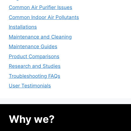
Common Air Purifier Issues
Common Indoor Air Pollutants
Installations
Maintenance and Cleaning
Maintenance Guides
Product Comparisons
Research and Studies
Troubleshooting FAQs
User Testimonials
Why we?