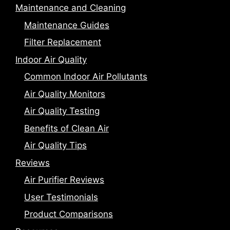
Maintenance and Cleaning
Maintenance Guides
Filter Replacement
Indoor Air Quality
Common Indoor Air Pollutants
Air Quality Monitors
Air Quality Testing
Benefits of Clean Air
Air Quality Tips
Reviews
Air Purifier Reviews
User Testimonials
Product Comparisons