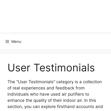
Menu
User Testimonials
The “User Testimonials” category is a collection
of real experiences and feedback from
individuals who have used air purifiers to
enhance the quality of their indoor air. In this
section, you can explore firsthand accounts and