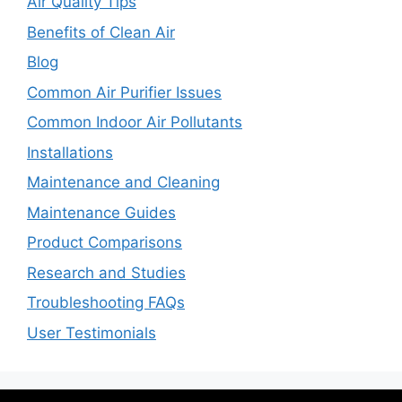
Air Quality Tips
Benefits of Clean Air
Blog
Common Air Purifier Issues
Common Indoor Air Pollutants
Installations
Maintenance and Cleaning
Maintenance Guides
Product Comparisons
Research and Studies
Troubleshooting FAQs
User Testimonials