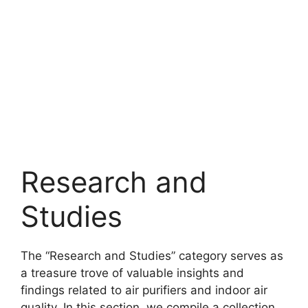
Research and
Studies
The “Research and Studies” category serves as
a treasure trove of valuable insights and
findings related to air purifiers and indoor air
quality. In this section, we compile a collection