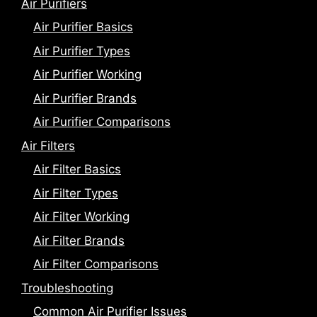
Air Purifiers
Air Purifier Basics
Air Purifier Types
Air Purifier Working
Air Purifier Brands
Air Purifier Comparisons
Air Filters
Air Filter Basics
Air Filter Types
Air Filter Working
Air Filter Brands
Air Filter Comparisons
Troubleshooting
Common Air Purifier Issues