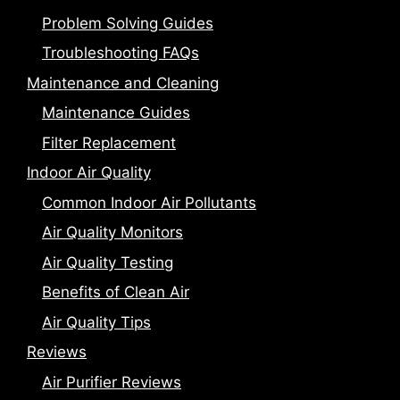
Problem Solving Guides
Troubleshooting FAQs
Maintenance and Cleaning
Maintenance Guides
Filter Replacement
Indoor Air Quality
Common Indoor Air Pollutants
Air Quality Monitors
Air Quality Testing
Benefits of Clean Air
Air Quality Tips
Reviews
Air Purifier Reviews