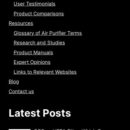
User Testimonials
Product Comparisons
Resources
Glossary of Air Purifier Terms
Research and Studies
Product Manuals
Expert Opinions
Links to Relevant Websites
Blog
Contact us
Latest Posts