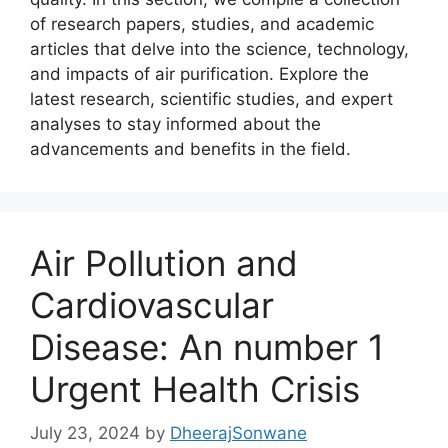
of research papers, studies, and academic
articles that delve into the science, technology,
and impacts of air purification. Explore the
latest research, scientific studies, and expert
analyses to stay informed about the
advancements and benefits in the field.
Air Pollution and
Cardiovascular
Disease: An number 1
Urgent Health Crisis
July 23, 2024
by
DheerajSonwane