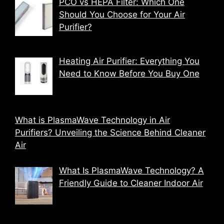
PCO vs HEPA Filter: Which One
Should You Choose for Your Air
Purifier?
Heating Air Purifier: Everything You
Need to Know Before You Buy One
What is PlasmaWave Technology in Air
Purifiers? Unveiling the Science Behind Cleaner
Air
What Is PlasmaWave Technology? A
Friendly Guide to Cleaner Indoor Air