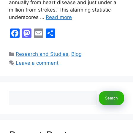
annually from heart disease and just under a
million from strokes. This alarming statistic
underscores …
Read more
F
M
E
S
a
a
m
h
c
st
ai
ar
Categories
Research and Studies
,
Blog
e
o
l
e
Leave a comment
b
d
o
o
o
n
Search
k
Search