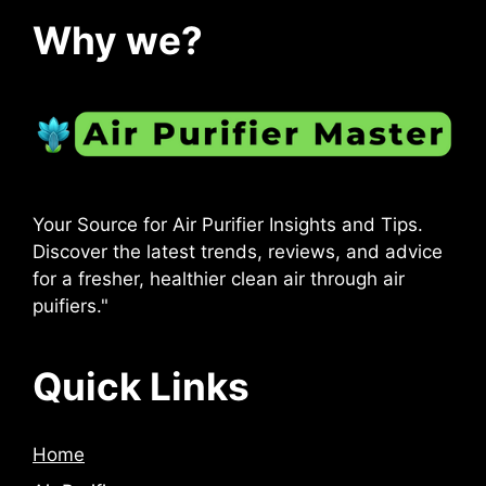
Why we?
Your Source for Air Purifier Insights and Tips.
Discover the latest trends, reviews, and advice
for a fresher, healthier clean air through air
puifiers."
Quick Links
Home