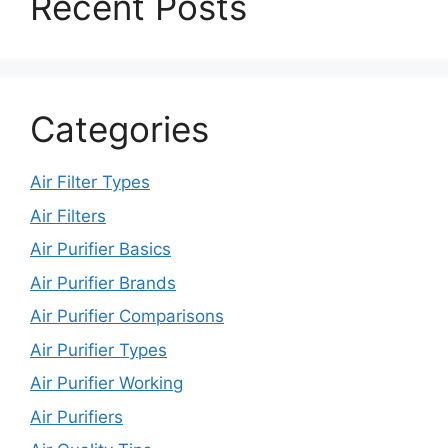
Recent Posts
Categories
Air Filter Types
Air Filters
Air Purifier Basics
Air Purifier Brands
Air Purifier Comparisons
Air Purifier Types
Air Purifier Working
Air Purifiers