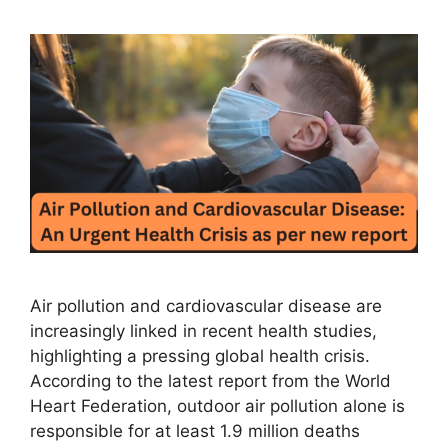
Air pollution and cardiovascular disease are
increasingly linked in recent health studies,
highlighting a pressing global health crisis.
According to the latest report from the World
Heart Federation, outdoor air pollution alone is
responsible for at least 1.9 million deaths