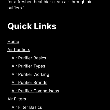
for a fresher, healthier clean air through air
puifiers."
Quick Links
Home
Air Purifiers
Air Purifier Basics
Air Purifier Types
Air Purifier Working
Air Purifier Brands
Air Purifier Comparisons
Air Filters
Air Filter Basics