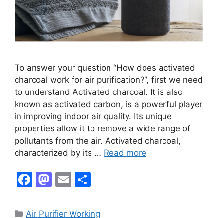
To answer your question “How does activated
charcoal work for air purification?”, first we need
to understand Activated charcoal. It is also
known as activated carbon, is a powerful player
in improving indoor air quality. Its unique
properties allow it to remove a wide range of
pollutants from the air. Activated charcoal,
characterized by its …
Read more
F
M
E
S
a
a
m
h
c
st
ai
ar
Categories
Air Purifier Working