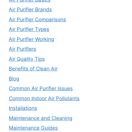
Air Purifier Brands
Air Purifier Comparisons
Air Purifier Types
Air Purifier Working
Air Purifiers
Air Quality Tips
Benefits of Clean Air
Blog
Common Air Purifier Issues
Common Indoor Air Pollutants
Installations
Maintenance and Cleaning
Maintenance Guides