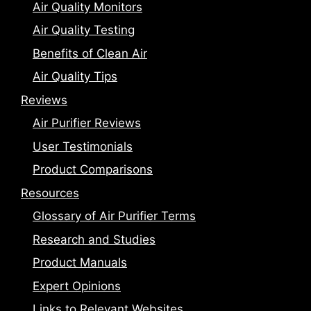
Air Quality Monitors
Air Quality Testing
Benefits of Clean Air
Air Quality Tips
Reviews
Air Purifier Reviews
User Testimonials
Product Comparisons
Resources
Glossary of Air Purifier Terms
Research and Studies
Product Manuals
Expert Opinions
Links to Relevant Websites