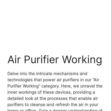
Air Purifier Working
Delve into the intricate mechanisms and
technologies that power air purifiers in our “Air
Purifier Working” category. Here, we unravel the
inner workings of these devices, providing a
detailed look at the processes that enable air
purifiers to cleanse and refresh the air in your
home or office. Gain a deeper understanding of