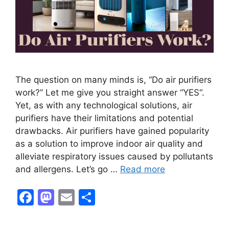
The question on many minds is, “Do air purifiers
work?” Let me give you straight answer “YES“.
Yet, as with any technological solutions, air
purifiers have their limitations and potential
drawbacks. Air purifiers have gained popularity
as a solution to improve indoor air quality and
alleviate respiratory issues caused by pollutants
and allergens. Let’s go …
Read more
F
M
E
S
a
a
m
h