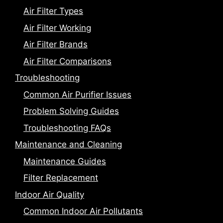
Air Filter Types
Air Filter Working
Air Filter Brands
Air Filter Comparisons
Troubleshooting
Common Air Purifier Issues
Problem Solving Guides
Troubleshooting FAQs
Maintenance and Cleaning
Maintenance Guides
Filter Replacement
Indoor Air Quality
Common Indoor Air Pollutants