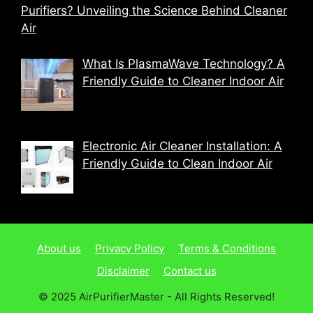
Purifiers? Unveiling the Science Behind Cleaner
Air
What Is PlasmaWave Technology? A
Friendly Guide to Cleaner Indoor Air
Electronic Air Cleaner Installation: A
Friendly Guide to Clean Indoor Air
About us
Privacy Policy
Terms & Conditions
Disclaimer
Contact us
© 2025 AirPurifierMaster - All Rights Reserved!