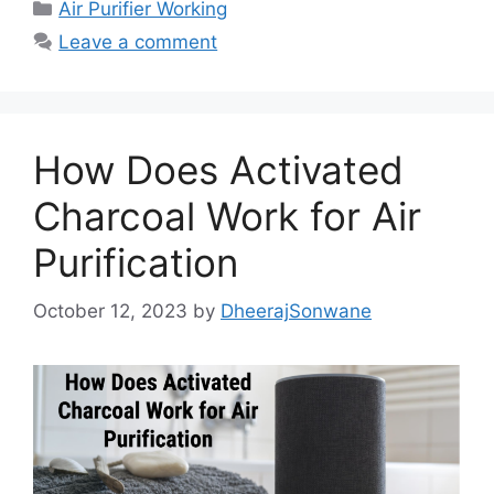
c
st
ai
ar
Categories
Air Purifier Working
e
o
l
e
Leave a comment
b
d
o
o
o
n
How Does Activated
k
Charcoal Work for Air
Purification
October 12, 2023
by
DheerajSonwane