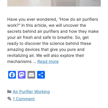
Have you ever wondered, “How do air purifiers
work?” In this article, we will uncover the
secrets behind air purifiers and how they make
your air fresh and safe to breathe. So, get
ready to discover the science behind these
amazing devices that give you pure and
revitalizing air. We will also explore their
mechanisms …
Read more
F
M
E
S
a
a
m
h
c
st
ai
ar
Categories
Air Purifier Working
e
o
l
e
1 Comment
b
d