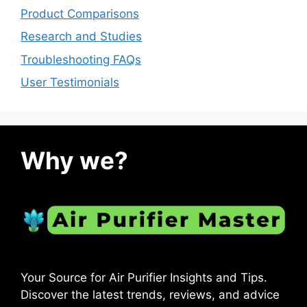
Product Comparisons
Research and Studies
Troubleshooting FAQs
User Testimonials
Why we?
Your Source for Air Purifier Insights and Tips.
Discover the latest trends, reviews, and advice