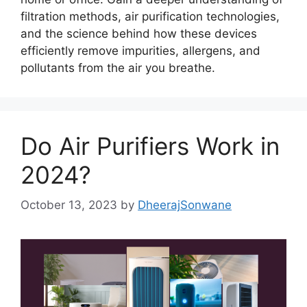
filtration methods, air purification technologies,
and the science behind how these devices
efficiently remove impurities, allergens, and
pollutants from the air you breathe.
Do Air Purifiers Work in
2024?
October 13, 2023
by
DheerajSonwane