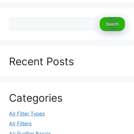
o
o
o
n
Search
k
Search
Recent Posts
Categories
Air Filter Types
Air Filters
Air Purifier Basics