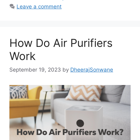
e
o
l
e
Leave a comment
b
d
o
o
o
n
How Do Air Purifiers
k
Work
September 19, 2023
by
DheerajSonwane