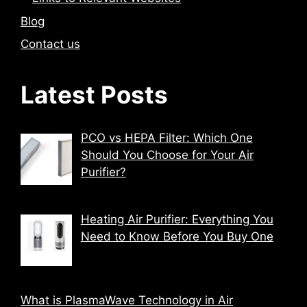
Blog
Contact us
Latest Posts
PCO vs HEPA Filter: Which One
Should You Choose for Your Air
Purifier?
Heating Air Purifier: Everything You
Need to Know Before You Buy One
What is PlasmaWave Technology in Air