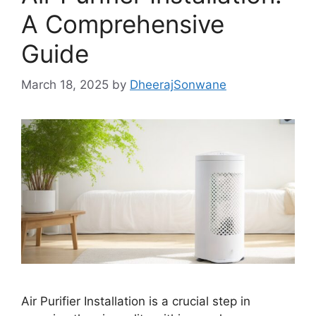
A Comprehensive
Guide
March 18, 2025
by
DheerajSonwane
Air Purifier Installation is a crucial step in