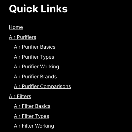
Quick Links
Home
Air Purifiers
Air Purifier Basics
Air Purifier Types
Air Purifier Working
Air Purifier Brands
Air Purifier Comparisons
Air Filters
Air Filter Basics
Air Filter Types
Air Filter Working