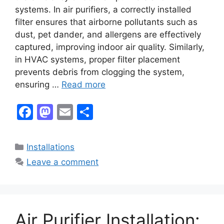
systems. In air purifiers, a correctly installed
filter ensures that airborne pollutants such as
dust, pet dander, and allergens are effectively
captured, improving indoor air quality. Similarly,
in HVAC systems, proper filter placement
prevents debris from clogging the system,
ensuring …
Read more
F
M
E
S
a
a
m
h
c
st
ai
ar
Categories
Installations
e
o
l
e
Leave a comment
b
d
o
o
o
n
Air Purifier Installation:
k