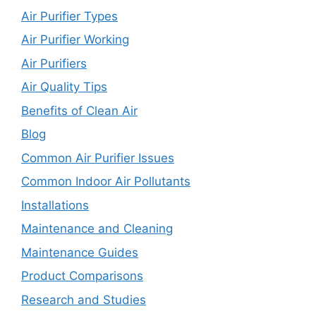
Air Purifier Types
Air Purifier Working
Air Purifiers
Air Quality Tips
Benefits of Clean Air
Blog
Common Air Purifier Issues
Common Indoor Air Pollutants
Installations
Maintenance and Cleaning
Maintenance Guides
Product Comparisons
Research and Studies