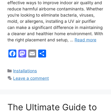
effective ways to improve indoor air quality and
reduce harmful airborne contaminants. Whether
you’re looking to eliminate bacteria, viruses,
mold, or allergens, installing a UV air purifier
can make a significant difference in maintaining
a cleaner and healthier home environment. With
the right placement and setup, …
Read more
F
M
E
S
a
a
m
h
c
st
ai
ar
Categories
Installations
e
o
l
e
Leave a comment
b
d
o
o
o
n
The Ultimate Guide to
k