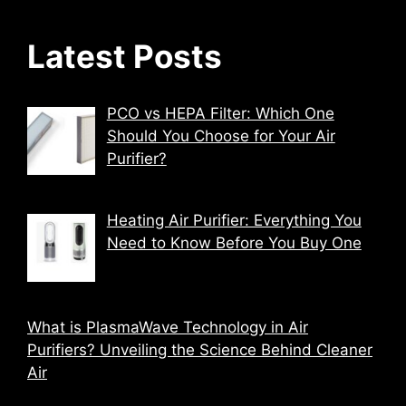
Latest Posts
PCO vs HEPA Filter: Which One
Should You Choose for Your Air
Purifier?
Heating Air Purifier: Everything You
Need to Know Before You Buy One
What is PlasmaWave Technology in Air
Purifiers? Unveiling the Science Behind Cleaner
Air