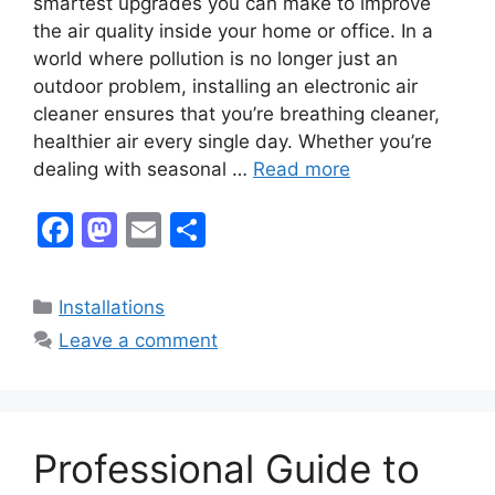
smartest upgrades you can make to improve
the air quality inside your home or office. In a
world where pollution is no longer just an
outdoor problem, installing an electronic air
cleaner ensures that you’re breathing cleaner,
healthier air every single day. Whether you’re
dealing with seasonal …
Read more
F
M
E
S
a
a
m
h
c
st
ai
ar
Categories
Installations
e
o
l
e
Leave a comment
b
d
o
o
o
n
Professional Guide to
k