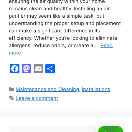
ensuring the air quality within your home
remains clean and healthy. Installing an air
purifier may seem like a simple task, but
understanding the proper setup and placement
can make a significant difference in its
efficiency. Whether you’re looking to eliminate
allergens, reduce odors, or create a …
Read
more
F
M
E
S
a
a
m
h
c
st
ai
ar
Categories
Maintenance and Cleaning
,
Installations
e
o
l
e
Leave a comment
b
d
o
o
o
n
Search