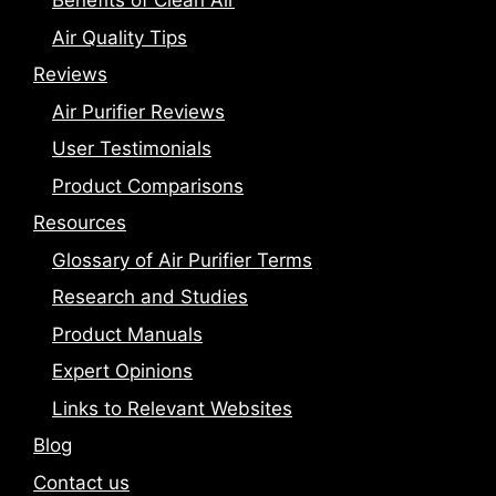
Benefits of Clean Air
Air Quality Tips
Reviews
Air Purifier Reviews
User Testimonials
Product Comparisons
Resources
Glossary of Air Purifier Terms
Research and Studies
Product Manuals
Expert Opinions
Links to Relevant Websites
Blog
Contact us