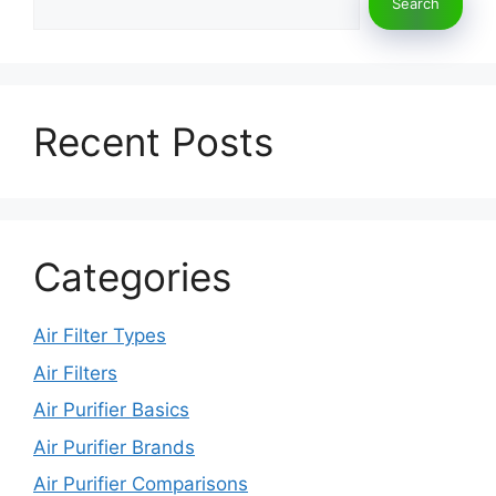
k
Search
Recent Posts
Categories
Air Filter Types
Air Filters
Air Purifier Basics
Air Purifier Brands
Air Purifier Comparisons