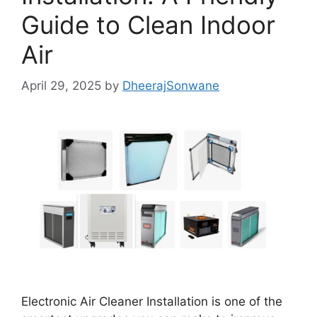
Guide to Clean Indoor
Air
April 29, 2025
by
DheerajSonwane
Electronic Air Cleaner Installation is one of the