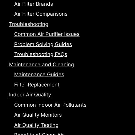
Air Filter Brands
Air Filter Comparisons
Troubleshooting
Common Air Purifier Issues
Problem Solving Guides
Troubleshooting FAQs
Maintenance and Cleaning
Maintenance Guides
Filter Replacement
Indoor Air Quality
Common Indoor Air Pollutants
Air Quality Monitors
Air Quality Testing