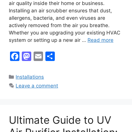
air quality inside their home or business.
Installing an air scrubber ensures that dust,
allergens, bacteria, and even viruses are
actively removed from the air you breathe.
Whether you are upgrading your existing HVAC
system or setting up a new air …
Read more
F
M
E
S
a
a
m
h
c
st
ai
ar
Categories
Installations
e
o
l
e
Leave a comment
b
d
o
o
o
n
Ultimate Guide to UV
k