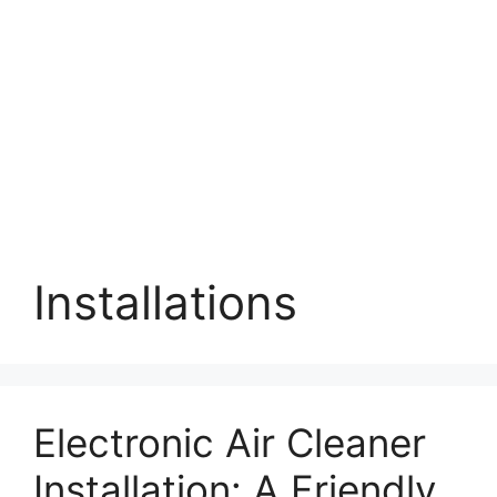
Installations
Electronic Air Cleaner
Installation: A Friendly