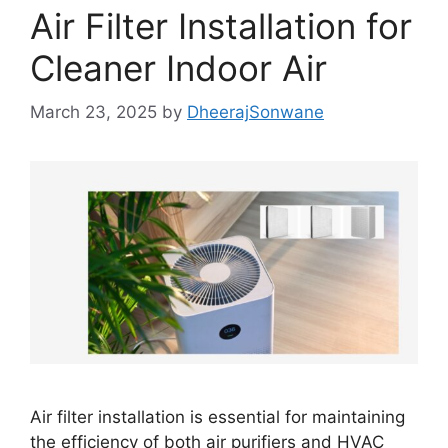
Air Filter Installation for
Cleaner Indoor Air
March 23, 2025
by
DheerajSonwane
Air filter installation is essential for maintaining
the efficiency of both air purifiers and HVAC