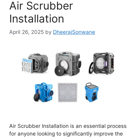
Air Scrubber
Installation
April 26, 2025
by
DheerajSonwane
Air Scrubber Installation is an essential process
for anyone looking to significantly improve the