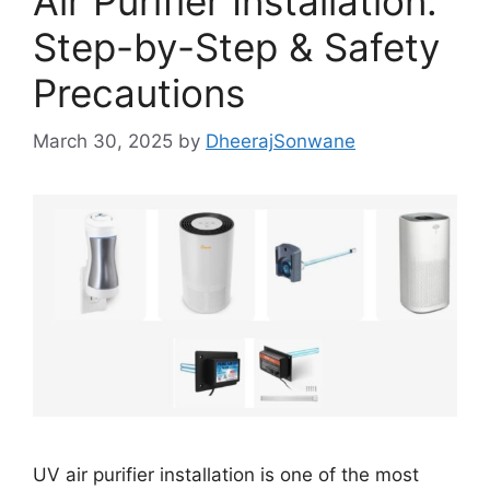
Air Purifier Installation:
Step-by-Step & Safety
Precautions
March 30, 2025
by
DheerajSonwane
UV air purifier installation is one of the most