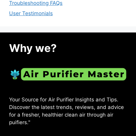
Troubleshooting FAQs
User Testimonials
Why we?
Your Source for Air Purifier Insights and Tips.
Discover the latest trends, reviews, and advice
for a fresher, healthier clean air through air
puifiers."