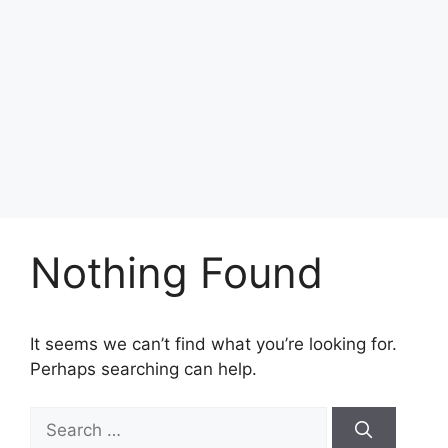
Nothing Found
It seems we can’t find what you’re looking for.
Perhaps searching can help.
Search
for: