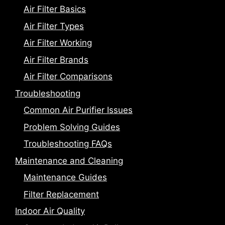
Air Filter Basics
Air Filter Types
Air Filter Working
Air Filter Brands
Air Filter Comparisons
Troubleshooting
Common Air Purifier Issues
Problem Solving Guides
Troubleshooting FAQs
Maintenance and Cleaning
Maintenance Guides
Filter Replacement
Indoor Air Quality