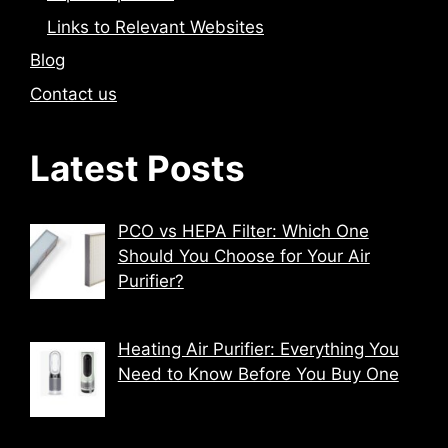
Links to Relevant Websites
Blog
Contact us
Latest Posts
PCO vs HEPA Filter: Which One
Should You Choose for Your Air
Purifier?
Heating Air Purifier: Everything You
Need to Know Before You Buy One