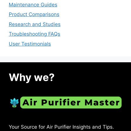
Maintenance Guides
Product Comparisons
Research and Studies
Troubleshooting FAQs
User Testimonials
Why we?
Your Source for Air Purifier Insights and Tips.