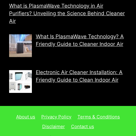
What is PlasmaWave Technology in Air
Purifiers? Unveiling the Science Behind Cleaner
Air
What Is PlasmaWave Technology? A
Friendly Guide to Cleaner Indoor Air
Electronic Air Cleaner Installation: A
Friendly Guide to Clean Indoor Air
About us
Privacy Policy
Terms & Conditions
Disclaimer
Contact us