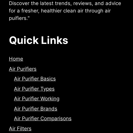
Discover the latest trends, reviews, and advice
for a fresher, healthier clean air through air
puifiers."
Quick Links
Home
Air Purifiers
Air Purifier Basics
Air Purifier Types
Air Purifier Working
Air Purifier Brands
Air Purifier Comparisons
Air Filters