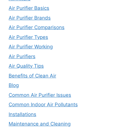
Air Purifier Basics
Air Purifier Brands
Air Purifier Comparisons
Air Purifier Types
Air Purifier Working
Air Purifiers
Air Quality Tips
Benefits of Clean Air
Blog
Common Air Purifier Issues
Common Indoor Air Pollutants
Installations
Maintenance and Cleaning