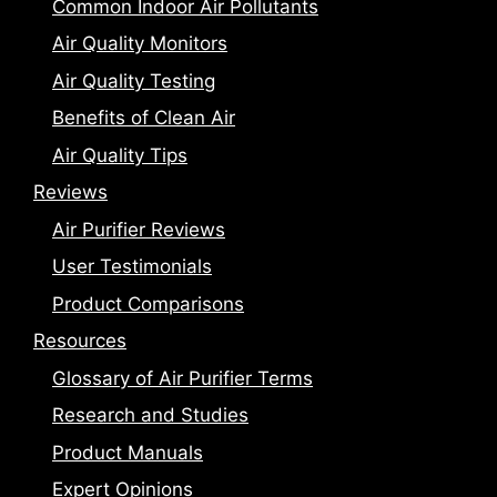
Common Indoor Air Pollutants
Air Quality Monitors
Air Quality Testing
Benefits of Clean Air
Air Quality Tips
Reviews
Air Purifier Reviews
User Testimonials
Product Comparisons
Resources
Glossary of Air Purifier Terms
Research and Studies
Product Manuals
Expert Opinions