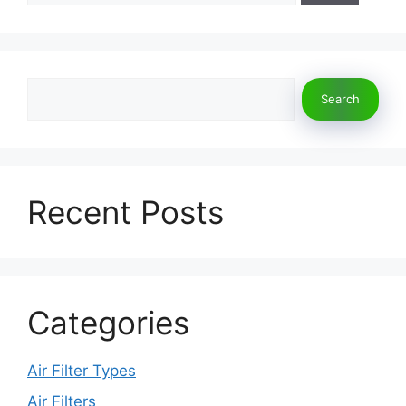
Search
Search
Recent Posts
Categories
Air Filter Types
Air Filters