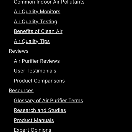
Common Indoor Air Pollutants
Air Quality Monitors
Air Quality Testing
Benefits of Clean Air
Air Quality Tips
Reviews
Air Purifier Reviews
User Testimonials
Product Comparisons
Resources
Glossary of Air Purifier Terms
Research and Studies
Product Manuals
Expert Opinions