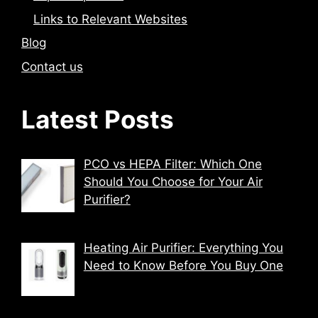
Links to Relevant Websites
Blog
Contact us
Latest Posts
PCO vs HEPA Filter: Which One
Should You Choose for Your Air
Purifier?
Heating Air Purifier: Everything You
Need to Know Before You Buy One