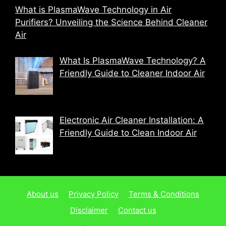
What is PlasmaWave Technology in Air
Purifiers? Unveiling the Science Behind Cleaner
Air
What Is PlasmaWave Technology? A
Friendly Guide to Cleaner Indoor Air
Electronic Air Cleaner Installation: A
Friendly Guide to Clean Indoor Air
About us
Privacy Policy
Terms & Conditions
Disclaimer
Contact us