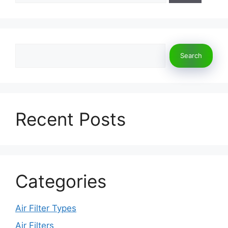
Search
Search
Recent Posts
Categories
Air Filter Types
Air Filters