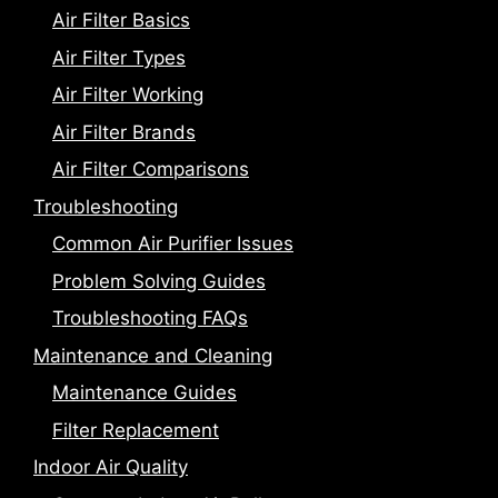
Air Filter Basics
Air Filter Types
Air Filter Working
Air Filter Brands
Air Filter Comparisons
Troubleshooting
Common Air Purifier Issues
Problem Solving Guides
Troubleshooting FAQs
Maintenance and Cleaning
Maintenance Guides
Filter Replacement
Indoor Air Quality