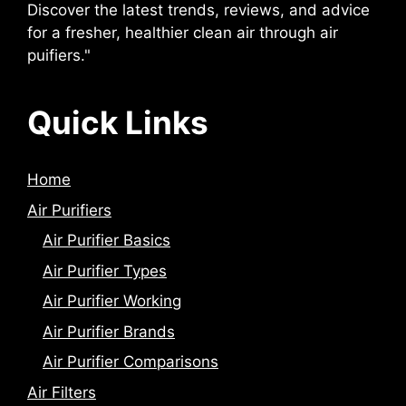
Discover the latest trends, reviews, and advice
for a fresher, healthier clean air through air
puifiers."
Quick Links
Home
Air Purifiers
Air Purifier Basics
Air Purifier Types
Air Purifier Working
Air Purifier Brands
Air Purifier Comparisons
Air Filters