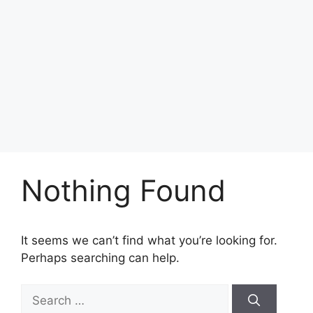
Nothing Found
It seems we can’t find what you’re looking for.
Perhaps searching can help.
Search
for: