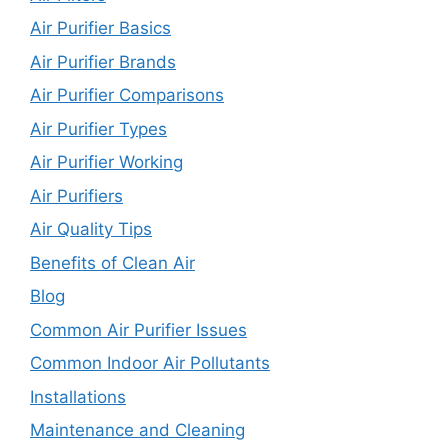
Air Purifier Basics
Air Purifier Brands
Air Purifier Comparisons
Air Purifier Types
Air Purifier Working
Air Purifiers
Air Quality Tips
Benefits of Clean Air
Blog
Common Air Purifier Issues
Common Indoor Air Pollutants
Installations
Maintenance and Cleaning