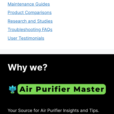
Maintenance Guides
Product Comparisons
Research and Studies
Troubleshooting FAQs
User Testimonials
Why we?
Your Source for Air Purifier Insights and Tips.