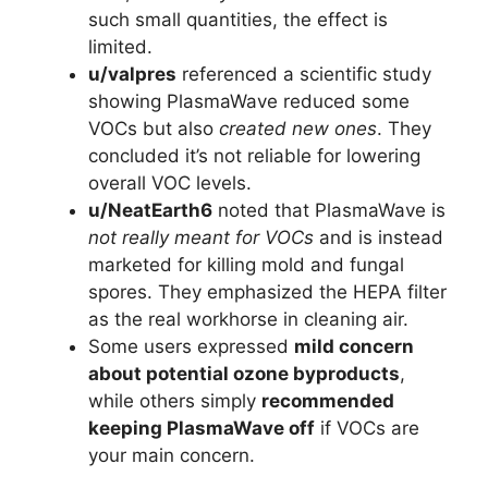
such small quantities, the effect is
limited.
u/valpres
referenced a scientific study
showing PlasmaWave reduced some
VOCs but also
created new ones
. They
concluded it’s not reliable for lowering
overall VOC levels.
u/NeatEarth6
noted that PlasmaWave is
not really meant for VOCs
and is instead
marketed for killing mold and fungal
spores. They emphasized the HEPA filter
as the real workhorse in cleaning air.
Some users expressed
mild concern
about potential ozone byproducts
,
while others simply
recommended
keeping PlasmaWave off
if VOCs are
your main concern.