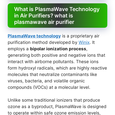
What is PlasmaWave Technology
in Air Purifiers? what is
plasmawave air purifier
PlasmaWave technology
is a proprietary air
purification method developed by
Winix
. It
employs a
bipolar ionization process
,
generating both positive and negative ions that
interact with airborne pollutants. These ions
form hydroxyl radicals, which are highly reactive
molecules that neutralize contaminants like
viruses, bacteria, and volatile organic
compounds (VOCs) at a molecular level.
Unlike some traditional ionizers that produce
ozone as a byproduct, PlasmaWave is designed
to operate within safe ozone emission levels,