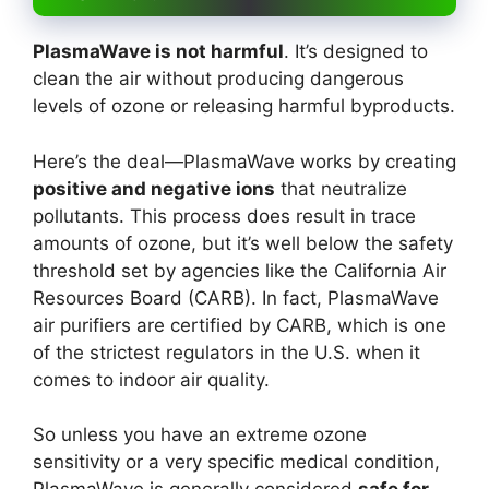
PlasmaWave is not harmful
. It’s designed to
clean the air without producing dangerous
levels of ozone or releasing harmful byproducts.
Here’s the deal—PlasmaWave works by creating
positive and negative ions
that neutralize
pollutants. This process does result in trace
amounts of ozone, but it’s well below the safety
threshold set by agencies like the California Air
Resources Board (CARB). In fact, PlasmaWave
air purifiers are certified by CARB, which is one
of the strictest regulators in the U.S. when it
comes to indoor air quality.
So unless you have an extreme ozone
sensitivity or a very specific medical condition,