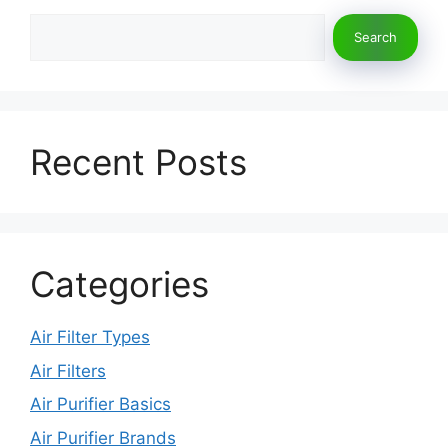
Search
Search
Recent Posts
Categories
Air Filter Types
Air Filters
Air Purifier Basics
Air Purifier Brands