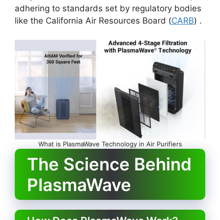
adhering to standards set by regulatory bodies
like the California Air Resources Board (
CARB
) .
What is PlasmaWave Technology in Air Purifiers
The Science Behind
PlasmaWave