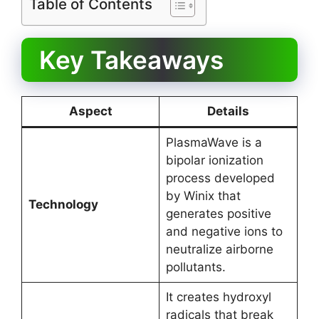
Table of Contents
Key Takeaways
Aspect
Details
PlasmaWave is a
bipolar ionization
process developed
by Winix that
Technology
generates positive
and negative ions to
neutralize airborne
pollutants.
It creates hydroxyl
radicals that break