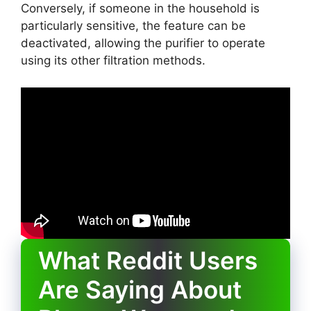
Conversely, if someone in the household is
particularly sensitive, the feature can be
deactivated, allowing the purifier to operate
using its other filtration methods.
What Reddit Users
Are Saying About