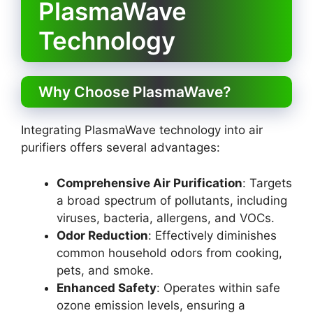
PlasmaWave
Technology
Why Choose PlasmaWave?
Integrating PlasmaWave technology into air
purifiers offers several advantages:
Comprehensive Air Purification
: Targets
a broad spectrum of pollutants, including
viruses, bacteria, allergens, and VOCs.
Odor Reduction
: Effectively diminishes
common household odors from cooking,
pets, and smoke.
Enhanced Safety
: Operates within safe
ozone emission levels, ensuring a