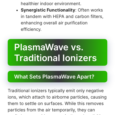
healthier indoor environment.
Synergistic Functionality
: Often works
in tandem with HEPA and carbon filters,
enhancing overall air purification
efficiency.
PlasmaWave vs.
Traditional Ionizers
What Sets PlasmaWave Apart?
Traditional ionizers typically emit only negative
ions, which attach to airborne particles, causing
them to settle on surfaces. While this removes
particles from the air temporarily, they can