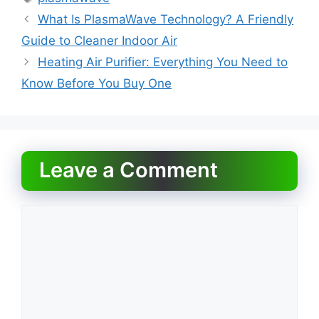
b
d
What Is PlasmaWave Technology? A Friendly
o
o
Guide to Cleaner Indoor Air
o
n
Heating Air Purifier: Everything You Need to
k
Know Before You Buy One
Leave a Comment
Comment