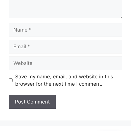
Name
Email
Website
Save my name, email, and website in this
browser for the next time I comment.