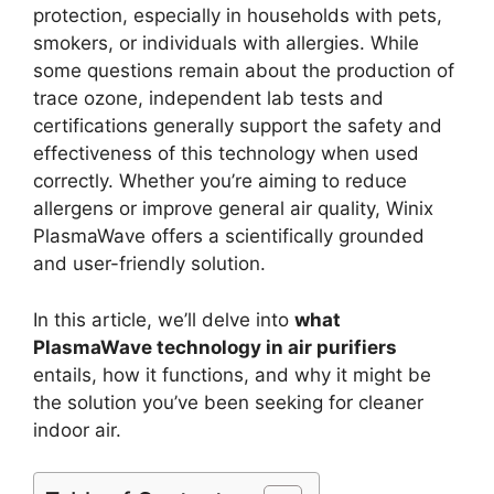
protection, especially in households with pets,
smokers, or individuals with allergies. While
some questions remain about the production of
trace ozone, independent lab tests and
certifications generally support the safety and
effectiveness of this technology when used
correctly. Whether you’re aiming to reduce
allergens or improve general air quality, Winix
PlasmaWave offers a scientifically grounded
and user-friendly solution.
In this article, we’ll delve into
what
PlasmaWave technology in air purifiers
entails, how it functions, and why it might be
the solution you’ve been seeking for cleaner
indoor air.