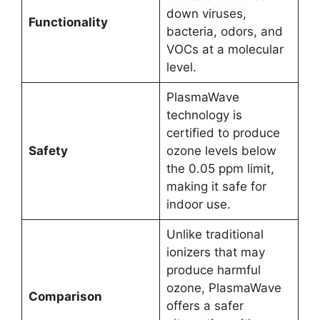
down viruses,
Functionality
bacteria, odors, and
VOCs at a molecular
level.
PlasmaWave
technology is
certified to produce
Safety
ozone levels below
the 0.05 ppm limit,
making it safe for
indoor use.
Unlike traditional
ionizers that may
produce harmful
ozone, PlasmaWave
Comparison
offers a safer