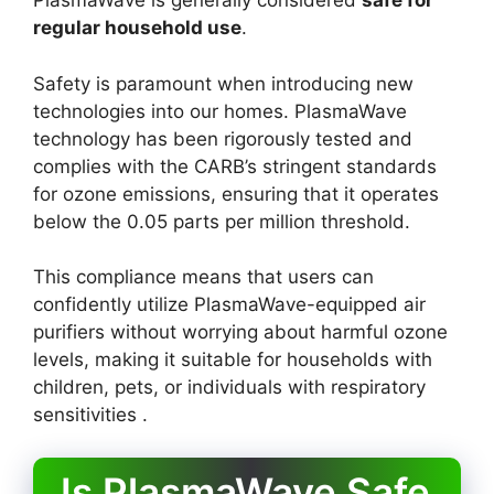
PlasmaWave is generally considered
safe for
regular household use
.
Safety is paramount when introducing new
technologies into our homes. PlasmaWave
technology has been rigorously tested and
complies with the CARB’s stringent standards
for ozone emissions, ensuring that it operates
below the 0.05 parts per million threshold.
This compliance means that users can
confidently utilize PlasmaWave-equipped air
purifiers without worrying about harmful ozone
levels, making it suitable for households with
children, pets, or individuals with respiratory
sensitivities .
Is PlasmaWave Safe