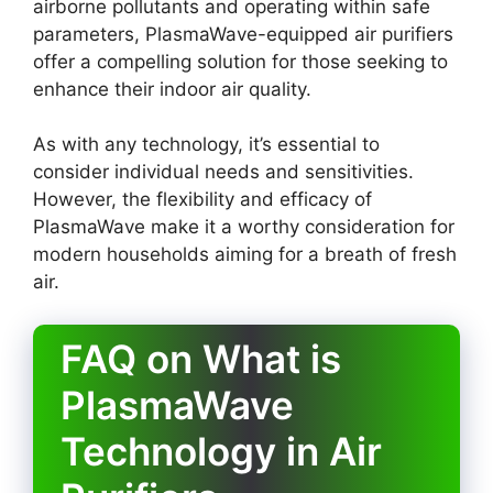
airborne pollutants and operating within safe
parameters, PlasmaWave-equipped air purifiers
offer a compelling solution for those seeking to
enhance their indoor air quality.
As with any technology, it’s essential to
consider individual needs and sensitivities.
However, the flexibility and efficacy of
PlasmaWave make it a worthy consideration for
modern households aiming for a breath of fresh
air.
FAQ on What is
PlasmaWave
Technology in Air