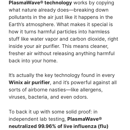
PlasmaWave® technology
works by copying
what nature already does—breaking down
pollutants in the air just like it happens in the
Earth’s atmosphere. What makes it special is
how it turns harmful particles into harmless
stuff like water vapor and carbon dioxide, right
inside your air purifier. This means cleaner,
fresher air without releasing anything harmful
back into your home.
It’s actually the key technology found in every
Winix air purifier
, and it’s powerful against all
sorts of airborne nasties—like allergens,
viruses, bacteria, and even odors.
To back it up with some solid proof: in
independent lab testing,
PlasmaWave®
neutralized 99.96% of live influenza (flu)