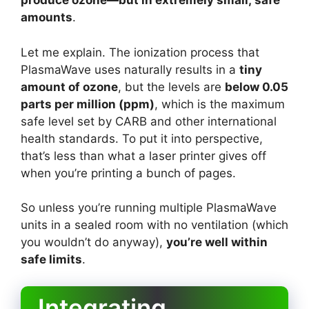
produce ozone—but in extremely small, safe
amounts
.
Let me explain. The ionization process that
PlasmaWave uses naturally results in a
tiny
amount of ozone
, but the levels are
below 0.05
parts per million (ppm)
, which is the maximum
safe level set by CARB and other international
health standards. To put it into perspective,
that’s less than what a laser printer gives off
when you’re printing a bunch of pages.
So unless you’re running multiple PlasmaWave
units in a sealed room with no ventilation (which
you wouldn’t do anyway),
you’re well within
safe limits
.
Integrating