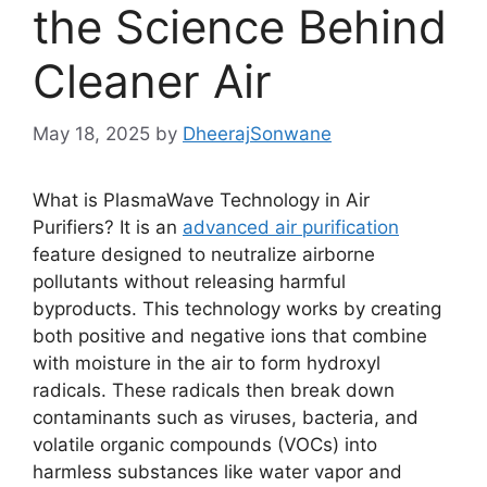
the Science Behind
Cleaner Air
May 18, 2025
by
DheerajSonwane
What is PlasmaWave Technology in Air
Purifiers? It is an
advanced air purification
feature designed to neutralize airborne
pollutants without releasing harmful
byproducts. This technology works by creating
both positive and negative ions that combine
with moisture in the air to form hydroxyl
radicals. These radicals then break down
contaminants such as viruses, bacteria, and
volatile organic compounds (VOCs) into
harmless substances like water vapor and