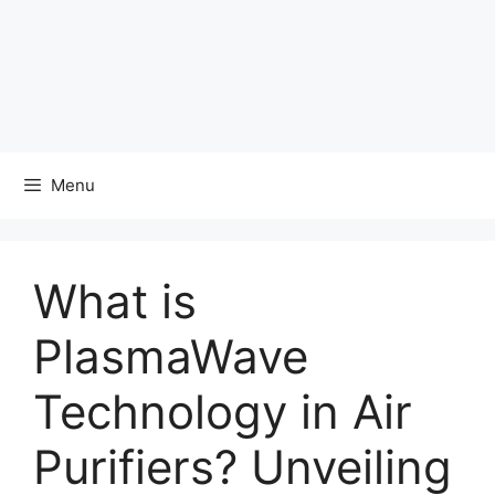
Menu
What is
PlasmaWave
Technology in Air
Purifiers? Unveiling