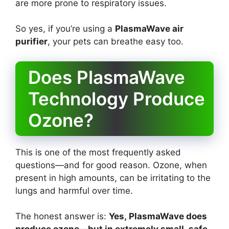
are more prone to respiratory issues.
So yes, if you’re using a
PlasmaWave air
purifier
, your pets can breathe easy too.
Does PlasmaWave
Technology Produce
Ozone?
This is one of the most frequently asked
questions—and for good reason. Ozone, when
present in high amounts, can be irritating to the
lungs and harmful over time.
The honest answer is:
Yes, PlasmaWave does