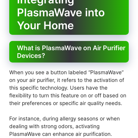
PlasmaWave into
Your Home
What is PlasmaWave on Air Purifier
Devices?
When you see a button labeled “PlasmaWave”
on your air purifier, it refers to the activation of
this specific technology. Users have the
flexibility to turn this feature on or off based on
their preferences or specific air quality needs.
For instance, during allergy seasons or when
dealing with strong odors, activating
PlasmaWave can enhance air purification.