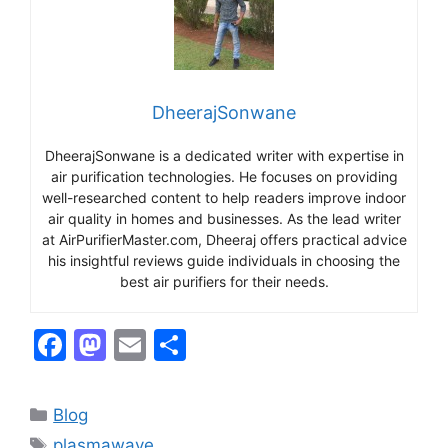
DheerajSonwane
DheerajSonwane is a dedicated writer with expertise in
air purification technologies. He focuses on providing
well-researched content to help readers improve indoor
air quality in homes and businesses. As the lead writer
at AirPurifierMaster.com, Dheeraj offers practical advice
his insightful reviews guide individuals in choosing the
best air purifiers for their needs.
F
M
E
S
a
a
m
h
c
st
ai
ar
Categories
Blog
e
o
l
e
Tags
plasmawave