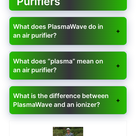
Purifiers
What does PlasmaWave do in
an air purifier?
What does “plasma” mean on
an air purifier?
What is the difference between
PlasmaWave and an ionizer?