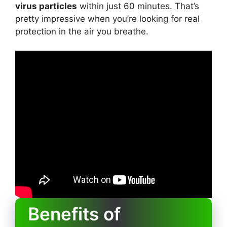
virus particles
within just 60 minutes. That’s
pretty impressive when you’re looking for real
protection in the air you breathe.
Benefits of