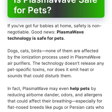
for Pets?
If you’ve got fur babies at home, safety is non-
negotiable. Good news:
PlasmaWave
technology is safe for pets
.
Dogs, cats, birds—none of them are affected
by the ionization process used in PlasmaWave
air purifiers. The technology doesn’t release any
pet-specific toxins, nor does it emit heat or
sounds that could disturb them.
In fact, PlasmaWave may even
help pets
by
reducing airborne dander, odors, and allergens
that could affect their breathing—especially for
flat-nosed breeds like pugs or Persian cats who