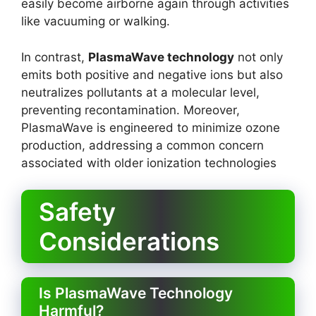
easily become airborne again through activities
like vacuuming or walking.
In contrast,
PlasmaWave technology
not only
emits both positive and negative ions but also
neutralizes pollutants at a molecular level,
preventing recontamination. Moreover,
PlasmaWave is engineered to minimize ozone
production, addressing a common concern
associated with older ionization technologies
Safety
Considerations
Is PlasmaWave Technology
Harmful?