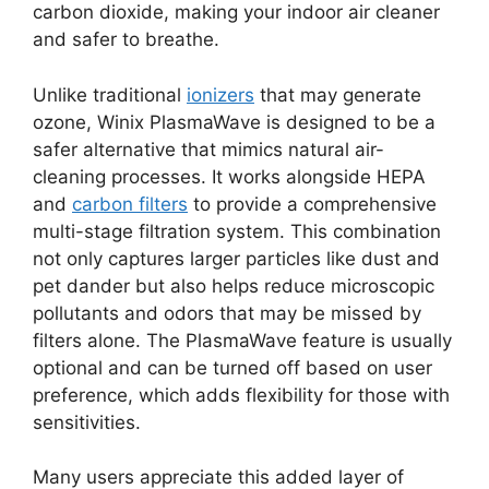
carbon dioxide, making your indoor air cleaner
and safer to breathe.
Unlike traditional
ionizers
that may generate
ozone, Winix PlasmaWave is designed to be a
safer alternative that mimics natural air-
cleaning processes. It works alongside HEPA
and
carbon filters
to provide a comprehensive
multi-stage filtration system. This combination
not only captures larger particles like dust and
pet dander but also helps reduce microscopic
pollutants and odors that may be missed by
filters alone. The PlasmaWave feature is usually
optional and can be turned off based on user
preference, which adds flexibility for those with
sensitivities.
Many users appreciate this added layer of