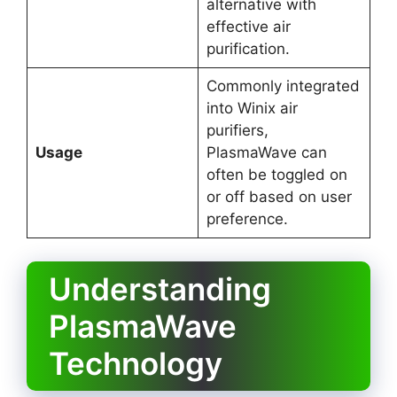
alternative with
effective air
purification.
Commonly integrated
into Winix air
purifiers,
Usage
PlasmaWave can
often be toggled on
or off based on user
preference.
Understanding
PlasmaWave
Technology