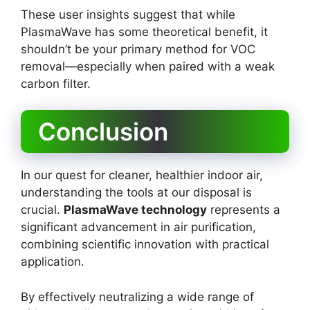
These user insights suggest that while
PlasmaWave has some theoretical benefit, it
shouldn’t be your primary method for VOC
removal—especially when paired with a weak
carbon filter.
Conclusion
In our quest for cleaner, healthier indoor air,
understanding the tools at our disposal is
crucial.
PlasmaWave technology
represents a
significant advancement in air purification,
combining scientific innovation with practical
application.
By effectively neutralizing a wide range of