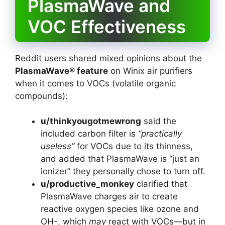
PlasmaWave and
VOC Effectiveness
Reddit users shared mixed opinions about the
PlasmaWave® feature
on Winix air purifiers
when it comes to VOCs (volatile organic
compounds):
u/thinkyougotmewrong
said the
included carbon filter is
“practically
useless”
for VOCs due to its thinness,
and added that PlasmaWave is “just an
ionizer” they personally chose to turn off.
u/productive_monkey
clarified that
PlasmaWave charges air to create
reactive oxygen species like ozone and
OH-, which
may
react with VOCs—but in