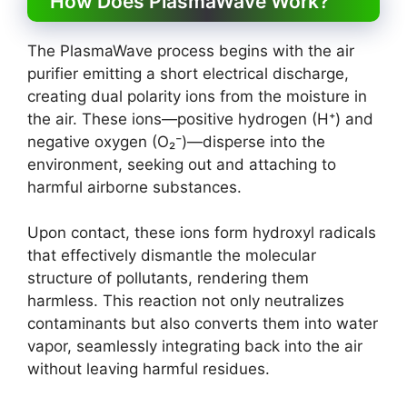
How Does PlasmaWave Work?
The PlasmaWave process begins with the air
purifier emitting a short electrical discharge,
creating dual polarity ions from the moisture in
the air. These ions—positive hydrogen (H⁺) and
negative oxygen (O₂⁻)—disperse into the
environment, seeking out and attaching to
harmful airborne substances.
Upon contact, these ions form hydroxyl radicals
that effectively dismantle the molecular
structure of pollutants, rendering them
harmless. This reaction not only neutralizes
contaminants but also converts them into water
vapor, seamlessly integrating back into the air
without leaving harmful residues.