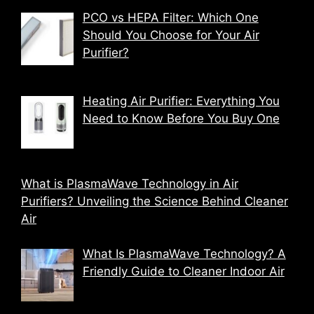
PCO vs HEPA Filter: Which One
Should You Choose for Your Air
Purifier?
Heating Air Purifier: Everything You
Need to Know Before You Buy One
What is PlasmaWave Technology in Air
Purifiers? Unveiling the Science Behind Cleaner
Air
What Is PlasmaWave Technology? A
Friendly Guide to Cleaner Indoor Air