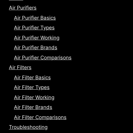
Air Purifiers
Air Purifier Basics
Air Purifier Types
Air Purifier Working
Air Purifier Brands
Air Purifier Comparisons
Air Filters
Air Filter Basics
Air Filter Types
Air Filter Working
Air Filter Brands
Air Filter Comparisons
Troubleshooting