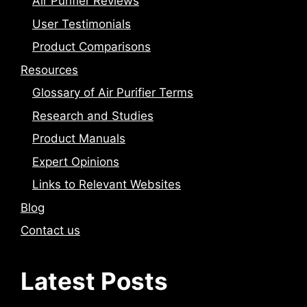
Air Purifier Reviews
User Testimonials
Product Comparisons
Resources
Glossary of Air Purifier Terms
Research and Studies
Product Manuals
Expert Opinions
Links to Relevant Websites
Blog
Contact us
Latest Posts