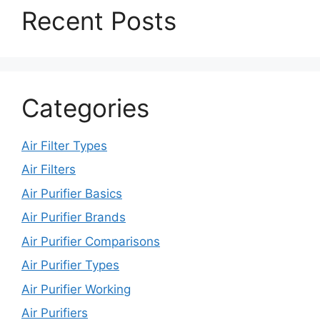
Recent Posts
Categories
Air Filter Types
Air Filters
Air Purifier Basics
Air Purifier Brands
Air Purifier Comparisons
Air Purifier Types
Air Purifier Working
Air Purifiers