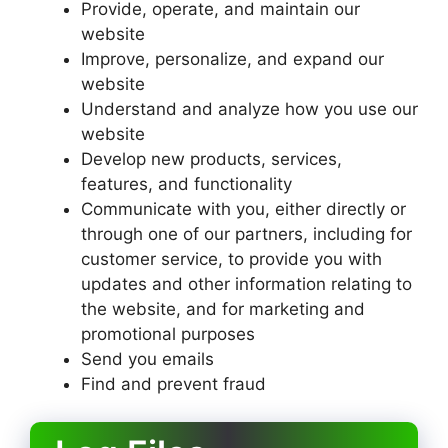
Provide, operate, and maintain our
website
Improve, personalize, and expand our
website
Understand and analyze how you use our
website
Develop new products, services,
features, and functionality
Communicate with you, either directly or
through one of our partners, including for
customer service, to provide you with
updates and other information relating to
the website, and for marketing and
promotional purposes
Send you emails
Find and prevent fraud