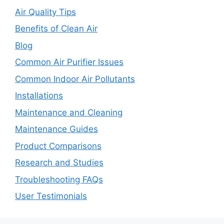
Air Quality Tips
Benefits of Clean Air
Blog
Common Air Purifier Issues
Common Indoor Air Pollutants
Installations
Maintenance and Cleaning
Maintenance Guides
Product Comparisons
Research and Studies
Troubleshooting FAQs
User Testimonials