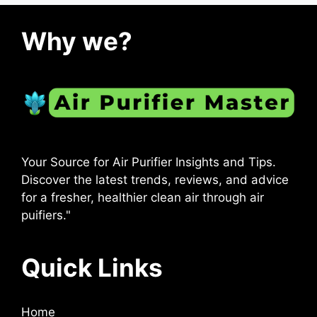
Why we?
Your Source for Air Purifier Insights and Tips.
Discover the latest trends, reviews, and advice
for a fresher, healthier clean air through air
puifiers."
Quick Links
Home