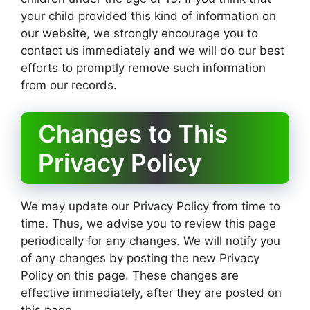
your child provided this kind of information on
our website, we strongly encourage you to
contact us immediately and we will do our best
efforts to promptly remove such information
from our records.
Changes to This
Privacy Policy
We may update our Privacy Policy from time to
time. Thus, we advise you to review this page
periodically for any changes. We will notify you
of any changes by posting the new Privacy
Policy on this page. These changes are
effective immediately, after they are posted on
this page.