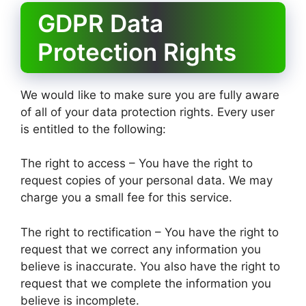
GDPR Data
Protection Rights
We would like to make sure you are fully aware
of all of your data protection rights. Every user
is entitled to the following:
The right to access – You have the right to
request copies of your personal data. We may
charge you a small fee for this service.
The right to rectification – You have the right to
request that we correct any information you
believe is inaccurate. You also have the right to
request that we complete the information you
believe is incomplete.