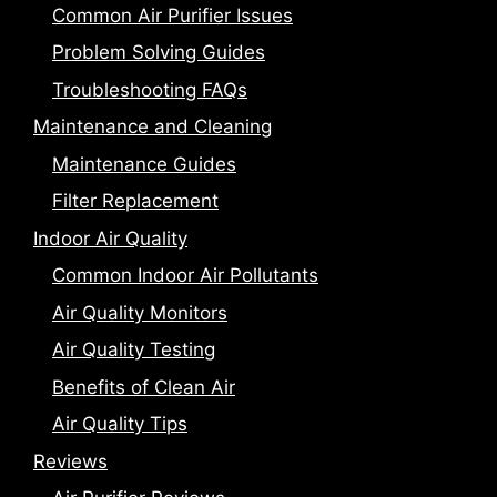
Common Air Purifier Issues
Problem Solving Guides
Troubleshooting FAQs
Maintenance and Cleaning
Maintenance Guides
Filter Replacement
Indoor Air Quality
Common Indoor Air Pollutants
Air Quality Monitors
Air Quality Testing
Benefits of Clean Air
Air Quality Tips
Reviews