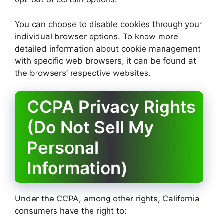
You can choose to disable cookies through your
individual browser options. To know more
detailed information about cookie management
with specific web browsers, it can be found at
the browsers’ respective websites.
CCPA Privacy Rights
(Do Not Sell My
Personal
Information)
Under the CCPA, among other rights, California
consumers have the right to: