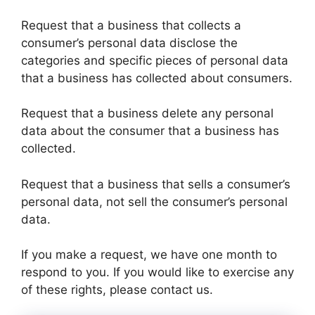
Request that a business that collects a
consumer’s personal data disclose the
categories and specific pieces of personal data
that a business has collected about consumers.
Request that a business delete any personal
data about the consumer that a business has
collected.
Request that a business that sells a consumer’s
personal data, not sell the consumer’s personal
data.
If you make a request, we have one month to
respond to you. If you would like to exercise any
of these rights, please contact us.