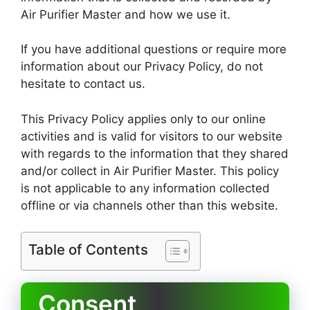
Air Purifier Master and how we use it.
If you have additional questions or require more
information about our Privacy Policy, do not
hesitate to contact us.
This Privacy Policy applies only to our online
activities and is valid for visitors to our website
with regards to the information that they shared
and/or collect in Air Purifier Master. This policy
is not applicable to any information collected
offline or via channels other than this website.
Table of Contents
Consent