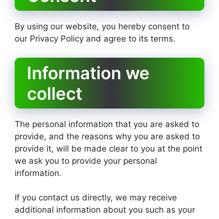
By using our website, you hereby consent to
our Privacy Policy and agree to its terms.
Information we
collect
The personal information that you are asked to
provide, and the reasons why you are asked to
provide it, will be made clear to you at the point
we ask you to provide your personal
information.
If you contact us directly, we may receive
additional information about you such as your