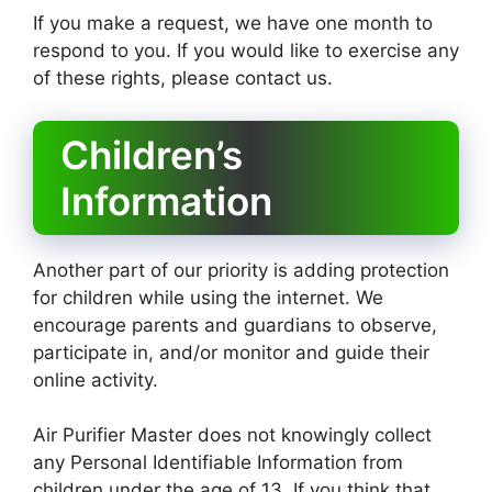
If you make a request, we have one month to
respond to you. If you would like to exercise any
of these rights, please contact us.
Children’s
Information
Another part of our priority is adding protection
for children while using the internet. We
encourage parents and guardians to observe,
participate in, and/or monitor and guide their
online activity.
Air Purifier Master does not knowingly collect
any Personal Identifiable Information from
children under the age of 13. If you think that