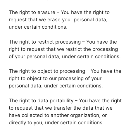
The right to erasure – You have the right to
request that we erase your personal data,
under certain conditions.
The right to restrict processing – You have the
right to request that we restrict the processing
of your personal data, under certain conditions.
The right to object to processing – You have the
right to object to our processing of your
personal data, under certain conditions.
The right to data portability – You have the right
to request that we transfer the data that we
have collected to another organization, or
directly to you, under certain conditions.