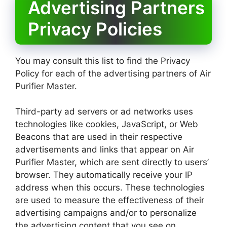
Advertising Partners
Privacy Policies
You may consult this list to find the Privacy
Policy for each of the advertising partners of Air
Purifier Master.
Third-party ad servers or ad networks uses
technologies like cookies, JavaScript, or Web
Beacons that are used in their respective
advertisements and links that appear on Air
Purifier Master, which are sent directly to users’
browser. They automatically receive your IP
address when this occurs. These technologies
are used to measure the effectiveness of their
advertising campaigns and/or to personalize
the advertising content that you see on