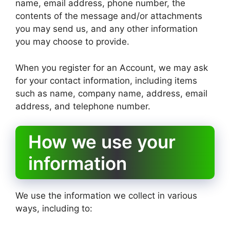
name, email address, phone number, the
contents of the message and/or attachments
you may send us, and any other information
you may choose to provide.
When you register for an Account, we may ask
for your contact information, including items
such as name, company name, address, email
address, and telephone number.
How we use your
information
We use the information we collect in various
ways, including to: