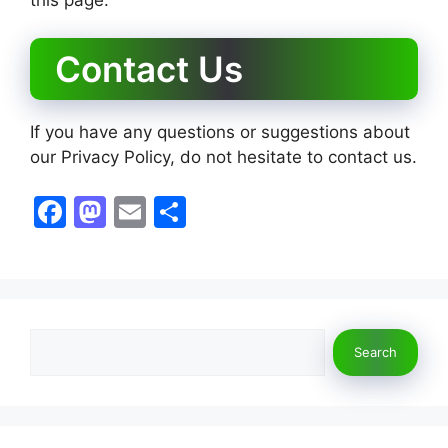
Contact Us
If you have any questions or suggestions about
our Privacy Policy, do not hesitate to contact us.
F
M
E
S
a
a
m
h
c
st
ai
ar
e
o
l
e
b
d
Search
Search
o
o
o
n
k