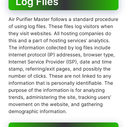
Log Files
Air Purifier Master follows a standard procedure
of using log files. These files log visitors when
they visit websites. All hosting companies do
this and a part of hosting services’ analytics.
The information collected by log files include
internet protocol (IP) addresses, browser type,
Internet Service Provider (ISP), date and time
stamp, referring/exit pages, and possibly the
number of clicks. These are not linked to any
information that is personally identifiable. The
purpose of the information is for analyzing
trends, administering the site, tracking users’
movement on the website, and gathering
demographic information.