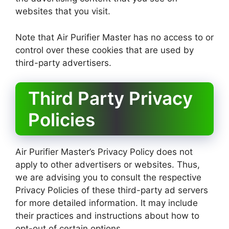
websites that you visit.
Note that Air Purifier Master has no access to or
control over these cookies that are used by
third-party advertisers.
Third Party Privacy
Policies
Air Purifier Master’s Privacy Policy does not
apply to other advertisers or websites. Thus,
we are advising you to consult the respective
Privacy Policies of these third-party ad servers
for more detailed information. It may include
their practices and instructions about how to
opt-out of certain options.