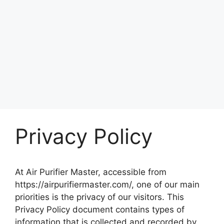
Privacy Policy
At Air Purifier Master, accessible from
https://airpurifiermaster.com/, one of our main
priorities is the privacy of our visitors. This
Privacy Policy document contains types of
information that is collected and recorded by