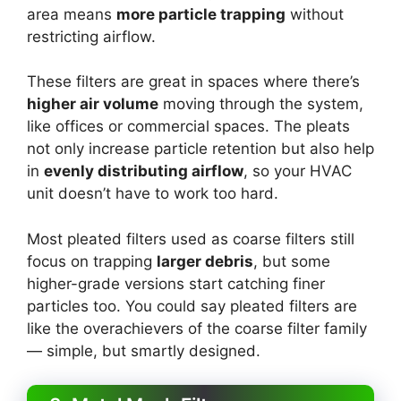
area means
more particle trapping
without
restricting airflow.
These filters are great in spaces where there’s
higher air volume
moving through the system,
like offices or commercial spaces. The pleats
not only increase particle retention but also help
in
evenly distributing airflow
, so your HVAC
unit doesn’t have to work too hard.
Most pleated filters used as coarse filters still
focus on trapping
larger debris
, but some
higher-grade versions start catching finer
particles too. You could say pleated filters are
like the overachievers of the coarse filter family
— simple, but smartly designed.