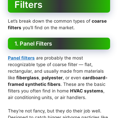
Filters
Let’s break down the common types of
coarse
filters
you’ll find on the market.
1. Panel Filters
Panel filters
are probably the most
recognizable type of coarse filter — flat,
rectangular, and usually made from materials
like
fiberglass
,
polyester
, or even
cardboard-
framed synthetic fibers
. These are the basic
filters you often find in home
HVAC systems
,
air conditioning units, or air handlers.
They’re not fancy, but they do their job well.
Designed to catch bigger airborne particles like