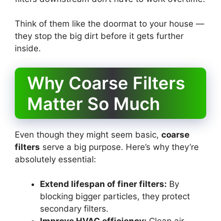
Think of them like the doormat to your house —
they stop the big dirt before it gets further
inside.
Why Coarse Filters
Matter So Much
Even though they might seem basic,
coarse
filters
serve a big purpose. Here’s why they’re
absolutely essential:
Extend lifespan of finer filters:
By
blocking bigger particles, they protect
secondary filters.