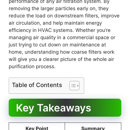
performance of any air filtration system. By
removing the larger particles early on, they
reduce the load on downstream filters, improve
air circulation, and help maintain energy
efficiency in HVAC systems. Whether you’re
managing air quality in a commercial space or
just trying to cut down on maintenance at
home, understanding how coarse filters work
will give you a clearer picture of the whole air
purification process.
Table of Contents
Key Takeaways
Key Point
Summary