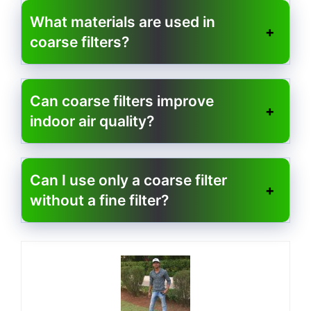
What materials are used in
coarse filters?
Can coarse filters improve
indoor air quality?
Can I use only a coarse filter
without a fine filter?