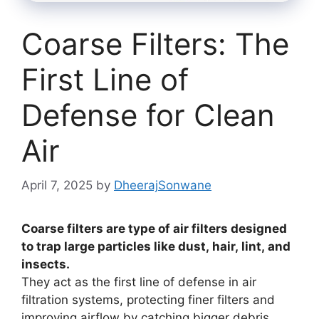
Coarse Filters: The
First Line of
Defense for Clean
Air
April 7, 2025
by
DheerajSonwane
Coarse filters are type of air filters designed
to trap large particles like dust, hair, lint, and
insects.
They act as the first line of defense in air
filtration systems, protecting finer filters and
improving airflow by catching bigger debris