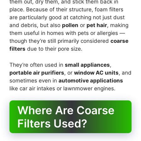
them out, dry them, and stick them back in
place. Because of their structure, foam filters
are particularly good at catching not just dust
and debris, but also
pollen
or
pet hair
, making
them useful in homes with pets or allergies —
though they’re still primarily considered
coarse
filters
due to their pore size.
They’re often used in
small appliances
,
portable air purifiers
, or
window AC units
, and
sometimes even in
automotive applications
like car air intakes or lawnmower engines.
Where Are Coarse
Filters Used?