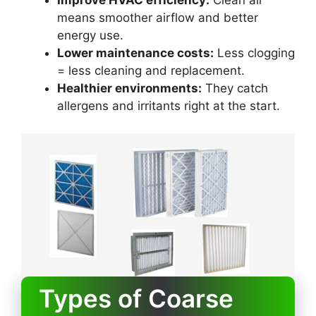
Improve HVAC efficiency:
Clean air
means smoother airflow and better
energy use.
Lower maintenance costs:
Less clogging
= less cleaning and replacement.
Healthier environments:
They catch
allergens and irritants right at the start.
Types of Coarse