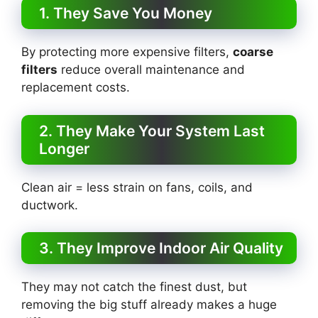
1. They Save You Money
By protecting more expensive filters,
coarse
filters
reduce overall maintenance and
replacement costs.
2. They Make Your System Last
Longer
Clean air = less strain on fans, coils, and
ductwork.
3. They Improve Indoor Air Quality
They may not catch the finest dust, but
removing the big stuff already makes a huge