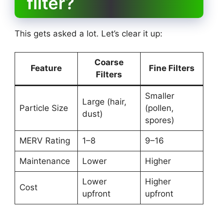
filter?
This gets asked a lot. Let’s clear it up:
Coarse
Feature
Fine Filters
Filters
Smaller
Large (hair,
Particle Size
(pollen,
dust)
spores)
MERV Rating
1–8
9–16
Maintenance
Lower
Higher
Lower
Higher
Cost
upfront
upfront