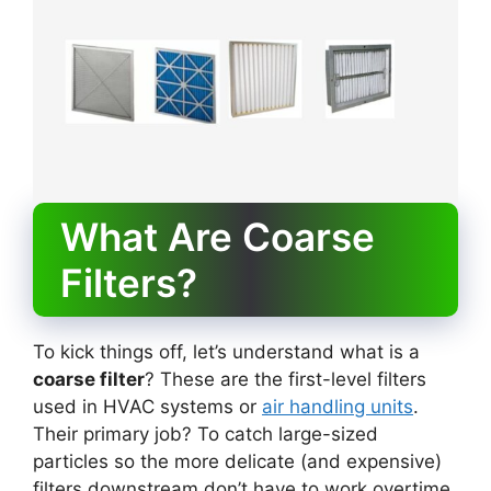
What Are Coarse
Filters?
To kick things off, let’s understand what is a
coarse filter
? These are the first-level filters
used in HVAC systems or
air handling units
.
Their primary job? To catch large-sized
particles so the more delicate (and expensive)
filters downstream don’t have to work overtime.