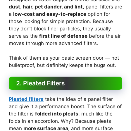
dust, hair, pet dander, and lint
, panel filters are
a
low-cost and easy-to-replace
option for
those looking for simple protection. Because
they don’t block finer particles, they usually
serve as the
first line of defense
before the air
moves through more advanced filters.
Think of them as your basic screen door — not
bulletproof, but definitely keeps the bugs out.
2. Pleated Filters
Pleated filters
take the idea of a panel filter
and give it a performance boost. The surface of
the filter is
folded into pleats
, much like the
folds in an accordion. Why? Because pleats
mean
more surface area
, and more surface