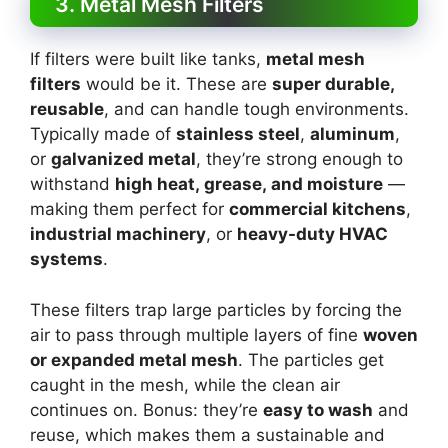
3. Metal Mesh Filters
If filters were built like tanks,
metal mesh
filters
would be it. These are
super durable,
reusable
, and can handle tough environments.
Typically made of
stainless steel
,
aluminum
,
or
galvanized metal
, they’re strong enough to
withstand
high heat, grease, and moisture
—
making them perfect for
commercial kitchens
,
industrial machinery
, or
heavy-duty HVAC
systems
.
These filters trap large particles by forcing the
air to pass through multiple layers of fine
woven
or expanded metal mesh
. The particles get
caught in the mesh, while the clean air
continues on. Bonus: they’re
easy to wash
and
reuse, which makes them a sustainable and