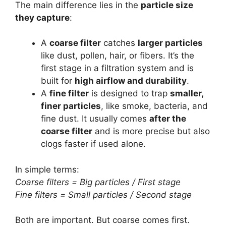
The main difference lies in the
particle size
they capture
:
A
coarse filter
catches
larger particles
like dust, pollen, hair, or fibers. It’s the
first stage in a filtration system and is
built for
high airflow and durability
.
A
fine filter
is designed to trap
smaller,
finer particles
, like smoke, bacteria, and
fine dust. It usually comes
after the
coarse filter
and is more precise but also
clogs faster if used alone.
In simple terms:
Coarse filters = Big particles / First stage
Fine filters = Small particles / Second stage
Both are important. But coarse comes first.