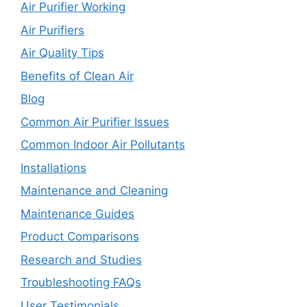
Air Purifier Working
Air Purifiers
Air Quality Tips
Benefits of Clean Air
Blog
Common Air Purifier Issues
Common Indoor Air Pollutants
Installations
Maintenance and Cleaning
Maintenance Guides
Product Comparisons
Research and Studies
Troubleshooting FAQs
User Testimonials