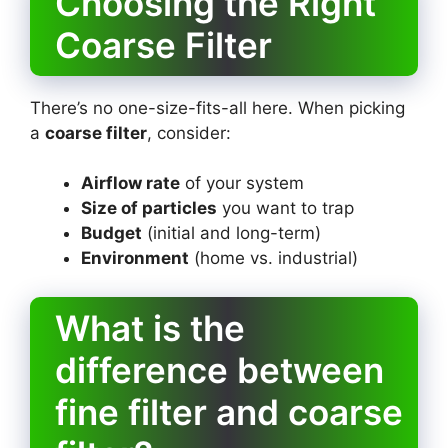
Choosing the Right
Coarse Filter
There’s no one-size-fits-all here. When picking
a
coarse filter
, consider:
Airflow rate
of your system
Size of particles
you want to trap
Budget
(initial and long-term)
Environment
(home vs. industrial)
What is the
difference between
fine filter and coarse