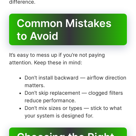
difference.
Common Mistakes
to Avoid
It’s easy to mess up if you’re not paying
attention. Keep these in mind:
Don’t install backward — airflow direction
matters.
Don’t skip replacement — clogged filters
reduce performance.
Don’t mix sizes or types — stick to what
your system is designed for.