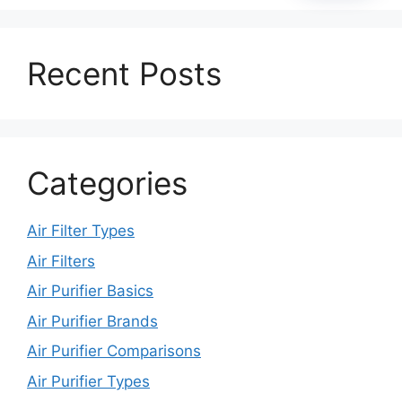
Recent Posts
Categories
Air Filter Types
Air Filters
Air Purifier Basics
Air Purifier Brands
Air Purifier Comparisons
Air Purifier Types