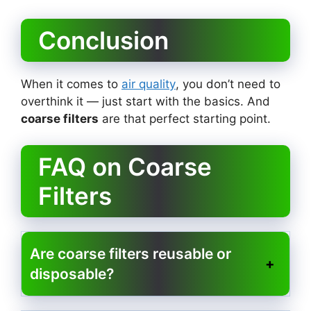
Conclusion
When it comes to
air quality
, you don’t need to
overthink it — just start with the basics. And
coarse filters
are that perfect starting point.
FAQ on Coarse
Filters
Are coarse filters reusable or
disposable?