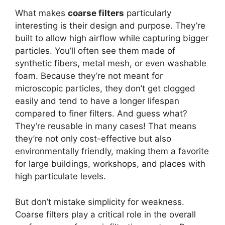
What makes
coarse filters
particularly
interesting is their design and purpose. They’re
built to allow high airflow while capturing bigger
particles. You’ll often see them made of
synthetic fibers, metal mesh, or even washable
foam. Because they’re not meant for
microscopic particles, they don’t get clogged
easily and tend to have a longer lifespan
compared to finer filters. And guess what?
They’re reusable in many cases! That means
they’re not only cost-effective but also
environmentally friendly, making them a favorite
for large buildings, workshops, and places with
high particulate levels.
But don’t mistake simplicity for weakness.
Coarse filters play a critical role in the overall