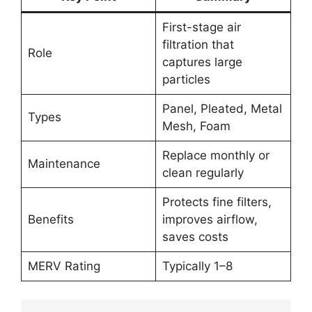
First-stage air
filtration that
Role
captures large
particles
Panel, Pleated, Metal
Types
Mesh, Foam
Replace monthly or
Maintenance
clean regularly
Protects fine filters,
Benefits
improves airflow,
saves costs
MERV Rating
Typically 1–8