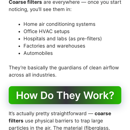
Coarse filters
are everywhere — once you start
noticing, you’ll see them in:
Home air conditioning systems
Office HVAC setups
Hospitals and labs (as pre-filters)
Factories and warehouses
Automobiles
They’re basically the guardians of clean airflow
across all industries.
How Do They Work?
It’s actually pretty straightforward —
coarse
filters
use physical barriers to trap large
particles in the air. The material (fiberglass,