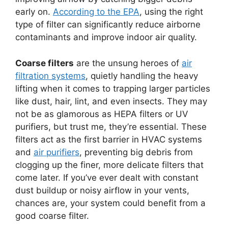
early on.
According to the EPA
, using the right
type of filter can significantly reduce airborne
contaminants and improve indoor air quality.
Coarse filters
are the unsung heroes of
air
filtration systems
, quietly handling the heavy
lifting when it comes to trapping larger particles
like dust, hair, lint, and even insects. They may
not be as glamorous as HEPA filters or UV
purifiers, but trust me, they’re essential. These
filters act as the first barrier in HVAC systems
and
air purifiers
, preventing big debris from
clogging up the finer, more delicate filters that
come later. If you’ve ever dealt with constant
dust buildup or noisy airflow in your vents,
chances are, your system could benefit from a
good coarse filter.