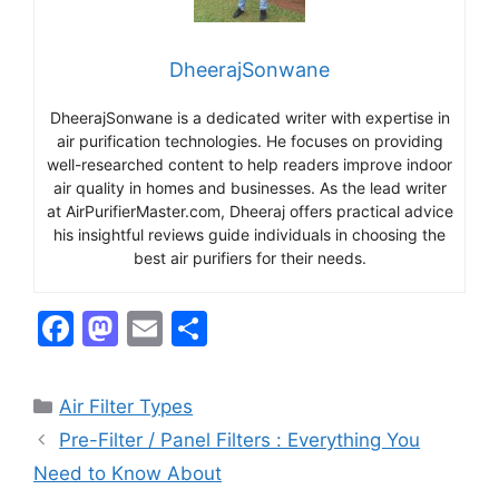
DheerajSonwane
DheerajSonwane is a dedicated writer with expertise in
air purification technologies. He focuses on providing
well-researched content to help readers improve indoor
air quality in homes and businesses. As the lead writer
at AirPurifierMaster.com, Dheeraj offers practical advice
his insightful reviews guide individuals in choosing the
best air purifiers for their needs.
F
M
E
S
a
a
m
h
c
st
ai
ar
Categories
Air Filter Types
e
o
l
e
Pre-Filter / Panel Filters : Everything You
b
d
Need to Know About