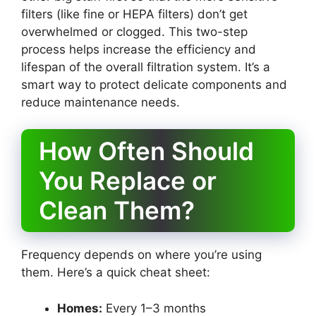
filters (like fine or HEPA filters) don’t get
overwhelmed or clogged. This two-step
process helps increase the efficiency and
lifespan of the overall filtration system. It’s a
smart way to protect delicate components and
reduce maintenance needs.
How Often Should
You Replace or
Clean Them?
Frequency depends on where you’re using
them. Here’s a quick cheat sheet:
Homes:
Every 1–3 months