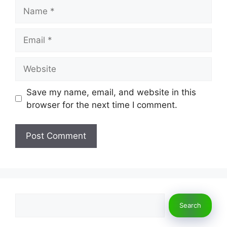
Name
Email
Website
Save my name, email, and website in this
browser for the next time I comment.
Search
Search