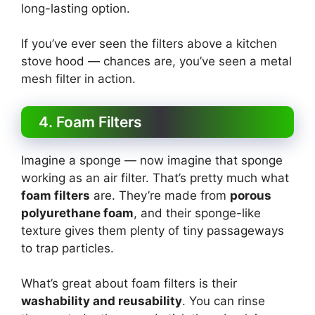
long-lasting option.
If you’ve ever seen the filters above a kitchen
stove hood — chances are, you’ve seen a metal
mesh filter in action.
4. Foam Filters
Imagine a sponge — now imagine that sponge
working as an air filter. That’s pretty much what
foam filters
are. They’re made from
porous
polyurethane foam
, and their sponge-like
texture gives them plenty of tiny passageways
to trap particles.
What’s great about foam filters is their
washability and reusability
. You can rinse