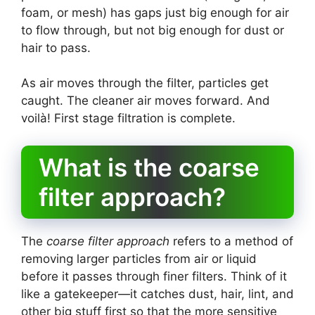
foam, or mesh) has gaps just big enough for air
to flow through, but not big enough for dust or
hair to pass.
As air moves through the filter, particles get
caught. The cleaner air moves forward. And
voilà! First stage filtration is complete.
What is the coarse
filter approach?
The
coarse filter approach
refers to a method of
removing larger particles from air or liquid
before it passes through finer filters. Think of it
like a gatekeeper—it catches dust, hair, lint, and
other big stuff first so that the more sensitive