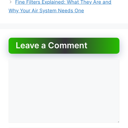
o
o
Fine Filters Explained: What They Are and
o
n
Why Your Air System Needs One
k
Leave a Comment
Comment