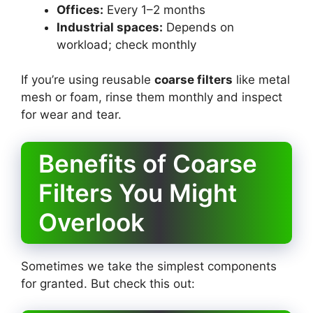
Offices:
Every 1–2 months
Industrial spaces:
Depends on
workload; check monthly
If you’re using reusable
coarse filters
like metal
mesh or foam, rinse them monthly and inspect
for wear and tear.
Benefits of Coarse
Filters You Might
Overlook
Sometimes we take the simplest components
for granted. But check this out: