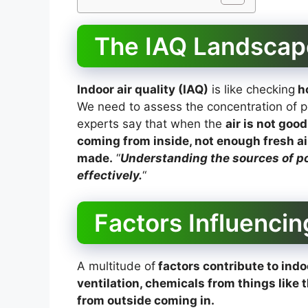
The IAQ Landscap
Indoor air quality (IAQ)
is like checking
ho
We need to assess the concentration of po
experts say that when the
air is not good
coming from inside, not enough fresh ai
made.
“
Understanding the sources of pol
effectively.
“
Factors Influencin
A multitude of
factors contribute to indoo
ventilation, chemicals from things like 
from outside coming in.