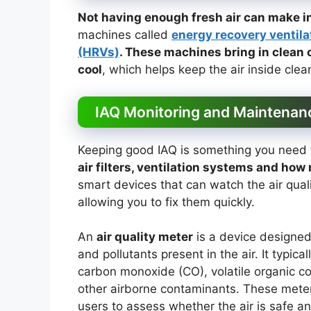
Not having enough fresh air can make i
machines called
energy recovery ventila
(HRVs)
. These machines bring in clean 
cool
, which helps keep the air inside cle
IAQ Monitoring and Maintenan
Keeping good IAQ is something you need t
air filters, ventilation systems and how 
smart devices that can watch the air qual
allowing you to fix them quickly.
An
air quality meter
is a device designe
and pollutants present in the air. It typic
carbon monoxide (CO), volatile organic c
other airborne contaminants. These meters
users to assess whether the air is safe an