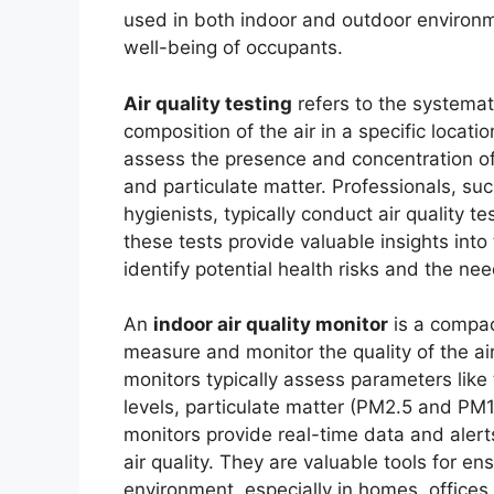
used in both indoor and outdoor environm
well-being of occupants.
Air quality testing
refers to the systemat
composition of the air in a specific locatio
assess the presence and concentration of 
and particulate matter. Professionals, suc
hygienists, typically conduct air quality t
these tests provide valuable insights into 
identify potential health risks and the n
An
indoor air quality monitor
is a compac
measure and monitor the quality of the a
monitors typically assess parameters like
levels, particulate matter (PM2.5 and PM1
monitors provide real-time data and aler
air quality. They are valuable tools for e
environment, especially in homes, offices, 