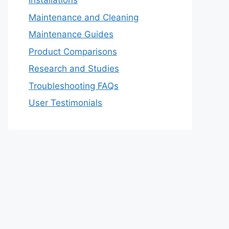
Installations
Maintenance and Cleaning
Maintenance Guides
Product Comparisons
Research and Studies
Troubleshooting FAQs
User Testimonials