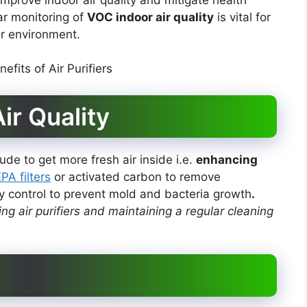
ar monitoring of
VOC indoor air quality
is vital for
r environment.
ir Quality
ude to get more fresh air inside i.e.
enhancing
PA filters
or activated carbon to remove
ty control to prevent mold and bacteria growth
.
g air purifiers and maintaining a regular cleaning