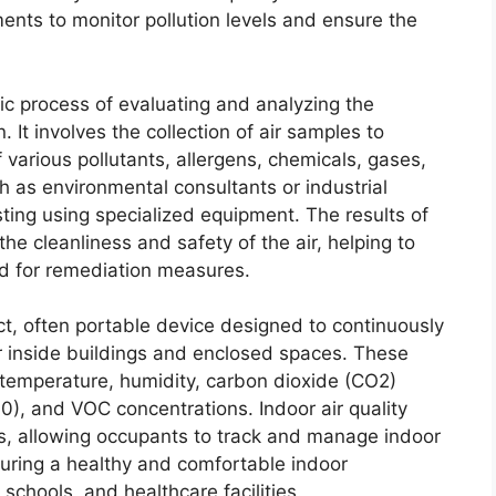
ents to monitor pollution levels and ensure the
ic process of evaluating and analyzing the
n. It involves the collection of air samples to
various pollutants, allergens, chemicals, gases,
h as environmental consultants or industrial
esting using specialized equipment. The results of
the cleanliness and safety of the air, helping to
eed for remediation measures.
t, often portable device designed to continuously
ir inside buildings and enclosed spaces. These
 temperature, humidity, carbon dioxide (CO2)
0), and VOC concentrations. Indoor air quality
ts, allowing occupants to track and manage indoor
nsuring a healthy and comfortable indoor
schools, and healthcare facilities.