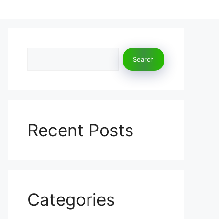
Search
Search
Recent Posts
Categories