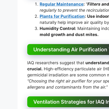
Regular Maintenance
:
“
Filters an
regularly to prevent the recirculation
Plants for Purification
:
Use indoor
naturally help improve air quality b
Humidity Control:
Maintaining ind
mold growth and dust mites.
Understanding Air Purification
IAQ researchers suggest that
understandi
crucial.
High-efficiency particulate air (H
germicidal irradiation are some common m
“Choosing the right air purifier for your sp
allergens and contaminants from the air.”
Ventilation Strategies for IAQ