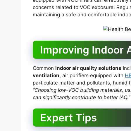
concerns related to VOC exposure. Regul
maintaining a safe and comfortable indoo
Improving Indoor A
Common
indoor air quality solutions
incl
ventilation,
air purifiers equipped with
HE
particulate matter and pollutants, humidi
“Choosing low-VOC building materials, usin
can significantly contribute to better IAQ.”
Expert Tips