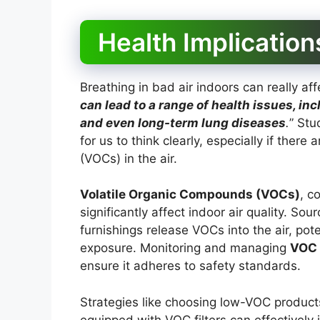
Health Implication
Breathing in bad air indoors can really aff
can lead to a range of health issues, in
and even long-term lung diseases
.
” Stu
for us to think clearly, especially if ther
(VOCs) in the air.
Volatile Organic Compounds (VOCs)
, c
significantly affect indoor air quality. So
furnishings release VOCs into the air, pot
exposure. Monitoring and managing
VOC 
ensure it adheres to safety standards.
Strategies like choosing low-VOC products, 
equipped with VOC filters can effectively 