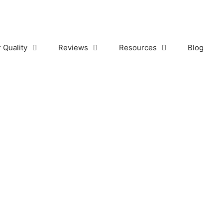
r Quality
Reviews
Resources
Blog