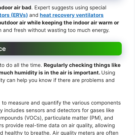
ndoor air bad
. Expert suggests using special
tors (ERVs)
and
heat recovery ventilators
outdoor air while keeping the indoor air warm or
an and fresh without wasting too much energy.
ce
o do all the time.
Regularly checking things like
much humidity is in the air is important.
Using
ity can help you know if there are problems and
d to measure and quantify the various components
ally includes sensors and detectors for gases like
ompounds (VOCs), particulate matter (PM), and
 provide real-time data on air quality, allowing
d healthy to breathe. Air quality meters are often