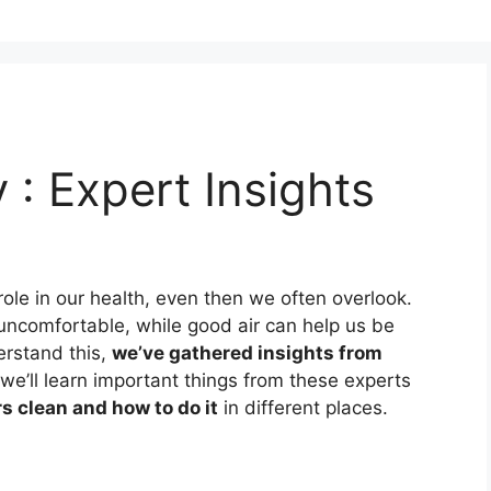
y : Expert Insights
t role in our health, even then we often overlook.
uncomfortable, while good air can help us be
erstand this,
we’ve gathered insights from
, we’ll learn important things from these experts
s clean and how to do it
in different places.