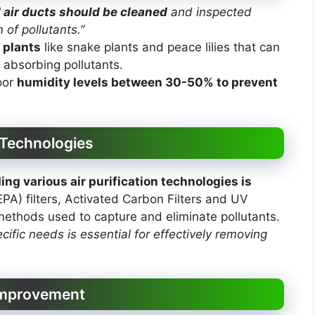
d air ducts should be cleaned
and inspected
 of pollutants.”
 plants
like snake plants and peace lilies that can
y absorbing pollutants.
oor
humidity levels between 30-50% to prevent
 Technologies
ng various air purification technologies is
EPA) filters, Activated Carbon Filters and UV
ethods used to capture and eliminate pollutants.
ecific needs is essential for effectively removing
 Improvement