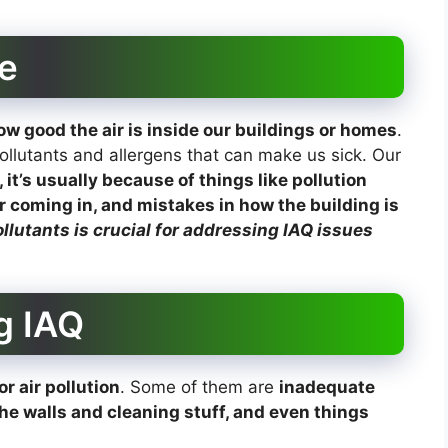
e
w good the air is inside our buildings or homes
.
llutants and allergens that can make us sick. Our
, it’s usually because of things like pollution
r coming in, and mistakes in how the building is
lutants is crucial for addressing IAQ issues
g IAQ
r air pollution
. Some of them are
inadequate
the walls and cleaning stuff, and even things