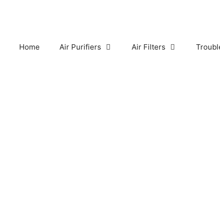
Skip
to
content
Home
Air Purifiers
Air Filters
Troubl