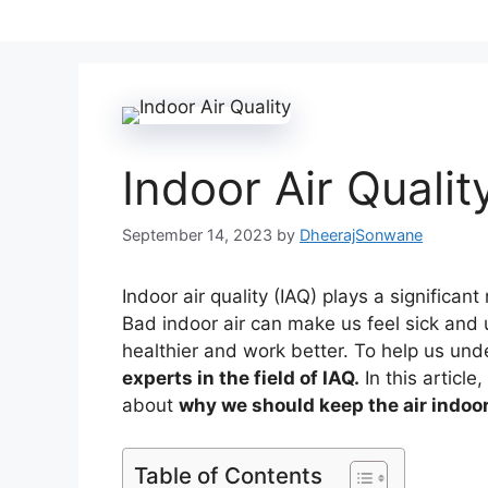
Indoor Air Qualit
September 14, 2023
by
DheerajSonwane
Indoor air quality (IAQ) plays a significan
Bad indoor air can make us feel sick and 
healthier and work better. To help us und
experts in the field of IAQ.
In this article
about
why we should keep the air indoor
Table of Contents