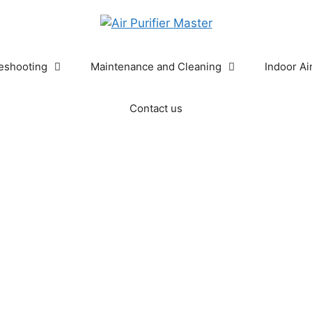
eshooting
Maintenance and Cleaning
Indoor Ai
Contact us