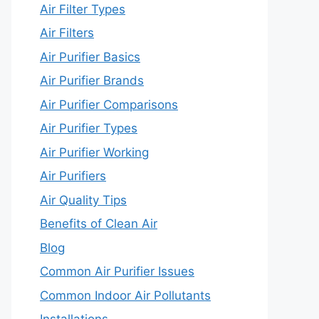
Air Filter Types
Air Filters
Air Purifier Basics
Air Purifier Brands
Air Purifier Comparisons
Air Purifier Types
Air Purifier Working
Air Purifiers
Air Quality Tips
Benefits of Clean Air
Blog
Common Air Purifier Issues
Common Indoor Air Pollutants