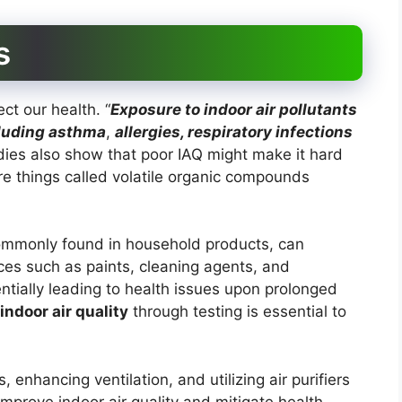
s
ect our health. “
Exposure to indoor air pollutants
cluding
asthma
,
allergies, respiratory infections
dies also show that poor IAQ might make it hard
e are things called volatile organic compounds
ommonly found in household products, can
urces such as paints, cleaning agents, and
entially leading to health issues upon prolonged
indoor air quality
through testing is essential to
enhancing ventilation, and utilizing air purifiers
improve indoor air quality and mitigate health