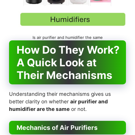
Is air purifier and humidifier the same
How Do They Work?
A Quick Look at
Their Mechanisms
Understanding their mechanisms gives us
better clarity on whether
air purifier and
humidifier are the same
or not.
Mechanics of Air Purifiers