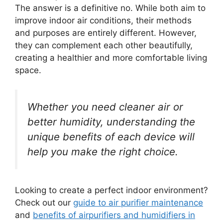
The answer is a definitive no. While both aim to
improve indoor air conditions, their methods
and purposes are entirely different. However,
they can complement each other beautifully,
creating a healthier and more comfortable living
space.
Whether you need cleaner air or
better humidity, understanding the
unique benefits of each device will
help you make the right choice.
Looking to create a perfect indoor environment?
Check out our
guide to air purifier maintenance
and
benefits of airpurifiers and humidifiers in