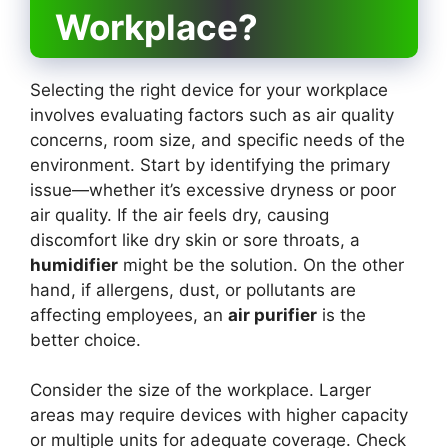
Workplace?
Selecting the right device for your workplace
involves evaluating factors such as air quality
concerns, room size, and specific needs of the
environment. Start by identifying the primary
issue—whether it’s excessive dryness or poor
air quality. If the air feels dry, causing
discomfort like dry skin or sore throats, a
humidifier
might be the solution. On the other
hand, if allergens, dust, or pollutants are
affecting employees, an
air purifier
is the
better choice.
Consider the size of the workplace. Larger
areas may require devices with higher capacity
or multiple units for adequate coverage. Check