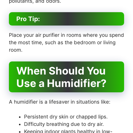
pollutants, and odors.
Pro Tip:
Place your air purifier in rooms where you spend
the most time, such as the bedroom or living
room.
When Should You
Use a Humidifier?
A humidifier is a lifesaver in situations like:
Persistent dry skin or chapped lips.
Difficulty breathing due to dry air.
Keeping indoor plants healthy in low-