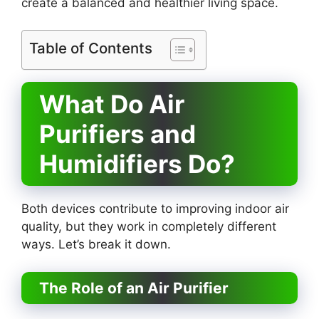
create a balanced and healthier living space.
Table of Contents
What Do Air
Purifiers and
Humidifiers Do?
Both devices contribute to improving indoor air
quality, but they work in completely different
ways. Let’s break it down.
The Role of an Air Purifier