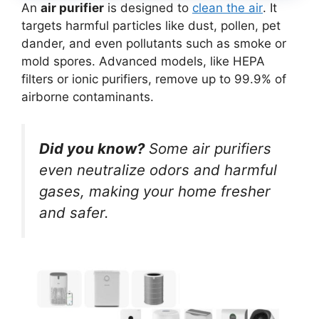
An
air purifier
is designed to
clean the air
. It
targets harmful particles like dust, pollen, pet
dander, and even pollutants such as smoke or
mold spores. Advanced models, like HEPA
filters or ionic purifiers, remove up to 99.9% of
airborne contaminants.
Did you know?
Some air purifiers
even neutralize odors and harmful
gases, making your home fresher
and safer.