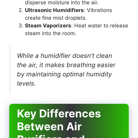
disperse moisture into the air.
Ultrasonic Humidifiers
: Vibrations
create fine mist droplets.
Steam Vaporizers
: Heat water to release
steam into the room.
While a humidifier doesn’t clean
the air, it makes breathing easier
by maintaining optimal humidity
levels.
Key Differences
Between Air