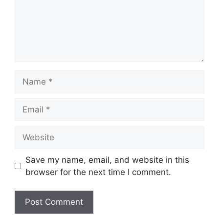
Name
Email
Website
Save my name, email, and website in this
browser for the next time I comment.