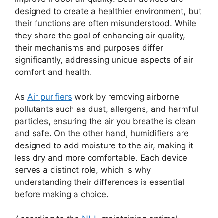
designed to create a healthier environment, but
their functions are often misunderstood. While
they share the goal of enhancing air quality,
their mechanisms and purposes differ
significantly, addressing unique aspects of air
comfort and health.
As
Air purifiers
work by removing airborne
pollutants such as dust, allergens, and harmful
particles, ensuring the air you breathe is clean
and safe. On the other hand, humidifiers are
designed to add moisture to the air, making it
less dry and more comfortable. Each device
serves a distinct role, which is why
understanding their differences is essential
before making a choice.