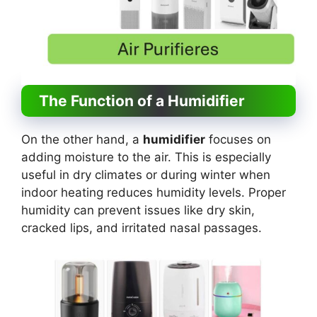
The Function of a Humidifier
On the other hand, a
humidifier
focuses on
adding moisture to the air. This is especially
useful in dry climates or during winter when
indoor heating reduces humidity levels. Proper
humidity can prevent issues like dry skin,
cracked lips, and irritated nasal passages.