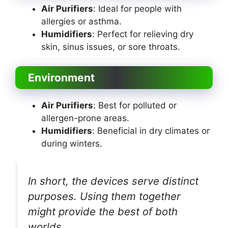
Air Purifiers
: Ideal for people with
allergies or asthma.
Humidifiers
: Perfect for relieving dry
skin, sinus issues, or sore throats.
Environment
Air Purifiers
: Best for polluted or
allergen-prone areas.
Humidifiers
: Beneficial in dry climates or
during winters.
In short, the devices serve distinct
purposes. Using them together
might provide the best of both
worlds.