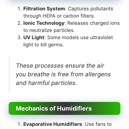
Filtration System
: Captures pollutants
through HEPA or carbon filters.
Ionic Technology
: Releases charged ions
to neutralize particles.
UV Light
: Some models use ultraviolet
light to kill germs.
These processes ensure the air
you breathe is free from allergens
and harmful particles.
Mechanics of Humidifiers
Evaporative Humidifiers
: Use fans to