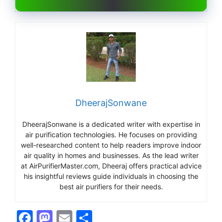
DheerajSonwane
DheerajSonwane is a dedicated writer with expertise in
air purification technologies. He focuses on providing
well-researched content to help readers improve indoor
air quality in homes and businesses. As the lead writer
at AirPurifierMaster.com, Dheeraj offers practical advice
his insightful reviews guide individuals in choosing the
best air purifiers for their needs.
F
M
E
S