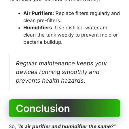
Air Purifiers
: Replace filters regularly and
clean pre-filters.
Humidifiers
: Use distilled water and
clean the tank weekly to prevent mold or
bacteria buildup.
Regular maintenance keeps your
devices running smoothly and
prevents health hazards.
Conclusion
So,
“
Is air purifier and humidifier the same?
”