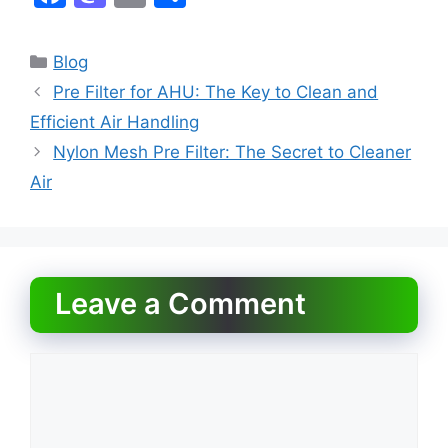
a
a
m
h
c
st
ai
ar
Categories
Blog
e
o
l
e
Pre Filter for AHU: The Key to Clean and
b
d
Efficient Air Handling
o
o
Nylon Mesh Pre Filter: The Secret to Cleaner
o
n
Air
k
Leave a Comment
Comment