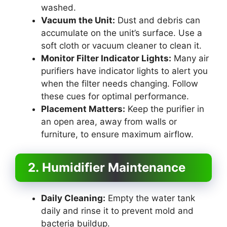
washed.
Vacuum the Unit:
Dust and debris can
accumulate on the unit’s surface. Use a
soft cloth or vacuum cleaner to clean it.
Monitor Filter Indicator Lights:
Many air
purifiers have indicator lights to alert you
when the filter needs changing. Follow
these cues for optimal performance.
Placement Matters:
Keep the purifier in
an open area, away from walls or
furniture, to ensure maximum airflow.
2. Humidifier Maintenance
Daily Cleaning:
Empty the water tank
daily and rinse it to prevent mold and
bacteria buildup.