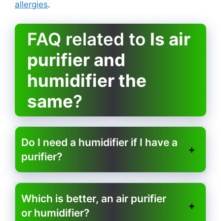
allergies
.
FAQ related to
Is air
purifier and
humidifier the
same
?
Do I need a humidifier if I have a
purifier?
Which is better, an air purifier
or humidifier?