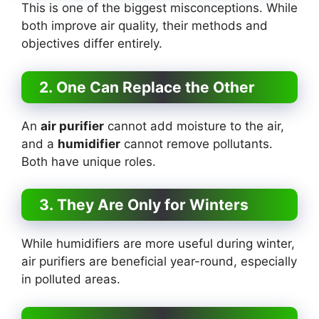
This is one of the biggest misconceptions. While
both improve air quality, their methods and
objectives differ entirely.
2. One Can Replace the Other
An
air purifier
cannot add moisture to the air,
and a
humidifier
cannot remove pollutants.
Both have unique roles.
3. They Are Only for Winters
While humidifiers are more useful during winter,
air purifiers are beneficial year-round, especially
in polluted areas.