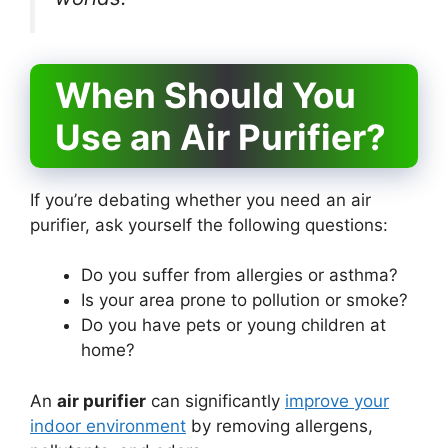
When Should You
Use an Air Purifier?
If you’re debating whether you need an air
purifier, ask yourself the following questions:
Do you suffer from allergies or asthma?
Is your area prone to pollution or smoke?
Do you have pets or young children at
home?
An
air purifier
can significantly
improve your
indoor environment
by removing allergens,