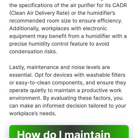
the specifications of the air purifier for its CADR
(Clean Air Delivery Rate) or the humidifier’s
recommended room size to ensure efficiency.
Additionally, workplaces with electronic
equipment may benefit from a humidifier with a
precise humidity control feature to avoid
condensation risks.
Lastly, maintenance and noise levels are
essential. Opt for devices with washable filters
or easy-to-clean components, and ensure they
operate quietly to maintain a productive work
environment. By evaluating these factors, you
can make an informed decision tailored to your
workplace’s needs.
How do I maintain