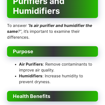
Purifiers and
Humidifiers
To answer
“
Is air purifier and humidifier the
same
?”
, it’s important to examine their
differences.
Purpose
Air Purifiers
: Remove contaminants to
improve air quality.
Humidifiers
: Increase humidity to
prevent dryness.
Health Benefits