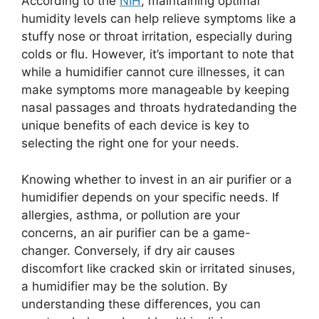
According to the
NIH
, maintaining optimal
humidity levels can help relieve symptoms like a
stuffy nose or throat irritation, especially during
colds or flu. However, it’s important to note that
while a humidifier cannot cure illnesses, it can
make symptoms more manageable by keeping
nasal passages and throats hydratedanding the
unique benefits of each device is key to
selecting the right one for your needs.
Knowing whether to invest in an air purifier or a
humidifier depends on your specific needs. If
allergies, asthma, or pollution are your
concerns, an air purifier can be a game-
changer. Conversely, if dry air causes
discomfort like cracked skin or irritated sinuses,
a humidifier may be the solution. By
understanding these differences, you can