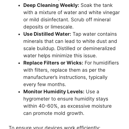
Deep Cleaning Weekly:
Soak the tank
with a mixture of water and white vinegar
or mild disinfectant. Scrub off mineral
deposits or limescale.
Use Distilled Water:
Tap water contains
minerals that can lead to white dust and
scale buildup. Distilled or demineralized
water helps minimize this issue.
Replace Filters or Wicks:
For humidifiers
with filters, replace them as per the
manufacturer’s instructions, typically
every few months.
Monitor Humidity Levels:
Use a
hygrometer to ensure humidity stays
within 40-60%, as excessive moisture
can promote mold growth.
To ensure your devices work efficiently: