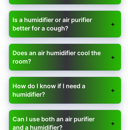
Is a humidifier or air purifier
better for a cough?
Does an air humidifier cool the
room?
How do I know if I need a
humidifier?
Can I use both an air purifier
and a humidifier?