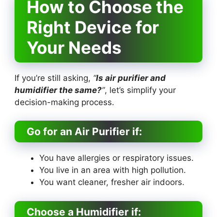
How to Choose the
Right Device for
Your Needs
If you’re still asking,
“
Is air purifier and
humidifier the same?
”
, let’s simplify your
decision-making process.
Go for an Air Purifier if:
You have allergies or respiratory issues.
You live in an area with high pollution.
You want cleaner, fresher air indoors.
Choose a Humidifier if: