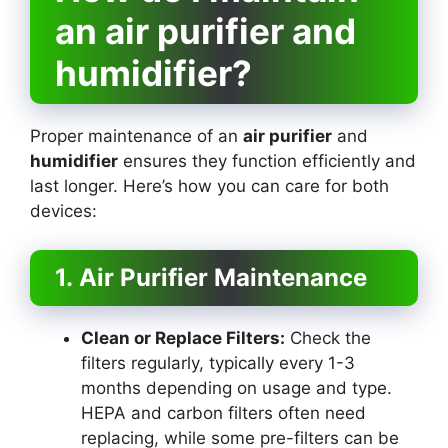
an air purifier and
humidifier?
Proper maintenance of an
air purifier
and
humidifier
ensures they function efficiently and
last longer. Here’s how you can care for both
devices:
1. Air Purifier Maintenance
Clean or Replace Filters:
Check the
filters regularly, typically every 1-3
months depending on usage and type.
HEPA and carbon filters often need
replacing, while some pre-filters can be