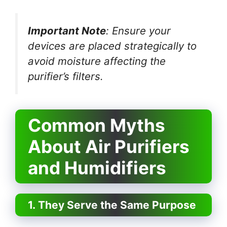
Important Note
: Ensure your
devices are placed strategically to
avoid moisture affecting the
purifier’s filters.
Common Myths
About Air Purifiers
and Humidifiers
1. They Serve the Same Purpose