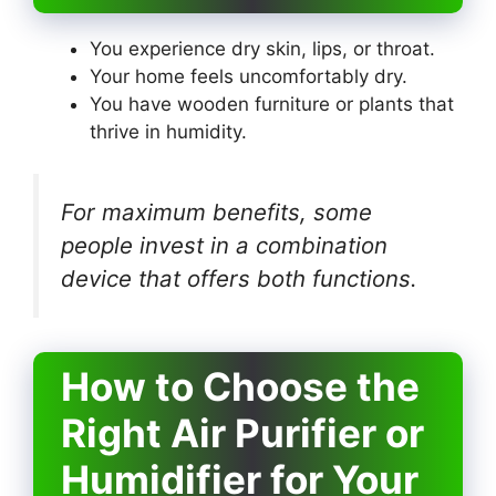
You experience dry skin, lips, or throat.
Your home feels uncomfortably dry.
You have wooden furniture or plants that
thrive in humidity.
For maximum benefits, some
people invest in a combination
device that offers both functions.
How to Choose the
Right Air Purifier or
Humidifier for Your