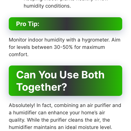
humidity conditions.
Pro Tip:
Monitor indoor humidity with a hygrometer. Aim
for levels between 30-50% for maximum
comfort.
Can You Use Both
Together?
Absolutely! In fact, combining an air purifier and
a humidifier can enhance your home’s air
quality. While the purifier cleans the air, the
humidifier maintains an ideal moisture level.