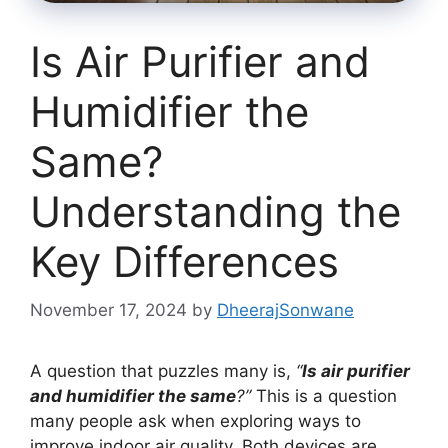
Is Air Purifier and
Humidifier the
Same?
Understanding the
Key Differences
November 17, 2024
by
DheerajSonwane
A question that puzzles many is,
“
Is air purifier
and humidifier the same
?”
This is a question
many people ask when exploring ways to
improve indoor air quality. Both devices are