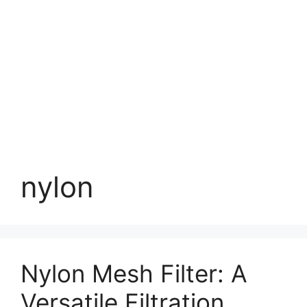
nylon
Nylon Mesh Filter: A
Versatile Filtration