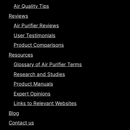
Air Quality Tips
Reviews
Air Purifier Reviews
User Testimonials
Product Comparisons
Resources
Glossary of Air Purifier Terms
Research and Studies
Product Manuals
Expert Opinions
Links to Relevant Websites
Blog
Contact us