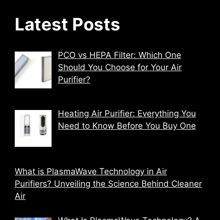
Latest Posts
PCO vs HEPA Filter: Which One
Should You Choose for Your Air
Purifier?
Heating Air Purifier: Everything You
Need to Know Before You Buy One
What is PlasmaWave Technology in Air
Purifiers? Unveiling the Science Behind Cleaner
Air