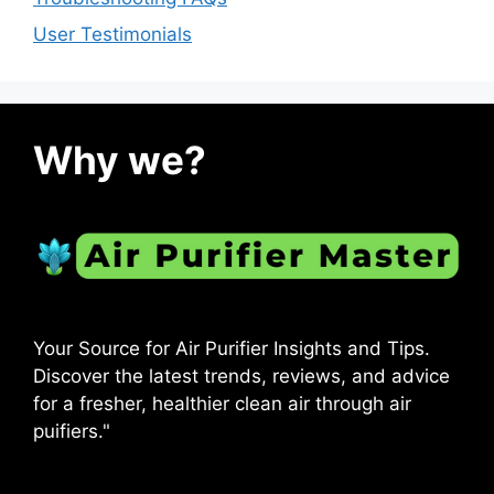
User Testimonials
Why we?
Your Source for Air Purifier Insights and Tips.
Discover the latest trends, reviews, and advice
for a fresher, healthier clean air through air
puifiers."