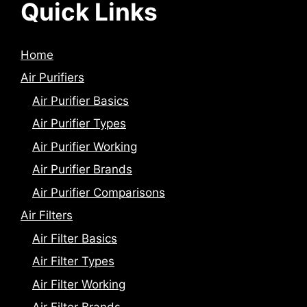
Quick Links
Home
Air Purifiers
Air Purifier Basics
Air Purifier Types
Air Purifier Working
Air Purifier Brands
Air Purifier Comparisons
Air Filters
Air Filter Basics
Air Filter Types
Air Filter Working