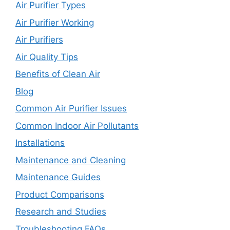
Air Purifier Types
Air Purifier Working
Air Purifiers
Air Quality Tips
Benefits of Clean Air
Blog
Common Air Purifier Issues
Common Indoor Air Pollutants
Installations
Maintenance and Cleaning
Maintenance Guides
Product Comparisons
Research and Studies
Troubleshooting FAQs