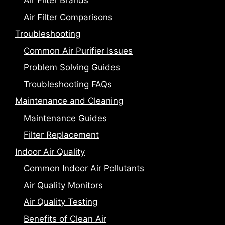
Air Filter Brands
Air Filter Comparisons
Troubleshooting
Common Air Purifier Issues
Problem Solving Guides
Troubleshooting FAQs
Maintenance and Cleaning
Maintenance Guides
Filter Replacement
Indoor Air Quality
Common Indoor Air Pollutants
Air Quality Monitors
Air Quality Testing
Benefits of Clean Air