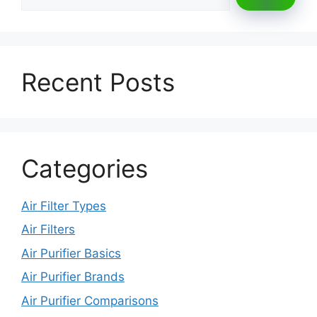
Recent Posts
Categories
Air Filter Types
Air Filters
Air Purifier Basics
Air Purifier Brands
Air Purifier Comparisons