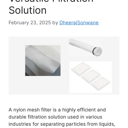
Solution
February 23, 2025
by
DheerajSonwane
A nylon mesh filter is a highly efficient and
durable filtration solution used in various
industries for separating particles from liquids,