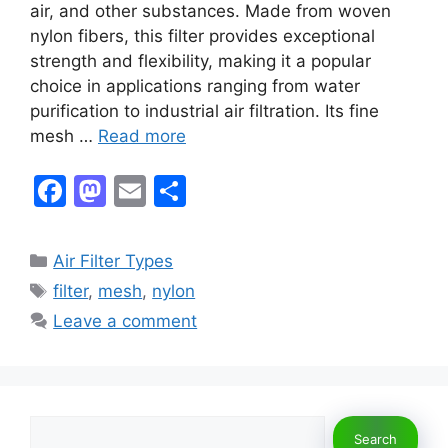
air, and other substances. Made from woven
nylon fibers, this filter provides exceptional
strength and flexibility, making it a popular
choice in applications ranging from water
purification to industrial air filtration. Its fine
mesh …
Read more
F
M
E
S
a
a
m
h
c
st
ai
ar
Categories
Air Filter Types
e
o
l
e
Tags
filter
,
mesh
,
nylon
b
d
Leave a comment
o
o
o
n
k
Search
Search