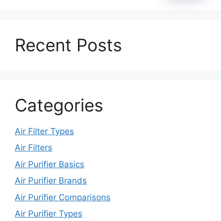
Recent Posts
Categories
Air Filter Types
Air Filters
Air Purifier Basics
Air Purifier Brands
Air Purifier Comparisons
Air Purifier Types