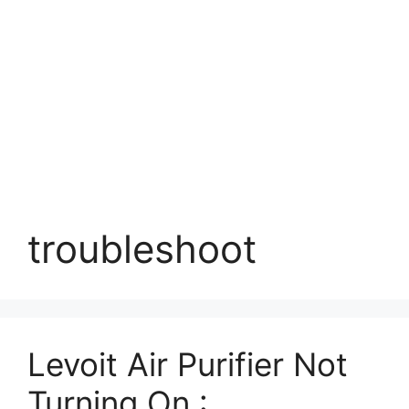
troubleshoot
Levoit Air Purifier Not
Turning On :