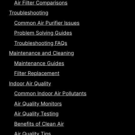
Air Filter Comparisons
Troubleshooting
Common Air Purifier Issues
Problem Solving Guides
Troubleshooting FAQs
Maintenance and Cleaning
Maintenance Guides
Filter Replacement
Indoor Air Quality
Common Indoor Air Pollutants
Air Quality Monitors
Air Quality Testing
Benefits of Clean Air
Air Quality Tips