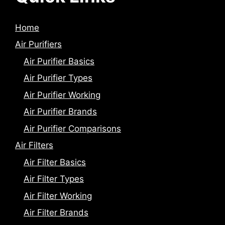
Home
Air Purifiers
Air Purifier Basics
Air Purifier Types
Air Purifier Working
Air Purifier Brands
Air Purifier Comparisons
Air Filters
Air Filter Basics
Air Filter Types
Air Filter Working
Air Filter Brands