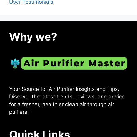
User Testimonials
Why we?
Your Source for Air Purifier Insights and Tips.
Discover the latest trends, reviews, and advice
for a fresher, healthier clean air through air
puifiers."
Quick Links