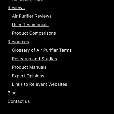
Reviews
Air Purifier Reviews
User Testimonials
Product Comparisons
Resources
Glossary of Air Purifier Terms
Research and Studies
Product Manuals
Expert Opinions
Links to Relevant Websites
Blog
Contact us