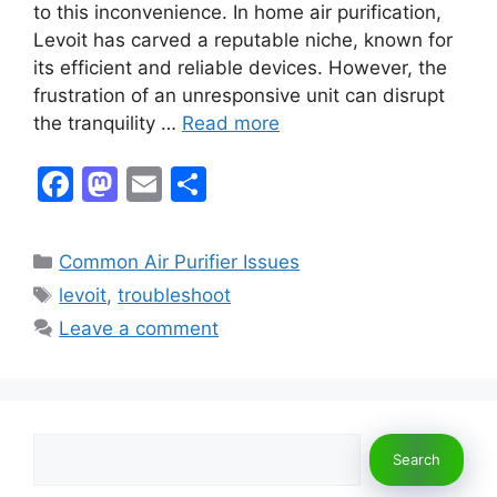
to this inconvenience. In home air purification,
Levoit has carved a reputable niche, known for
its efficient and reliable devices. However, the
frustration of an unresponsive unit can disrupt
the tranquility …
Read more
F
M
E
S
a
a
m
h
c
st
ai
ar
Categories
Common Air Purifier Issues
e
o
l
e
Tags
levoit
,
troubleshoot
b
d
Leave a comment
o
o
o
n
k
Search
Search