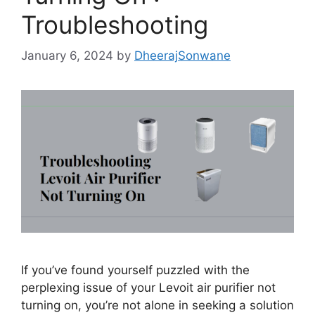
Troubleshooting
January 6, 2024
by
DheerajSonwane
If you’ve found yourself puzzled with the
perplexing issue of your Levoit air purifier not
turning on, you’re not alone in seeking a solution