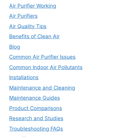
Air Purifier Working
Air Purifiers
Air Quality Tips
Benefits of Clean Air
Blog
Common Air Purifier Issues
Common Indoor Air Pollutants
Installations
Maintenance and Cleaning
Maintenance Guides
Product Comparisons
Research and Studies
Troubleshooting FAQs