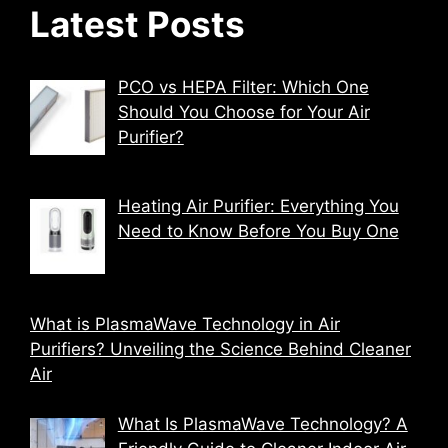
Latest Posts
PCO vs HEPA Filter: Which One
Should You Choose for Your Air
Purifier?
Heating Air Purifier: Everything You
Need to Know Before You Buy One
What is PlasmaWave Technology in Air
Purifiers? Unveiling the Science Behind Cleaner
Air
What Is PlasmaWave Technology? A