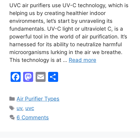
UVC air purifiers use UV-C technology, which is
helping us by creating healthier indoor
environments, let’s start by unraveling its
fundamentals. UV-C light or ultraviolet C, is a
powerful tool in the world of air purification. It’s
harnessed for its ability to neutralize harmful
microorganisms lurking in the air we breathe.
This technology is at …
Read more
F
M
E
S
a
a
m
h
c
st
ai
ar
Categories
Air Purifier Types
e
o
l
e
Tags
uv
,
uvc
b
d
6 Comments
o
o
o
n