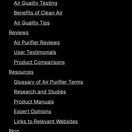
Air Quality Testing
Benefits of Clean Air
Air Quality Tips
Reviews
Air Purifier Reviews
User Testimonials
Product Comparisons
Resources
Glossary of Air Purifier Terms
Research and Studies
Product Manuals
Expert Opinions
Links to Relevant Websites
Blog