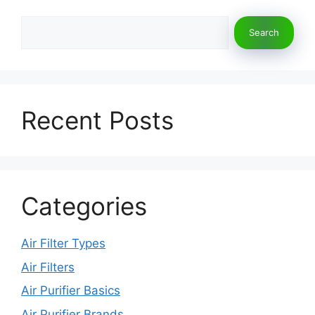
k
Search
Search
Recent Posts
Categories
Air Filter Types
Air Filters
Air Purifier Basics
Air Purifier Brands