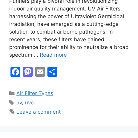
Purifiers play a pivotal role in revolutionizing
indoor air quality management. UV Air Filters,
harnessing the power of Ultraviolet Germicidal
Irradiation, have emerged as a cutting-edge
solution to combat airborne pathogens. In
recent years, these filters have gained
prominence for their ability to neutralize a broad
spectrum …
Read more
F
M
E
S
a
a
m
h
c
st
ai
ar
Categories
Air Filter Types
e
o
l
e
Tags
uv
,
uvc
b
d
Leave a comment
o
o
o
n