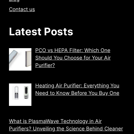
Contact us
Latest Posts
PCO vs HEPA Filter: Which One
Should You Choose for Your Air
Purifier?
Heating Air Purifier: Everything You
Need to Know Before You Buy One
What is PlasmaWave Technology in Air
Purifiers? Unveiling the Science Behind Cleaner