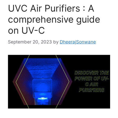
k
UVC Air Purifiers : A
comprehensive guide
on UV-C
September 20, 2023
by
DheerajSonwane