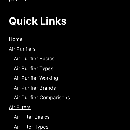
Quick Links
Home
Air Purifiers
Air Purifier Basics
Air Purifier Types
Air Purifier Working
Air Purifier Brands
Air Purifier Comparisons
Air Filters
Air Filter Basics
Air Filter Types