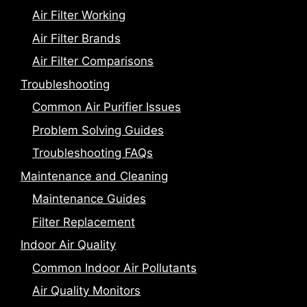
Air Filter Working
Air Filter Brands
Air Filter Comparisons
Troubleshooting
Common Air Purifier Issues
Problem Solving Guides
Troubleshooting FAQs
Maintenance and Cleaning
Maintenance Guides
Filter Replacement
Indoor Air Quality
Common Indoor Air Pollutants
Air Quality Monitors