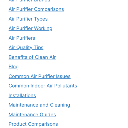
Air Purifier Comparisons
Air Purifier Types
Air Purifier Working
Air Purifiers
Air Quality Tips
Benefits of Clean Air
Blog
Common Air Purifier Issues
Common Indoor Air Pollutants
Installations
Maintenance and Cleaning
Maintenance Guides
Product Comparisons