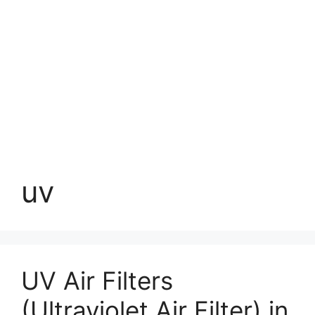
uv
UV Air Filters
(Ultraviolet Air Filter) in