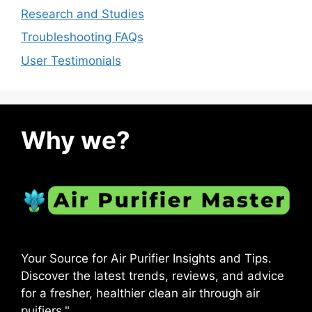
Research and Studies
Troubleshooting FAQs
User Testimonials
Why we?
Your Source for Air Purifier Insights and Tips.
Discover the latest trends, reviews, and advice
for a fresher, healthier clean air through air
puifiers."