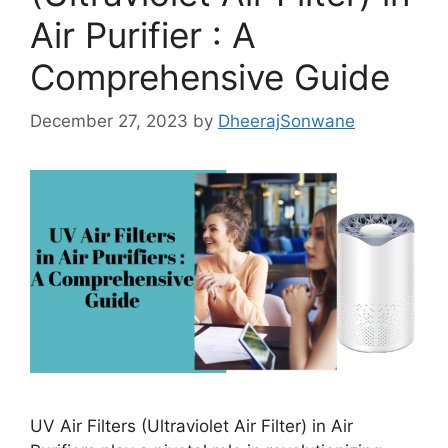
Air Purifier : A
Comprehensive Guide
December 27, 2023
by
DheerajSonwane
UV Air Filters (Ultraviolet Air Filter) in Air