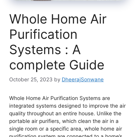
Whole Home Air
Purification
Systems : A
complete Guide
October 25, 2023
by
DheerajSonwane
Whole Home Air Purification Systems are
integrated systems designed to improve the air
quality throughout an entire house. Unlike the
portable air purifiers, which clean the air in a
single room or a specific area, whole home air
purification system are connected to a home’s