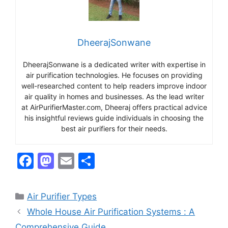
DheerajSonwane
DheerajSonwane is a dedicated writer with expertise in
air purification technologies. He focuses on providing
well-researched content to help readers improve indoor
air quality in homes and businesses. As the lead writer
at AirPurifierMaster.com, Dheeraj offers practical advice
his insightful reviews guide individuals in choosing the
best air purifiers for their needs.
F
M
E
S
a
a
m
h
c
st
ai
ar
Categories
Air Purifier Types
e
o
l
e
Whole House Air Purification Systems : A
b
d
Comprehensive Guide