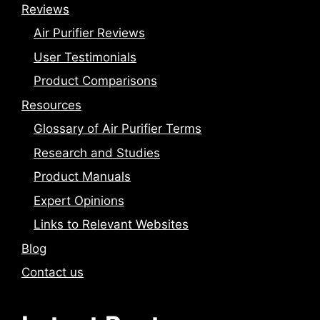
Reviews
Air Purifier Reviews
User Testimonials
Product Comparisons
Resources
Glossary of Air Purifier Terms
Research and Studies
Product Manuals
Expert Opinions
Links to Relevant Websites
Blog
Contact us