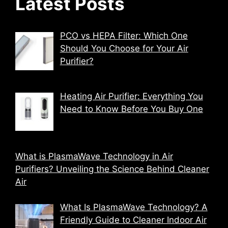
Latest Posts
PCO vs HEPA Filter: Which One
Should You Choose for Your Air
Purifier?
Heating Air Purifier: Everything You
Need to Know Before You Buy One
What is PlasmaWave Technology in Air
Purifiers? Unveiling the Science Behind Cleaner
Air
What Is PlasmaWave Technology? A
Friendly Guide to Cleaner Indoor Air