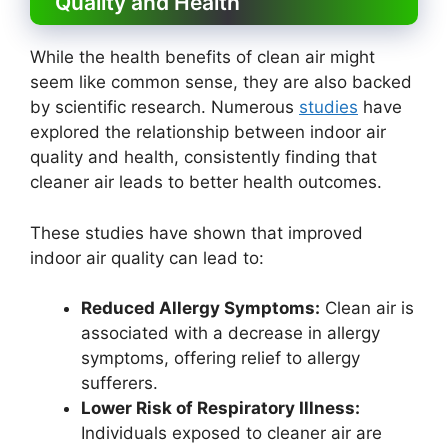
Quality and Health
While the health benefits of clean air might
seem like common sense, they are also backed
by scientific research. Numerous
studies
have
explored the relationship between indoor air
quality and health, consistently finding that
cleaner air leads to better health outcomes.
These studies have shown that improved
indoor air quality can lead to:
Reduced Allergy Symptoms:
Clean air is
associated with a decrease in allergy
symptoms, offering relief to allergy
sufferers.
Lower Risk of Respiratory Illness:
Individuals exposed to cleaner air are