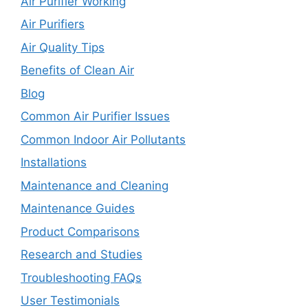
Air Purifier Working
Air Purifiers
Air Quality Tips
Benefits of Clean Air
Blog
Common Air Purifier Issues
Common Indoor Air Pollutants
Installations
Maintenance and Cleaning
Maintenance Guides
Product Comparisons
Research and Studies
Troubleshooting FAQs
User Testimonials