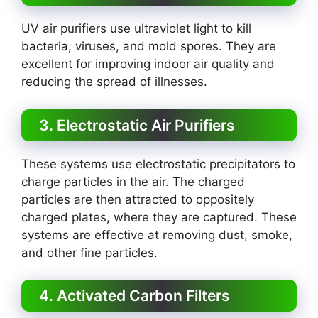
UV air purifiers use ultraviolet light to kill
bacteria, viruses, and mold spores. They are
excellent for improving indoor air quality and
reducing the spread of illnesses.
3. Electrostatic Air Purifiers
These systems use electrostatic precipitators to
charge particles in the air. The charged
particles are then attracted to oppositely
charged plates, where they are captured. These
systems are effective at removing dust, smoke,
and other fine particles.
4. Activated Carbon Filters