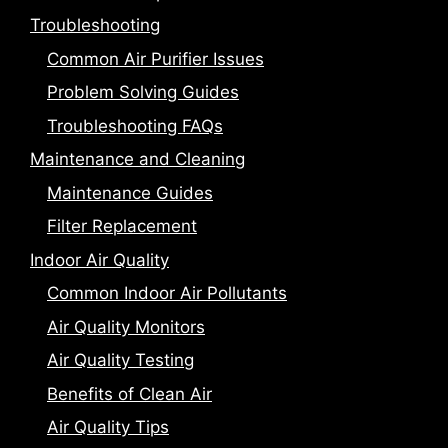
Troubleshooting
Common Air Purifier Issues
Problem Solving Guides
Troubleshooting FAQs
Maintenance and Cleaning
Maintenance Guides
Filter Replacement
Indoor Air Quality
Common Indoor Air Pollutants
Air Quality Monitors
Air Quality Testing
Benefits of Clean Air
Air Quality Tips