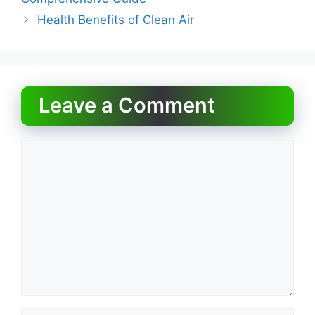
o
o
Health Benefits of Clean Air
o
n
k
Leave a Comment
Comment