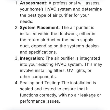
Assessment
: A professional will assess
your home’s HVAC system and determine
the best type of air purifier for your
needs.
System Placement
: The air purifier is
installed within the ductwork, either in
the return air duct or the main supply
duct, depending on the system’s design
and specifications.
Integration
: The air purifier is integrated
into your existing HVAC system. This may
involve installing filters, UV lights, or
other components.
Sealing and Testing: The installation is
sealed and tested to ensure that it
functions correctly, with no air leakage or
performance issues.