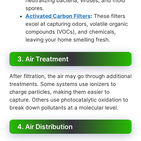
neutralizing bacteria, viruses, and mold
spores.
Activated Carbon Filters
:
These filters
excel at capturing odors, volatile organic
compounds (VOCs), and chemicals,
leaving your home smelling fresh.
3. Air Treatment
After filtration, the air may go through additional
treatments. Some systems use ionizers to
charge particles, making them easier to
capture. Others use photocatalytic oxidation to
break down pollutants at a molecular level.
4. Air Distribution