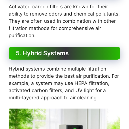
Activated carbon filters are known for their
ability to remove odors and chemical pollutants.
They are often used in combination with other
filtration methods for comprehensive air
purification.
5. Hybrid Systems
Hybrid systems combine multiple filtration
methods to provide the best air purification. For
example, a system may use HEPA filtration,
activated carbon filters, and UV light for a
multi-layered approach to air cleaning.