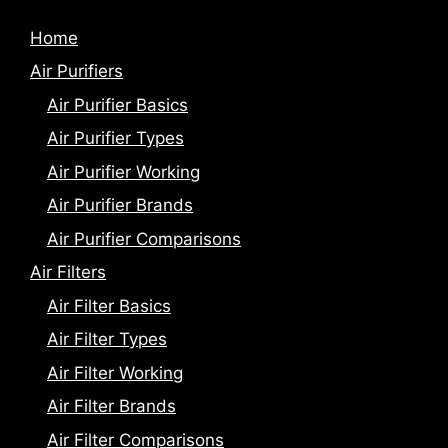
Home
Air Purifiers
Air Purifier Basics
Air Purifier Types
Air Purifier Working
Air Purifier Brands
Air Purifier Comparisons
Air Filters
Air Filter Basics
Air Filter Types
Air Filter Working
Air Filter Brands
Air Filter Comparisons