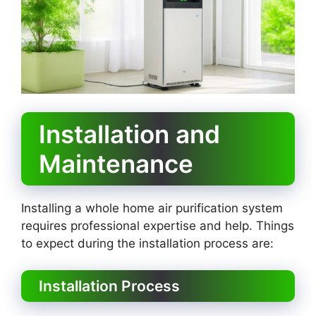
Installation and
Maintenance
Installing a whole home air purification system
requires professional expertise and help. Things
to expect during the installation process are:
Installation Process