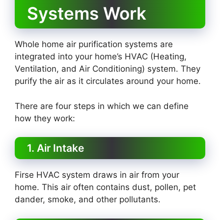
Systems Work
Whole home air purification systems are
integrated into your home’s HVAC (Heating,
Ventilation, and Air Conditioning) system. They
purify the air as it circulates around your home.
There are four steps in which we can define
how they work:
1. Air Intake
Firse HVAC system draws in air from your
home. This air often contains dust, pollen, pet
dander, smoke, and other pollutants.