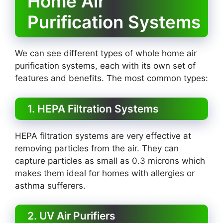
Home Air
Purification Systems
We can see different types of whole home air
purification systems, each with its own set of
features and benefits. The most common types:
1. HEPA Filtration Systems
HEPA filtration systems are very effective at
removing particles from the air. They can
capture particles as small as 0.3 microns which
makes them ideal for homes with allergies or
asthma sufferers.
2. UV Air Purifiers