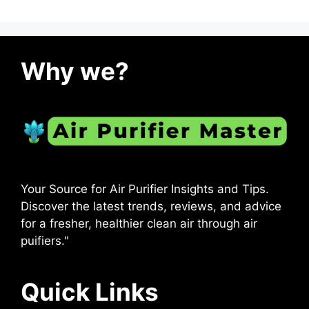
Why we?
Your Source for Air Purifier Insights and Tips.
Discover the latest trends, reviews, and advice
for a fresher, healthier clean air through air
puifiers."
Quick Links