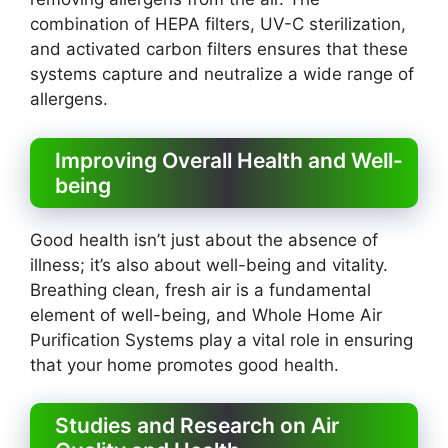
combination of HEPA filters, UV-C sterilization,
and activated carbon filters ensures that these
systems capture and neutralize a wide range of
allergens.
Improving Overall Health and Well-
being
Good health isn’t just about the absence of
illness; it’s also about well-being and vitality.
Breathing clean, fresh air is a fundamental
element of well-being, and Whole Home Air
Purification Systems play a vital role in ensuring
that your home promotes good health.
Studies and Research on Air