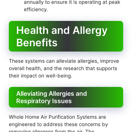
annually to ensure it is operating at peak
efficiency.
Health and Allergy
Benefits
These systems can alleviate allergies, improve
overall health, and the research that supports
their impact on well-being.
Alleviating Allergies and
Respiratory Issues
Whole Home Air Purification Systems are
engineered to address these concerns by
removing allergens from the air. The