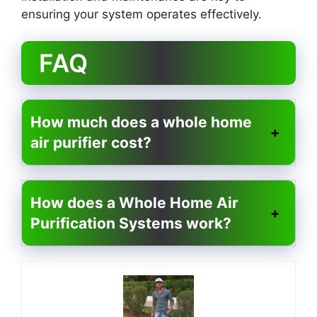
ensuring your system operates effectively.
FAQ
How much does a whole home
air purifier cost?
How does a Whole Home Air
Purification Systems work?