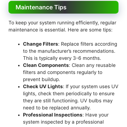
Maintenance Tips
To keep your system running efficiently, regular
maintenance is essential. Here are some tips:
Change Filters
: Replace filters according
to the manufacturer’s recommendations.
This is typically every 3-6 months.
Clean Components
: Clean any reusable
filters and components regularly to
prevent buildup.
Check UV Lights
: If your system uses UV
lights, check them periodically to ensure
they are still functioning. UV bulbs may
need to be replaced annually.
Professional Inspections
: Have your
system inspected by a professional