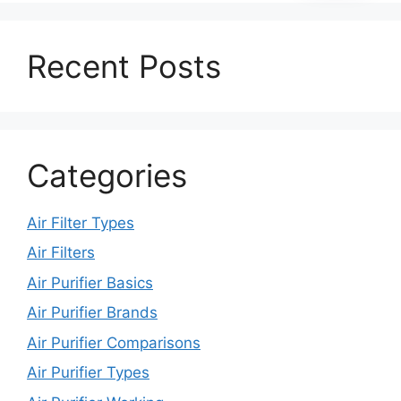
Recent Posts
Categories
Air Filter Types
Air Filters
Air Purifier Basics
Air Purifier Brands
Air Purifier Comparisons
Air Purifier Types