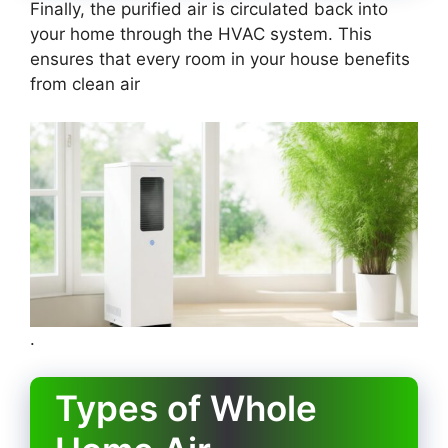
Finally, the purified air is circulated back into
your home through the HVAC system. This
ensures that every room in your house benefits
from clean air
.
Types of Whole