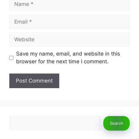
Name
Email
Website
Save my name, email, and website in this
browser for the next time I comment.
Search
Search