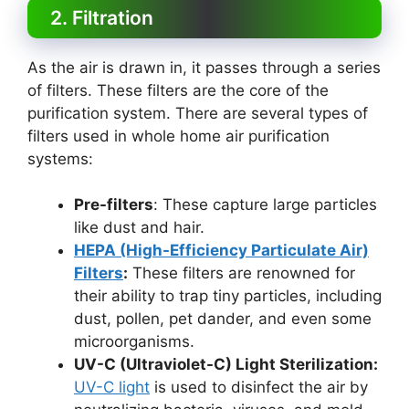
2. Filtration
As the air is drawn in, it passes through a series
of filters. These filters are the core of the
purification system. There are several types of
filters used in whole home air purification
systems:
Pre-filters
: These capture large particles
like dust and hair.
HEPA (High-Efficiency Particulate Air)
Filters
:
These filters are renowned for
their ability to trap tiny particles, including
dust, pollen, pet dander, and even some
microorganisms.
UV-C (Ultraviolet-C) Light Sterilization:
UV-C light
is used to disinfect the air by