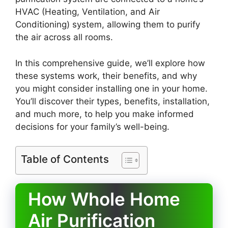
HVAC (Heating, Ventilation, and Air
Conditioning) system, allowing them to purify
the air across all rooms.
In this comprehensive guide, we’ll explore how
these systems work, their benefits, and why
you might consider installing one in your home.
You’ll discover their types, benefits, installation,
and much more, to help you make informed
decisions for your family’s well-being.
Table of Contents
How Whole Home
Air Purification