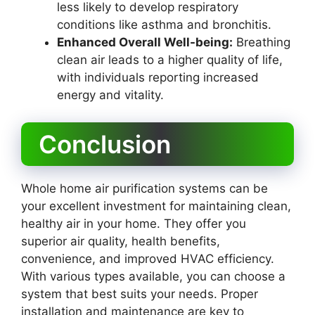
less likely to develop respiratory
conditions like asthma and bronchitis.
Enhanced Overall Well-being:
Breathing
clean air leads to a higher quality of life,
with individuals reporting increased
energy and vitality.
Conclusion
Whole home air purification systems can be
your excellent investment for maintaining clean,
healthy air in your home. They offer you
superior air quality, health benefits,
convenience, and improved HVAC efficiency.
With various types available, you can choose a
system that best suits your needs. Proper
installation and maintenance are key to