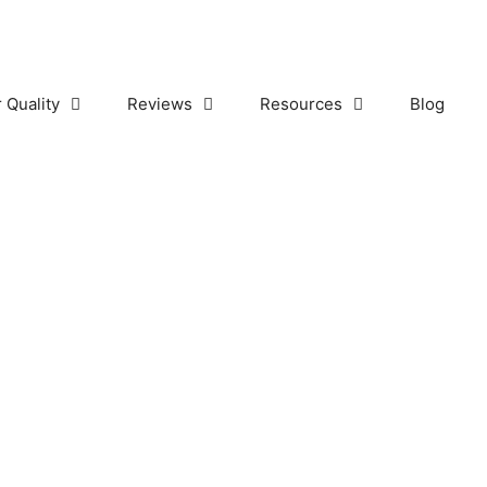
r Quality
Reviews
Resources
Blog