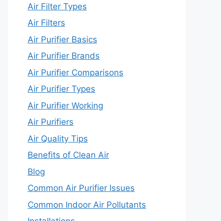
Air Filter Types
Air Filters
Air Purifier Basics
Air Purifier Brands
Air Purifier Comparisons
Air Purifier Types
Air Purifier Working
Air Purifiers
Air Quality Tips
Benefits of Clean Air
Blog
Common Air Purifier Issues
Common Indoor Air Pollutants