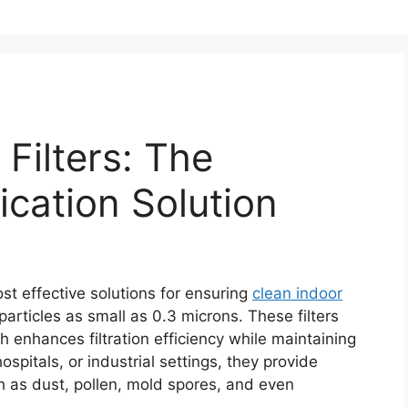
Filters: The
fication Solution
st effective solutions for ensuring
clean indoor
articles as small as 0.3 microns. These filters
 enhances filtration efficiency while maintaining
spitals, or industrial settings, they provide
ch as dust, pollen, mold spores, and even