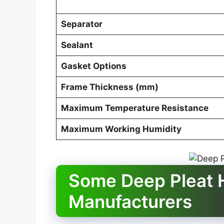
Separator
Sealant
Gasket Options
Frame Thickness (mm)
Maximum Temperature Resistance
Maximum Working Humidity
Some Deep Pleat H
Manufacturers