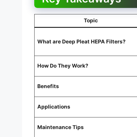
Topic
What are Deep Pleat HEPA Filters?
How Do They Work?
Benefits
Applications
Maintenance Tips