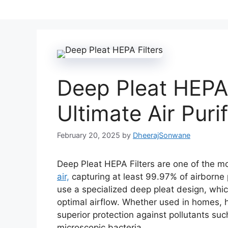
Deep Pleat HEPA 
Ultimate Air Puri
February 20, 2025
by
DheerajSonwane
Deep Pleat HEPA Filters are one of the mo
air,
capturing at least 99.97% of airborne p
use a specialized deep pleat design, which
optimal airflow. Whether used in homes, ho
superior protection against pollutants su
microscopic bacteria.