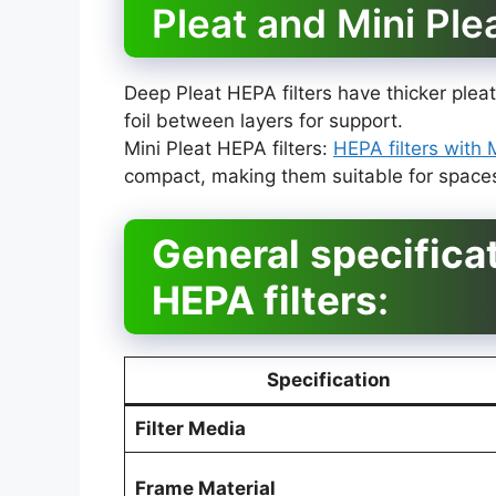
Pleat and Mini Ple
Deep Pleat HEPA filters have thicker pl
foil between layers for support.
Mini Pleat HEPA filters:
HEPA filters with 
compact, making them suitable for spaces 
General
specifica
HEPA filters
:
Specification
Filter Media
Frame Material