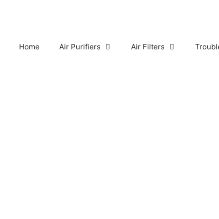
Skip
to
content
Home
Air Purifiers
Air Filters
Troubl