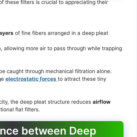
f these filters is crucial to appreciating their
layers
of fine fibers arranged in a deep pleat
, allowing more air to pass through while trapping
be caught through mechanical filtration alone.
ge
electrostatic forces
to attract these tiny
acity, the deep pleat structure reduces
airflow
nal flat filters.
rence between Deep