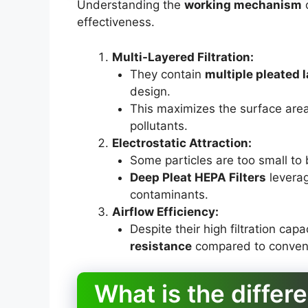
Understanding the
working mechanism
o
effectiveness.
Multi-Layered Filtration:
They contain
multiple pleated 
design.
This maximizes the surface area
pollutants.
Electrostatic Attraction:
Some particles are too small to 
Deep Pleat HEPA Filters
levera
contaminants.
Airflow Efficiency:
Despite their high filtration cap
resistance
compared to conventio
What is the diffe