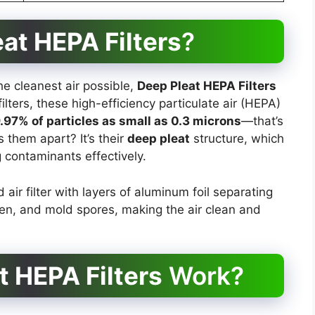
at HEPA Filters
?
e cleanest air possible,
Deep Pleat HEPA Filters
ilters, these high-efficiency particulate air (HEPA)
9.97% of particles as small as 0.3 microns
—that’s
s them apart? It’s their
deep pleat
structure, which
 contaminants effectively.
 air filter with layers of aluminum foil separating
len, and mold spores, making the air clean and
t HEPA Filters
Work?