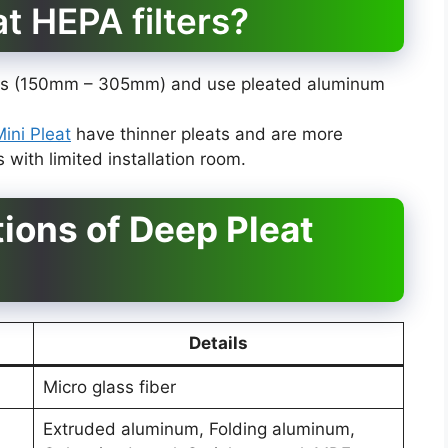
at HEPA filters?
eats (150mm – 305mm) and use pleated aluminum
Mini Pleat
have thinner pleats and are more
with limited installation room.
tions of Deep Pleat
Details
Micro glass fiber
Extruded aluminum, Folding aluminum,