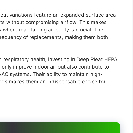
leat variations feature an expanded surface area
ts without compromising airflow. This makes
here maintaining air purity is crucial. The
frequency of replacements, making them both
d respiratory health, investing in Deep Pleat HEPA
ot only improve indoor air but also contribute to
VAC systems. Their ability to maintain high-
iods makes them an indispensable choice for