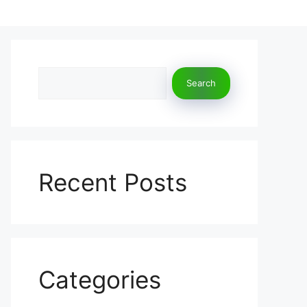
Search
Search
Recent Posts
Categories