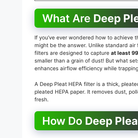
What Are
Deep Ple
If you’ve ever wondered how to achieve th
might be the answer. Unlike standard air f
filters are designed to capture
at least 9
smaller than a grain of dust! But what set
enhances airflow efficiency while trapping
A Deep Pleat HEPA filter is a thick, pleated
pleated HEPA paper. It removes dust, pol
fresh.
How Do
Deep Plea