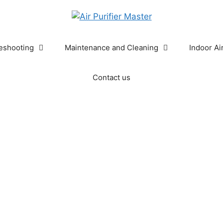
eshooting
Maintenance and Cleaning
Indoor Ai
Contact us