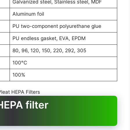
Galvanized steel, Stainless steel, MDF
Aluminum foil
PU two-component polyurethane glue
PU endless gasket, EVA, EPDM
80, 96, 120, 150, 220, 292, 305
100°C
100%
EPA filter