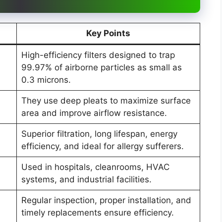
Key Points
High-efficiency filters designed to trap
99.97% of airborne particles as small as
0.3 microns.
They use deep pleats to maximize surface
area and improve airflow resistance.
Superior filtration, long lifespan, energy
efficiency, and ideal for allergy sufferers.
Used in hospitals, cleanrooms, HVAC
systems, and industrial facilities.
Regular inspection, proper installation, and
timely replacements ensure efficiency.