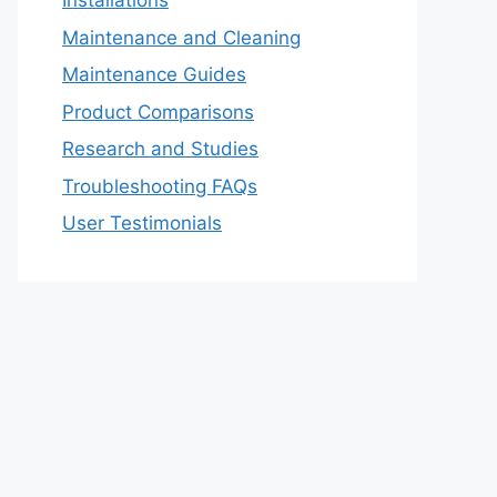
Installations
Maintenance and Cleaning
Maintenance Guides
Product Comparisons
Research and Studies
Troubleshooting FAQs
User Testimonials