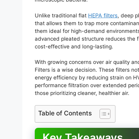
Unlike traditional flat
HEPA filters
, deep p
that allows them to trap more contaminan
them ideal for high-demand environments w
advanced pleated structure reduces the 
cost-effective and long-lasting.
With growing concerns over air quality an
Filters is a wise decision. These filters n
energy efficiency by reducing strain on H
performance filtration over extended per
those prioritizing cleaner, healthier air.
Table of Contents
Key Takeaways