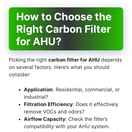
How to Choose the
Right Carbon Filter
for AHU?
Picking the right
carbon filter for AHU
depends
on several factors. Here’s what you should
consider:
Application
: Residential, commercial, or
industrial?
Filtration Efficiency
: Does it effectively
remove VOCs and odors?
Airflow Capacity
: Check the filter’s
compatibility with your AHU system.