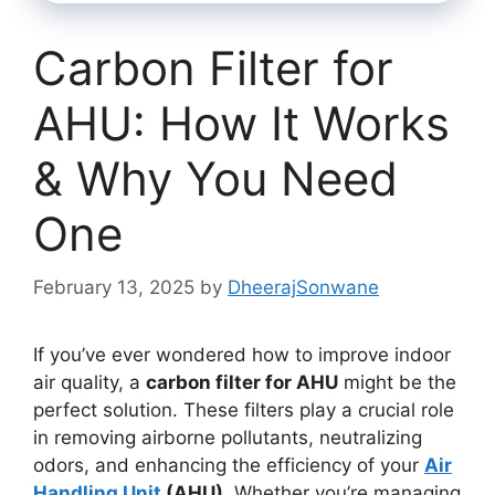
Carbon Filter for
AHU: How It Works
& Why You Need
One
February 13, 2025
by
DheerajSonwane
If you’ve ever wondered how to improve indoor
air quality, a
carbon filter for AHU
might be the
perfect solution. These filters play a crucial role
in removing airborne pollutants, neutralizing
odors, and enhancing the efficiency of your
Air
Handling Unit
(AHU)
. Whether you’re managing