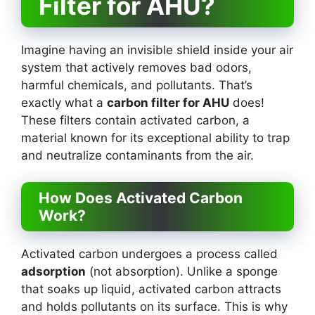
Filter for AHU?
Imagine having an invisible shield inside your air
system that actively removes bad odors,
harmful chemicals, and pollutants. That’s
exactly what a
carbon filter for AHU
does!
These filters contain activated carbon, a
material known for its exceptional ability to trap
and neutralize contaminants from the air.
How Does Activated Carbon
Work?
Activated carbon undergoes a process called
adsorption
(not absorption). Unlike a sponge
that soaks up liquid, activated carbon attracts
and holds pollutants on its surface. This is why