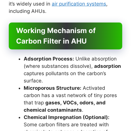
it’s widely used in
air purification systems
,
including AHUs.
Working Mechanism of
Carbon Filter in AHU
Adsorption Process:
Unlike absorption
(where substances dissolve),
adsorption
captures pollutants on the carbon’s
surface.
Microporous Structure:
Activated
carbon has a vast network of tiny pores
that trap
gases, VOCs, odors, and
chemical contaminants
.
Chemical Impregnation (Optional):
Some carbon filters are treated with