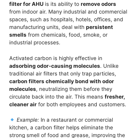
filter for AHU
is its ability to
remove odors
from indoor air. Many industrial and commercial
spaces, such as hospitals, hotels, offices, and
manufacturing units, deal with
persistent
smells
from chemicals, food, smoke, or
industrial processes.
Activated carbon is highly effective in
adsorbing odor-causing molecules
. Unlike
traditional air filters that only trap particles,
carbon filters chemically bond with odor
molecules
, neutralizing them before they
circulate back into the air. This means
fresher,
cleaner air
for both employees and customers.
Example:
In a restaurant or commercial
kitchen, a carbon filter helps eliminate the
strong smell of food and grease, improving the