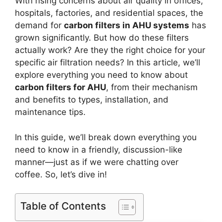
With rising concerns about air quality in offices,
hospitals, factories, and residential spaces, the
demand for
carbon filters in AHU systems
has
grown significantly. But how do these filters
actually work? Are they the right choice for your
specific air filtration needs? In this article, we’ll
explore everything you need to know about
carbon filters for AHU
, from their mechanism
and benefits to types, installation, and
maintenance tips.
In this guide, we’ll break down everything you
need to know in a friendly, discussion-like
manner—just as if we were chatting over
coffee. So, let’s dive in!
Table of Contents