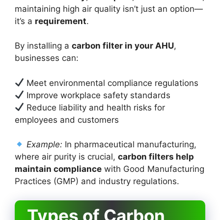
maintaining high air quality isn’t just an option—
it’s a
requirement
.
By installing a
carbon filter in your AHU
,
businesses can:
Meet environmental compliance regulations
Improve workplace safety standards
Reduce liability and health risks for
employees and customers
Example:
In pharmaceutical manufacturing,
where air purity is crucial,
carbon filters help
maintain compliance
with Good Manufacturing
Practices (GMP) and industry regulations.
Types of Carbon