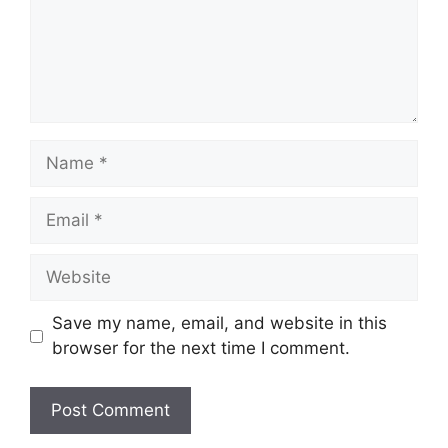
Name
Email
Website
Save my name, email, and website in this
browser for the next time I comment.