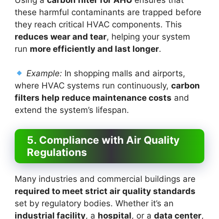
these harmful contaminants are trapped before
they reach critical HVAC components. This
reduces wear and tear
, helping your system
run
more efficiently and last longer
.
Example:
In shopping malls and airports,
where HVAC systems run continuously,
carbon
filters help reduce maintenance costs
and
extend the system’s lifespan.
5. Compliance with Air Quality
Regulations
Many industries and commercial buildings are
required to meet strict air quality standards
set by regulatory bodies. Whether it’s an
industrial facility
, a
hospital
, or a
data center
,