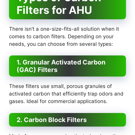
Filters for AHU
There isn’t a one-size-fits-all solution when it
comes to carbon filters. Depending on your
needs, you can choose from several types:
1. Granular Activated Carbon
(GAC) Filters
These filters use small, porous granules of
activated carbon that efficiently trap odors and
gases. Ideal for commercial applications.
2. Carbon Block Filters