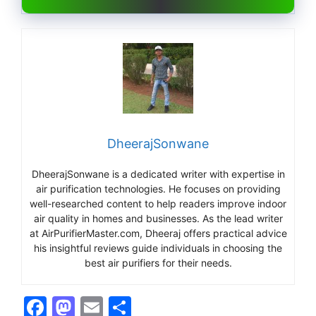
DheerajSonwane
DheerajSonwane is a dedicated writer with expertise in
air purification technologies. He focuses on providing
well-researched content to help readers improve indoor
air quality in homes and businesses. As the lead writer
at AirPurifierMaster.com, Dheeraj offers practical advice
his insightful reviews guide individuals in choosing the
best air purifiers for their needs.
F
M
E
S