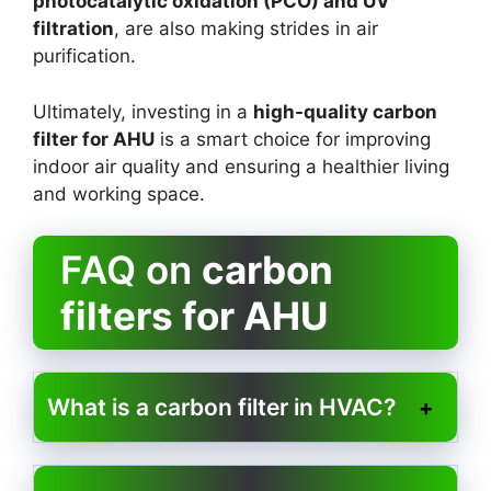
photocatalytic oxidation (PCO) and UV
filtration
, are also making strides in air
purification.
Ultimately, investing in a
high-quality carbon
filter for AHU
is a smart choice for improving
indoor air quality and ensuring a healthier living
and working space.
FAQ on
carbon
filters for AHU
What is a carbon filter in HVAC?