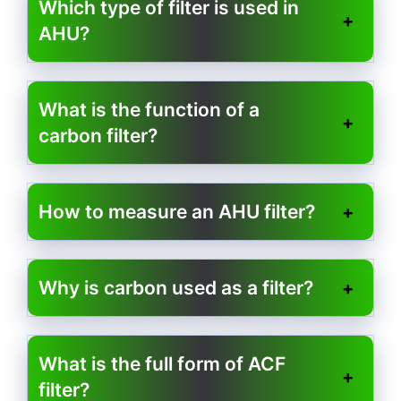
Which type of filter is used in
AHU?
What is the function of a
carbon filter?
How to measure an AHU filter?
Why is carbon used as a filter?
What is the full form of ACF
filter?