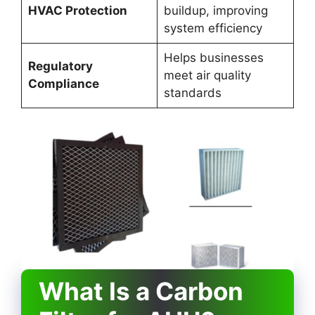
HVAC Protection
buildup, improving
system efficiency
Helps businesses
Regulatory
meet air quality
Compliance
standards
What Is a Carbon