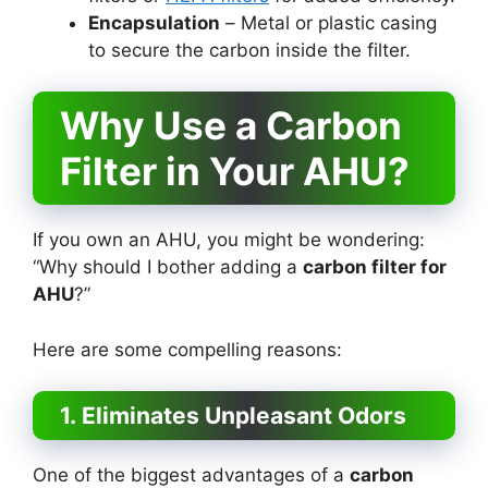
Encapsulation
– Metal or plastic casing
to secure the carbon inside the filter.
Why Use a Carbon
Filter in Your AHU?
If you own an AHU, you might be wondering:
“Why should I bother adding a
carbon filter for
AHU
?”
Here are some compelling reasons:
1. Eliminates Unpleasant Odors
One of the biggest advantages of a
carbon