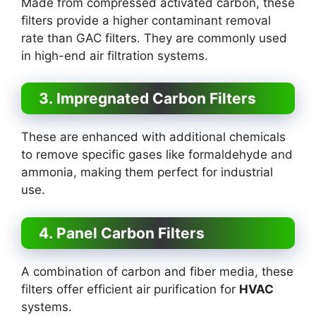
Made from compressed activated carbon, these
filters provide a higher contaminant removal
rate than GAC filters. They are commonly used
in high-end air filtration systems.
3. Impregnated Carbon Filters
These are enhanced with additional chemicals
to remove specific gases like formaldehyde and
ammonia, making them perfect for industrial
use.
4. Panel Carbon Filters
A combination of carbon and fiber media, these
filters offer efficient air purification for
HVAC
systems.