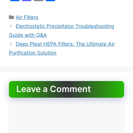
a
a
m
h
c
st
ai
ar
Categories
Air Filters
e
o
l
e
Electrostatic Precipitator Troubleshooting
b
d
Guide with Q&A
o
o
Deep Pleat HEPA Filters: The Ultimate Air
o
n
Purification Solution
k
Leave a Comment
Comment