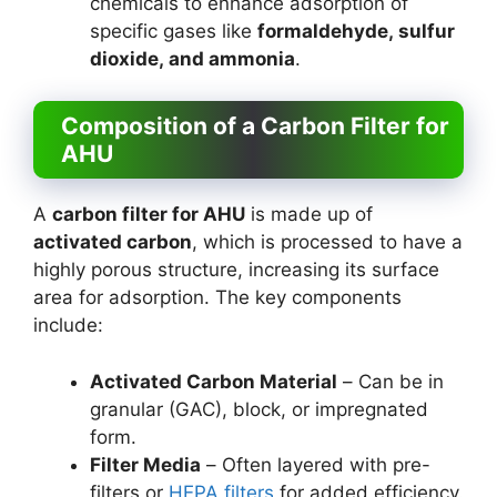
chemicals to enhance adsorption of
specific gases like
formaldehyde, sulfur
dioxide, and ammonia
.
Composition of a Carbon Filter for
AHU
A
carbon filter for AHU
is made up of
activated carbon
, which is processed to have a
highly porous structure, increasing its surface
area for adsorption. The key components
include:
Activated Carbon Material
– Can be in
granular (GAC), block, or impregnated
form.
Filter Media
– Often layered with pre-
filters or
HEPA filters
for added efficiency.