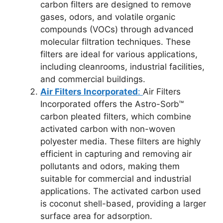
carbon filters are designed to remove
gases, odors, and volatile organic
compounds (VOCs) through advanced
molecular filtration techniques. These
filters are ideal for various applications,
including cleanrooms, industrial facilities,
and commercial buildings.
Air Filters Incorporated
:
Air Filters
Incorporated offers the Astro-Sorb™
carbon pleated filters, which combine
activated carbon with non-woven
polyester media. These filters are highly
efficient in capturing and removing air
pollutants and odors, making them
suitable for commercial and industrial
applications. The activated carbon used
is coconut shell-based, providing a larger
surface area for adsorption.