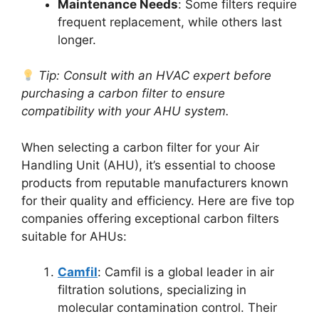
Maintenance Needs
: Some filters require
frequent replacement, while others last
longer.
Tip: Consult with an HVAC expert before
purchasing a carbon filter to ensure
compatibility with your AHU system.
When selecting a carbon filter for your Air
Handling Unit (AHU), it’s essential to choose
products from reputable manufacturers known
for their quality and efficiency. Here are five top
companies offering exceptional carbon filters
suitable for AHUs:
Camfil
: Camfil is a global leader in air
filtration solutions, specializing in
molecular contamination control. Their