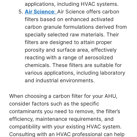
applications, including HVAC systems.
Air Science
:
Air Science offers carbon
filters based on enhanced activated
carbon granule formulations derived from
specially selected raw materials. Their
filters are designed to attain proper
porosity and surface area, effectively
reacting with a range of aerosolized
chemicals. These filters are suitable for
various applications, including laboratory
and industrial environments.
When choosing a carbon filter for your AHU,
consider factors such as the specific
contaminants you need to remove, the filter’s
efficiency, maintenance requirements, and
compatibility with your existing HVAC system.
Consulting with an HVAC professional can help