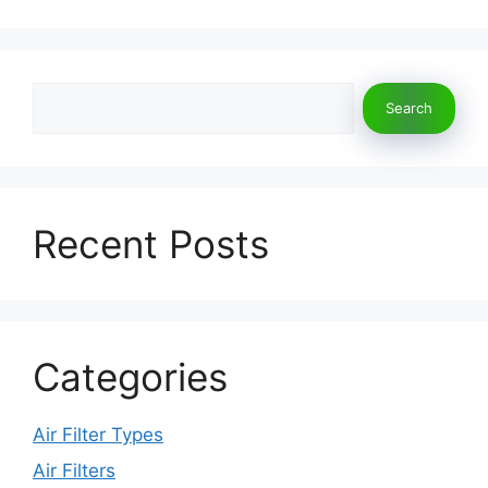
Search
Search
Recent Posts
Categories
Air Filter Types
Air Filters