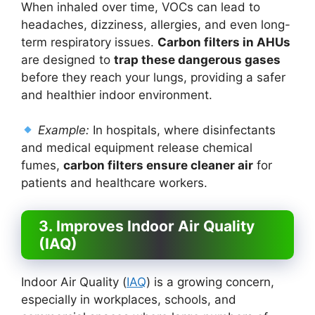
When inhaled over time, VOCs can lead to
headaches, dizziness, allergies, and even long-
term respiratory issues.
Carbon filters in AHUs
are designed to
trap these dangerous gases
before they reach your lungs, providing a safer
and healthier indoor environment.
Example:
In hospitals, where disinfectants
and medical equipment release chemical
fumes,
carbon filters ensure cleaner air
for
patients and healthcare workers.
3. Improves Indoor Air Quality
(IAQ)
Indoor Air Quality (
IAQ
) is a growing concern,
especially in workplaces, schools, and