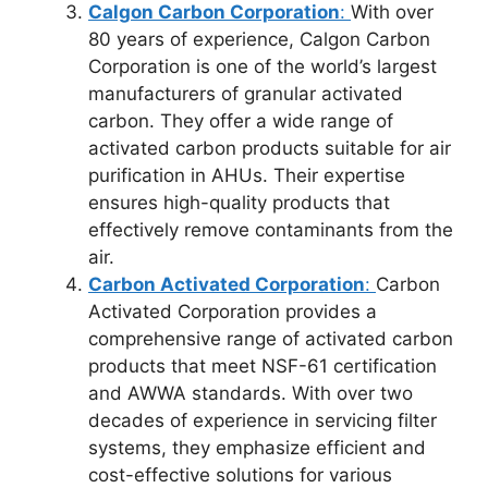
Calgon Carbon Corporation
:
With over
80 years of experience, Calgon Carbon
Corporation is one of the world’s largest
manufacturers of granular activated
carbon. They offer a wide range of
activated carbon products suitable for air
purification in AHUs. Their expertise
ensures high-quality products that
effectively remove contaminants from the
air.
Carbon Activated Corporation
:
Carbon
Activated Corporation provides a
comprehensive range of activated carbon
products that meet NSF-61 certification
and AWWA standards. With over two
decades of experience in servicing filter
systems, they emphasize efficient and
cost-effective solutions for various