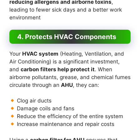
reducing allergens and airborne toxins
,
leading to fewer sick days and a better work
environment
4. Protects HVAC Components
Your
HVAC system
(Heating, Ventilation, and
Air Conditioning) is a significant investment,
and
carbon filters help protect it
. When
airborne pollutants, grease, and chemical fumes
circulate through an
AHU
, they can:
Clog air ducts
Damage coils and fans
Reduce the efficiency of the entire system
Increase maintenance and repair costs
Using a
carbon filter for AHU
ensures that