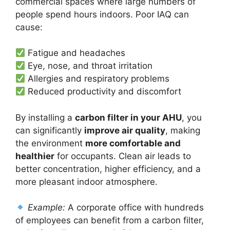
commercial spaces where large numbers of
people spend hours indoors. Poor IAQ can
cause:
Fatigue and headaches
Eye, nose, and throat irritation
Allergies and respiratory problems
Reduced productivity and discomfort
By installing a
carbon filter in your AHU
, you
can significantly
improve air quality
, making
the environment
more comfortable and
healthier
for occupants. Clean air leads to
better concentration, higher efficiency, and a
more pleasant indoor atmosphere.
Example:
A corporate office with hundreds
of employees can benefit from a carbon filter,