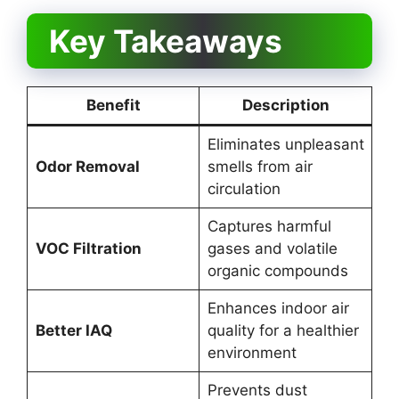
Key Takeaways
Benefit
Description
Eliminates unpleasant
Odor Removal
smells from air
circulation
Captures harmful
VOC Filtration
gases and volatile
organic compounds
Enhances indoor air
Better IAQ
quality for a healthier
environment
Prevents dust