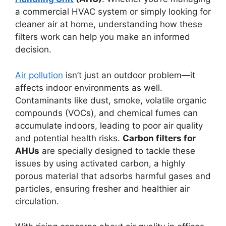
a commercial HVAC system or simply looking for
cleaner air at home, understanding how these
filters work can help you make an informed
decision.
Air pollution
isn’t just an outdoor problem—it
affects indoor environments as well.
Contaminants like dust, smoke, volatile organic
compounds (VOCs), and chemical fumes can
accumulate indoors, leading to poor air quality
and potential health risks.
Carbon filters for
AHUs
are specially designed to tackle these
issues by using activated carbon, a highly
porous material that adsorbs harmful gases and
particles, ensuring fresher and healthier air
circulation.