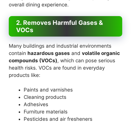
overall dining experience.
2. Removes Harmful Gases &
VOCs
Many buildings and industrial environments
contain
hazardous gases
and
volatile organic
compounds (VOCs)
, which can pose serious
health risks. VOCs are found in everyday
products like:
Paints and varnishes
Cleaning products
Adhesives
Furniture materials
Pesticides and air fresheners