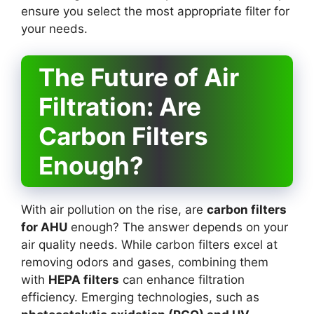
ensure you select the most appropriate filter for
your needs.
The Future of Air
Filtration: Are
Carbon Filters
Enough?
With air pollution on the rise, are
carbon filters
for AHU
enough? The answer depends on your
air quality needs. While carbon filters excel at
removing odors and gases, combining them
with
HEPA filters
can enhance filtration
efficiency. Emerging technologies, such as