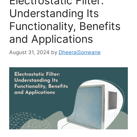
Electrostatic Filter:
Understanding Its
Functionality, Benefits
and Applications
August 31, 2024
by
DheerajSonwane