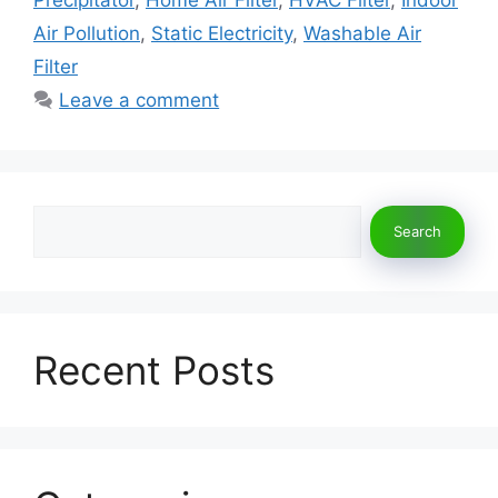
o
n
k
Air Pollution
,
Static Electricity
,
Washable Air
Filter
Leave a comment
Search
Search
Recent Posts