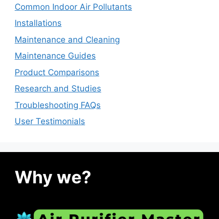
Common Indoor Air Pollutants
Installations
Maintenance and Cleaning
Maintenance Guides
Product Comparisons
Research and Studies
Troubleshooting FAQs
User Testimonials
Why we?