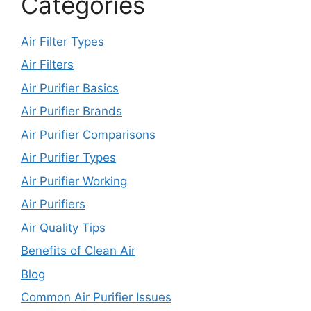
Categories
Air Filter Types
Air Filters
Air Purifier Basics
Air Purifier Brands
Air Purifier Comparisons
Air Purifier Types
Air Purifier Working
Air Purifiers
Air Quality Tips
Benefits of Clean Air
Blog
Common Air Purifier Issues