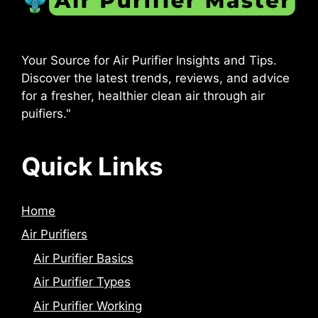
Your Source for Air Purifier Insights and Tips.
Discover the latest trends, reviews, and advice
for a fresher, healthier clean air through air
puifiers."
Quick Links
Home
Air Purifiers
Air Purifier Basics
Air Purifier Types
Air Purifier Working