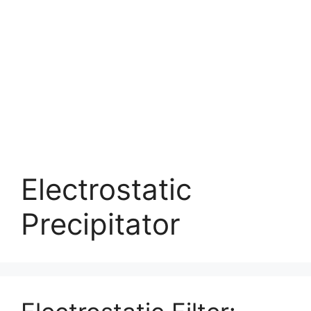
Electrostatic
Precipitator