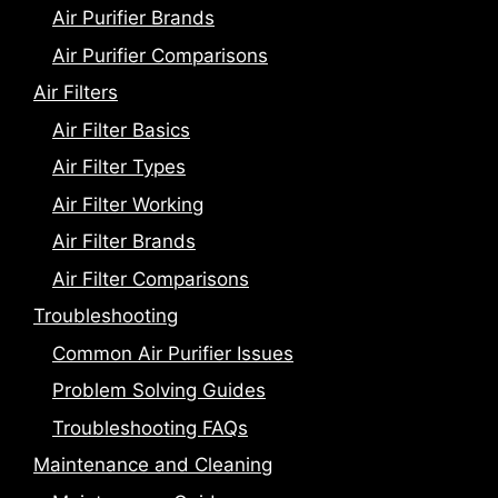
Air Purifier Brands
Air Purifier Comparisons
Air Filters
Air Filter Basics
Air Filter Types
Air Filter Working
Air Filter Brands
Air Filter Comparisons
Troubleshooting
Common Air Purifier Issues
Problem Solving Guides
Troubleshooting FAQs
Maintenance and Cleaning