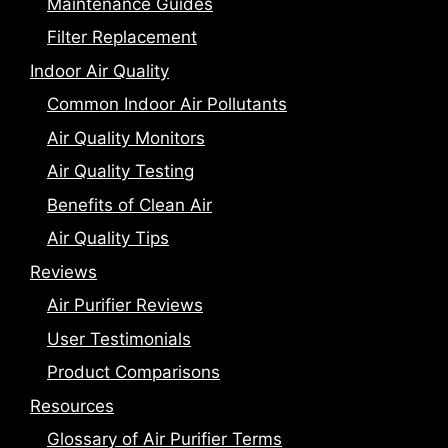
Maintenance Guides
Filter Replacement
Indoor Air Quality
Common Indoor Air Pollutants
Air Quality Monitors
Air Quality Testing
Benefits of Clean Air
Air Quality Tips
Reviews
Air Purifier Reviews
User Testimonials
Product Comparisons
Resources
Glossary of Air Purifier Terms