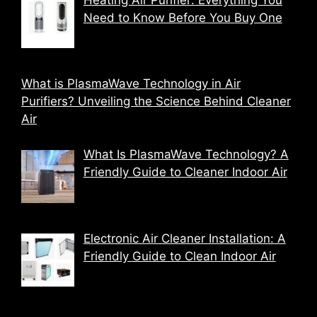
Need to Know Before You Buy One
What is PlasmaWave Technology in Air
Purifiers? Unveiling the Science Behind Cleaner
Air
What Is PlasmaWave Technology? A
Friendly Guide to Cleaner Indoor Air
Electronic Air Cleaner Installation: A
Friendly Guide to Clean Indoor Air