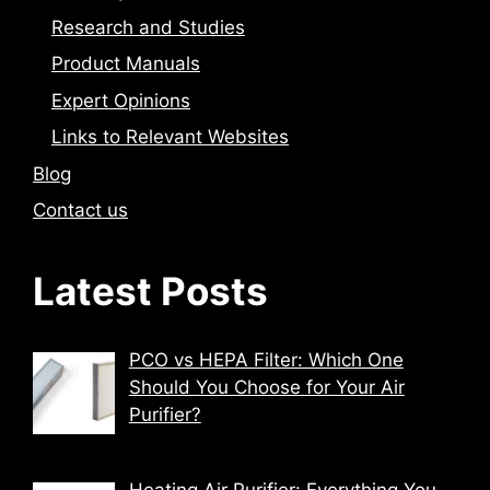
Research and Studies
Product Manuals
Expert Opinions
Links to Relevant Websites
Blog
Contact us
Latest Posts
PCO vs HEPA Filter: Which One
Should You Choose for Your Air
Purifier?
Heating Air Purifier: Everything You