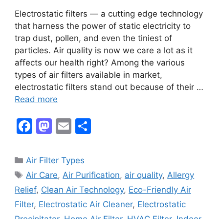
Electrostatic filters — a cutting edge technology
that harness the power of static electricity to
trap dust, pollen, and even the tiniest of
particles. Air quality is now we care a lot as it
affects our health right? Among the various
types of air filters available in market,
electrostatic filters stand out because of their …
Read more
F
M
E
S
a
a
m
h
c
st
ai
ar
Categories
Air Filter Types
e
o
l
e
Tags
Air Care
,
Air Purification
,
air quality
,
Allergy
b
d
Relief
,
Clean Air Technology
,
Eco-Friendly Air
o
o
Filter
,
Electrostatic Air Cleaner
,
Electrostatic
Precipitator
,
Home Air Filter
,
HVAC Filter
,
Indoor