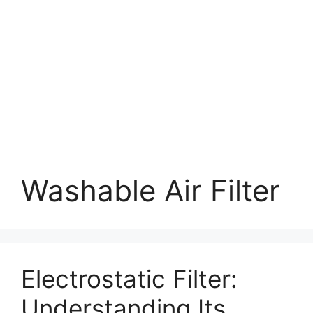
Washable Air Filter
Electrostatic Filter:
Understanding Its