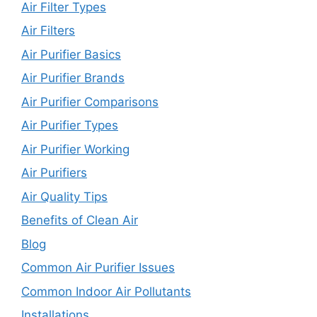
Air Filter Types
Air Filters
Air Purifier Basics
Air Purifier Brands
Air Purifier Comparisons
Air Purifier Types
Air Purifier Working
Air Purifiers
Air Quality Tips
Benefits of Clean Air
Blog
Common Air Purifier Issues
Common Indoor Air Pollutants
Installations