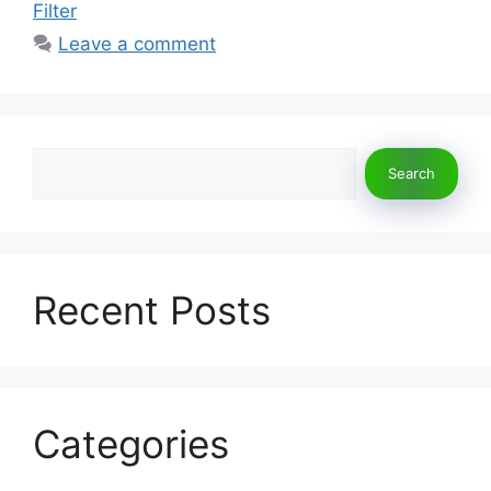
Filter
Leave a comment
Search
Search
Recent Posts
Categories