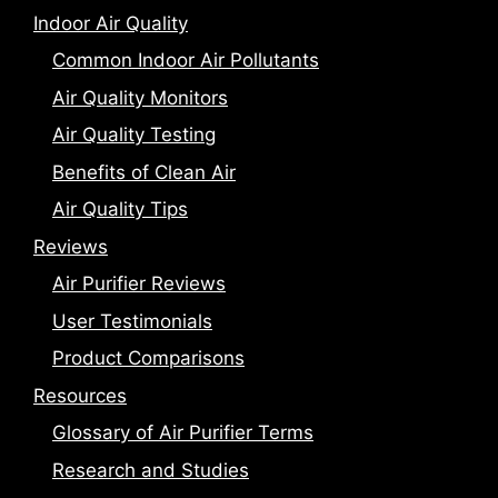
Indoor Air Quality
Common Indoor Air Pollutants
Air Quality Monitors
Air Quality Testing
Benefits of Clean Air
Air Quality Tips
Reviews
Air Purifier Reviews
User Testimonials
Product Comparisons
Resources
Glossary of Air Purifier Terms
Research and Studies