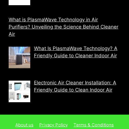
What is PlasmaWave Technology in Air
Purifiers? Unveiling the Science Behind Cleaner
Air
What Is PlasmaWave Technology? A
Friendly Guide to Cleaner Indoor Air
Electronic Air Cleaner Installation: A
Friendly Guide to Clean Indoor Air
About us
Privacy Policy
Terms & Conditions