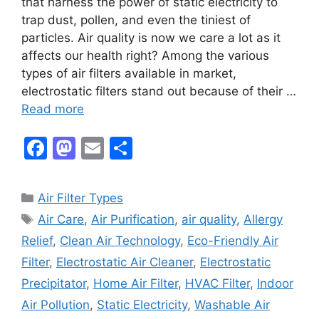
that harness the power of static electricity to
trap dust, pollen, and even the tiniest of
particles. Air quality is now we care a lot as it
affects our health right? Among the various
types of air filters available in market,
electrostatic filters stand out because of their …
Read more
F
M
E
S
a
a
m
h
c
st
ai
ar
Categories
Air Filter Types
e
o
l
e
Tags
Air Care
,
Air Purification
,
air quality
,
Allergy
b
d
Relief
,
Clean Air Technology
,
Eco-Friendly Air
o
o
Filter
,
Electrostatic Air Cleaner
,
Electrostatic
o
n
Precipitator
,
Home Air Filter
,
HVAC Filter
,
Indoor
k
Air Pollution
,
Static Electricity
,
Washable Air