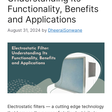
Functionality, Benefits
and Applications
August 31, 2024
by
DheerajSonwane
Electrostatic filters — a cutting edge technology