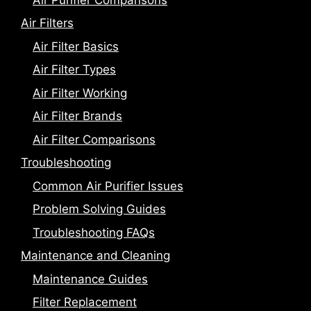
Air Filters
Air Filter Basics
Air Filter Types
Air Filter Working
Air Filter Brands
Air Filter Comparisons
Troubleshooting
Common Air Purifier Issues
Problem Solving Guides
Troubleshooting FAQs
Maintenance and Cleaning
Maintenance Guides
Filter Replacement