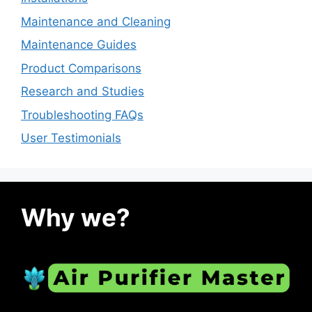
Maintenance and Cleaning
Maintenance Guides
Product Comparisons
Research and Studies
Troubleshooting FAQs
User Testimonials
Why we?