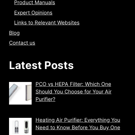
Product Manuals
Expert Opinions
Links to Relevant Websites
Blog
Contact us
Latest Posts
PCO vs HEPA Filter: Which One
Should You Choose for Your Air
Purifier?
Heating Air Purifier: Everything You
Need to Know Before You Buy One