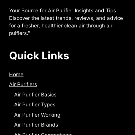
Your Source for Air Purifier Insights and Tips.
Discover the latest trends, reviews, and advice
for a fresher, healthier clean air through air
puifiers."
Quick Links
Home
Air Purifiers
Air Purifier Basics
Air Purifier Types
Air Purifier Working
Air Purifier Brands
Air Purifier Comparisons