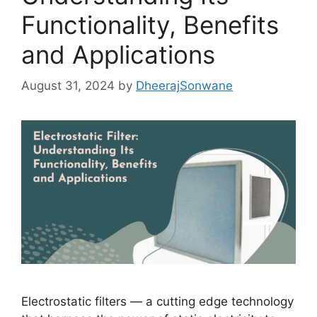
Functionality, Benefits
and Applications
August 31, 2024
by
DheerajSonwane
Electrostatic filters — a cutting edge technology