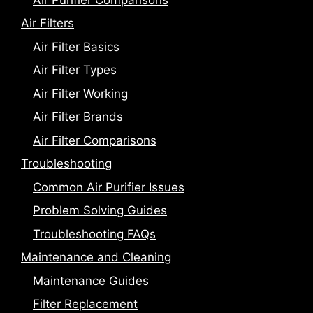
Air Filters
Air Filter Basics
Air Filter Types
Air Filter Working
Air Filter Brands
Air Filter Comparisons
Troubleshooting
Common Air Purifier Issues
Problem Solving Guides
Troubleshooting FAQs
Maintenance and Cleaning
Maintenance Guides
Filter Replacement