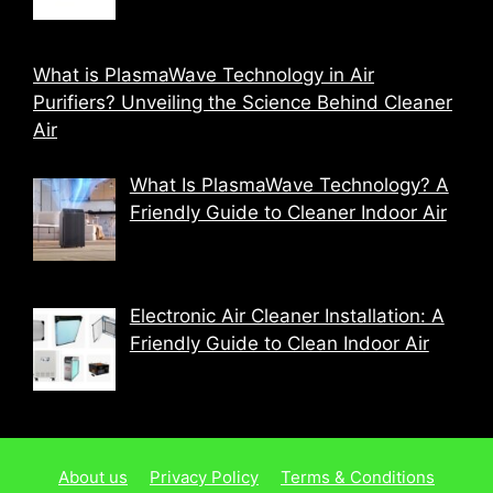
What is PlasmaWave Technology in Air
Purifiers? Unveiling the Science Behind Cleaner
Air
What Is PlasmaWave Technology? A
Friendly Guide to Cleaner Indoor Air
Electronic Air Cleaner Installation: A
Friendly Guide to Clean Indoor Air
About us
Privacy Policy
Terms & Conditions