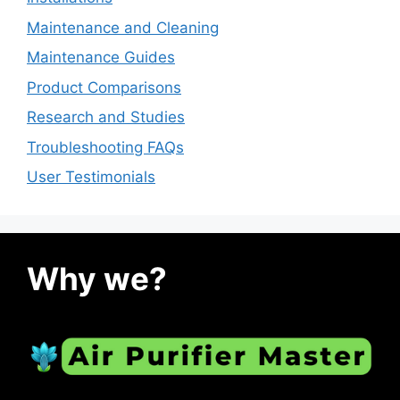
Maintenance and Cleaning
Maintenance Guides
Product Comparisons
Research and Studies
Troubleshooting FAQs
User Testimonials
Why we?