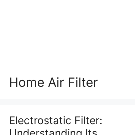
Home Air Filter
Electrostatic Filter:
Understanding Its