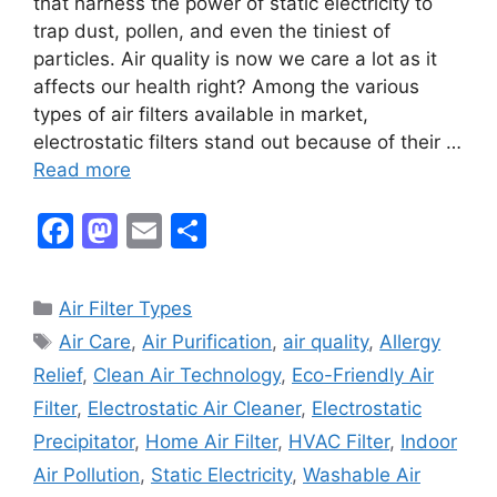
that harness the power of static electricity to
trap dust, pollen, and even the tiniest of
particles. Air quality is now we care a lot as it
affects our health right? Among the various
types of air filters available in market,
electrostatic filters stand out because of their …
Read more
F
M
E
S
a
a
m
h
c
st
ai
ar
Categories
Air Filter Types
e
o
l
e
Tags
Air Care
,
Air Purification
,
air quality
,
Allergy
b
d
Relief
,
Clean Air Technology
,
Eco-Friendly Air
o
o
Filter
,
Electrostatic Air Cleaner
,
Electrostatic
o
n
Precipitator
,
Home Air Filter
,
HVAC Filter
,
Indoor
k
Air Pollution
,
Static Electricity
,
Washable Air