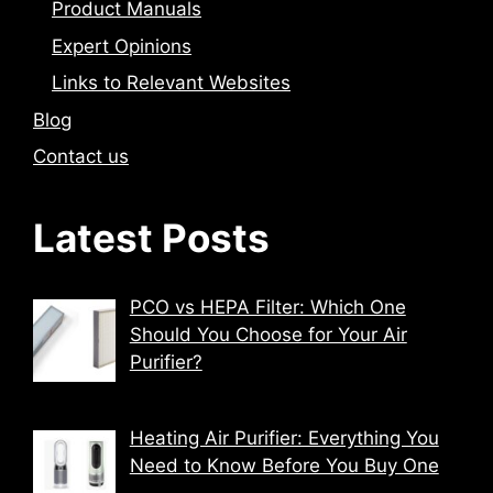
Product Manuals
Expert Opinions
Links to Relevant Websites
Blog
Contact us
Latest Posts
PCO vs HEPA Filter: Which One
Should You Choose for Your Air
Purifier?
Heating Air Purifier: Everything You
Need to Know Before You Buy One