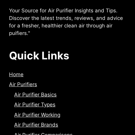
Your Source for Air Purifier Insights and Tips.
Discover the latest trends, reviews, and advice
for a fresher, healthier clean air through air
puifiers."
Quick Links
Home
Air Purifiers
Air Purifier Basics
Air Purifier Types
Air Purifier Working
Air Purifier Brands
Air Purifier Comparisons