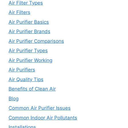
Air Filter Types
Air Filters
Air Purifier Basics
Air Purifier Brands
Air Purifier Comparisons
Air Purifier Types
Air Purifier Working
Air Purifiers
Air Quality Tips
Benefits of Clean Air
Blog
Common Air Purifier Issues
Common Indoor Air Pollutants
Installations