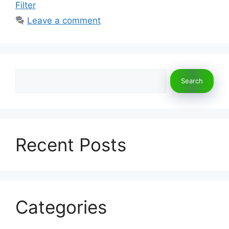
Filter
Leave a comment
Search
Search
Recent Posts
Categories