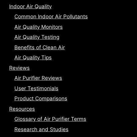
Indoor Air Quality
Common Indoor Air Pollutants
Air Quality Monitors
Air Quality Testing
Benefits of Clean Air
Air Quality Tips
Reviews
Air Purifier Reviews
User Testimonials
Product Comparisons
Resources
Glossary of Air Purifier Terms
Research and Studies